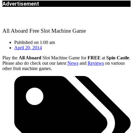
Advertisement
All Aboard Free Slot Machine Game
Published on
1:00 am
April 20, 2014
Play the
All Aboard
Slot Machine Game for
FREE
at
Spin Castle
.
Please also do check out our latest
News
and
Reviews
on various
other fruit machine games.