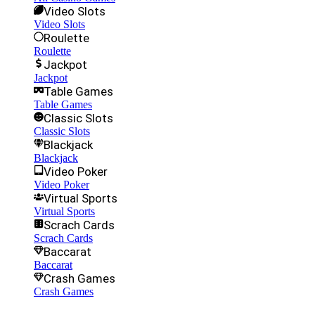
Video Slots
Video Slots
Roulette
Roulette
Jackpot
Jackpot
Table Games
Table Games
Classic Slots
Classic Slots
Blackjack
Blackjack
Video Poker
Video Poker
Virtual Sports
Virtual Sports
Scrach Cards
Scrach Cards
Baccarat
Baccarat
Crash Games
Crash Games