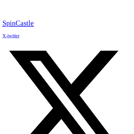
Skip
to
content
SpinCastle
X-twitter