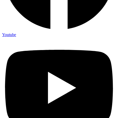
Youtube