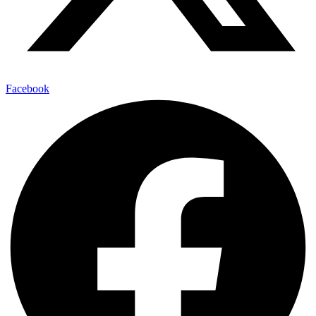
Facebook