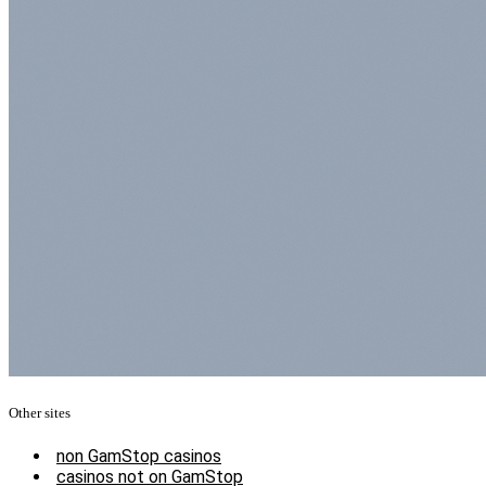
Other sites
non GamStop casinos
casinos not on GamStop