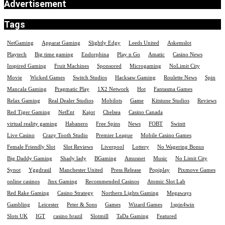
Advertisement
Tags
NetGaming
Apparat Gaming
Slightly Edgy
Leeds United
Askemslot
Playtech
Big time gaming
Endorphina
Play n Go
Amatic
Casino News
Inspired Gaming
Fruit Machines
Sponsored
Microgaming
NoLimit City
Movie
Wicked Games
Switch Studios
Hacksaw Gaming
Roulette News
Spin
Mancala Gaming
Pragmatic Play
1X2 Network
Hot
Fantasma Games
Relax Gaming
Real Dealer Studios
Mobilots
Game
Kitstune Studios
Reviews
Red Tiger Gaming
NetEnt
Kajot
Chelsea
Casino Canada
virtual reality gaming
Habanero
Free Spins
News
FOBT
Swintt
Live Casino
Crazy Tooth Studio
Premier League
Mobile Casino Games
Female Friendly Slot
Slot Reviews
Liverpool
Lottery
No Wagering Bonus
Big Daddy Gaming
Shady lady
BGaming
Amusnet
Music
No Limit City
Synot
Yggdrasil
Manchester United
Press Release
Popiplay
Pixmove Games
online casinos
Jinx Gaming
Recommended Casinos
Atomic Slot Lab
Red Rake Gaming
Casino Strategy
Northern Lights Gaming
Megaways
Gambling
Leicester
Peter & Sons
Games
Wizard Games
1spin4win
Slots UK
IGT
casino brazil
Slotmill
TaDa Gaming
Featured