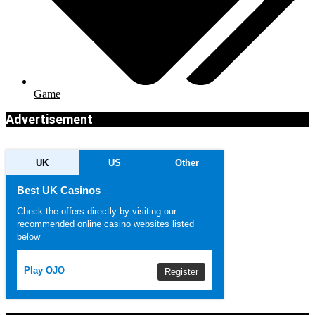
Game
Advertisement
UK
US
Other
Best UK Casinos
Check the offers directly by visiting our
recommended online casino websites listed
below
Play OJO
Register