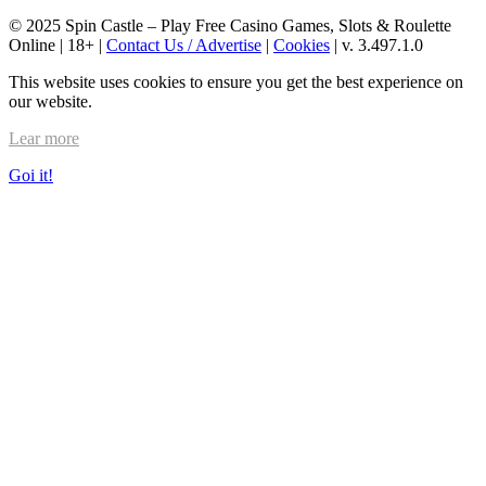
© 2025 Spin Castle – Play Free Casino Games, Slots & Roulette
Online | 18+ |
Contact Us / Advertise
|
Cookies
| v. 3.497.1.0
This website uses cookies to ensure you get the best experience on
our website.
Lear more
Goi it!