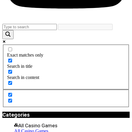
Exact matches only
Search in title
Search in content
Categories
All Casino Games
All Casino Games