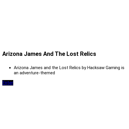
Arizona James And The Lost Relics
Arizona James and the Lost Relics by Hacksaw Gaming is
an adventure-themed
Enter