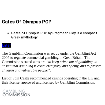
Gates Of Olympus POP
Gates of Olympus POP by Pragmatic Play is a compact
Greek mythology
Enter
The Gambling Commission was set up under the Gambling Act
2005 to regulate commercial gambling in Great Britain. The
Commission’s stated aims are
“to keep crime out of gambling, to
ensure that gambling is conducted fairly and openly, and to protect
children and vulnerable people”
.
List of Spin Castle recommended casinos operating in the UK and
their license, approved and licensed by Gambling Commission.