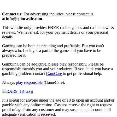
Contact us:
For advertising inquiries, please contact us
at
info@spincastle.com
This website only provides
FREE
casino games and casino news &
reviews. We never ask for your payment details or your personal
details.
Gaming can be both entertaining and profitable. But you can’t
always win. Losing is a part of the game and you have to be
prepared for it.
Gambling can be addictive, please play responsibly. Please be
responsible towards you and your relatives. If you think you have a
gambling problem contact
GamCare
to get professional help.
Always
play responsible
(GameCare).
It is illegal for anyone under the age of 18 to open an account and/or
gamble with any online casino. Casinos reserve the right to request
proof of age from any customer and may suspend an account until
adequate verification is received.