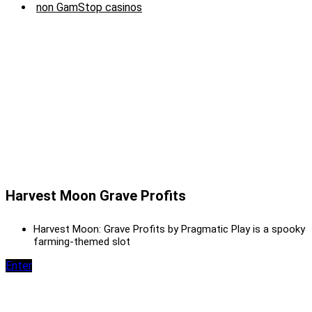
non GamStop casinos
Harvest Moon Grave Profits
Harvest Moon: Grave Profits by Pragmatic Play is a spooky
farming-themed slot
Enter