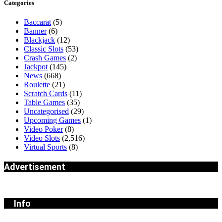
Categories
Baccarat
(5)
Banner
(6)
Blackjack
(12)
Classic Slots
(53)
Crash Games
(2)
Jackpot
(145)
News
(668)
Roulette
(21)
Scratch Cards
(11)
Table Games
(35)
Uncategorised
(29)
Upcoming Games
(1)
Video Poker
(8)
Video Slots
(2,516)
Virtual Sports
(8)
Advertisement
Info