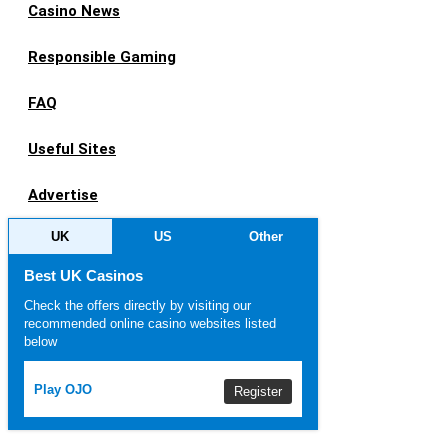
Casino News
Responsible Gaming
FAQ
Useful Sites
Advertise
UK
US
Other
Best UK Casinos
Check the offers directly by visiting our
recommended online casino websites listed
below
Play OJO
Register