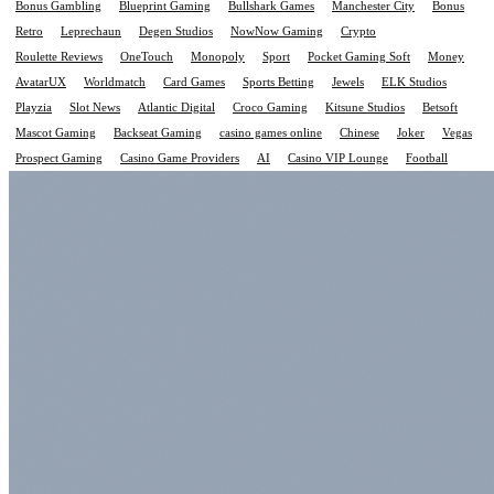
Bonus Gambling
Blueprint Gaming
Bullshark Games
Manchester City
Bonus
Retro
Leprechaun
Degen Studios
NowNow Gaming
Crypto
Roulette Reviews
OneTouch
Monopoly
Sport
Pocket Gaming Soft
Money
AvatarUX
Worldmatch
Card Games
Sports Betting
Jewels
ELK Studios
Playzia
Slot News
Atlantic Digital
Croco Gaming
Kitsune Studios
Betsoft
Mascot Gaming
Backseat Gaming
casino games online
Chinese
Joker
Vegas
Prospect Gaming
Casino Game Providers
AI
Casino VIP Lounge
Football