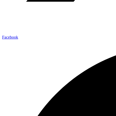
Facebook