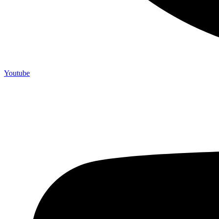
Youtube