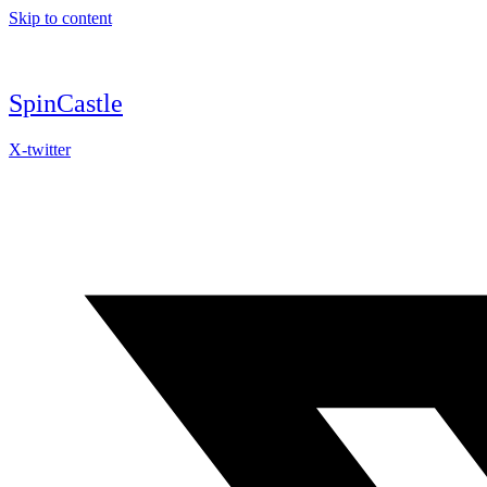
Skip to content
SpinCastle
X-twitter