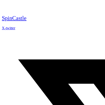
Skip
to
content
SpinCastle
X-twitter