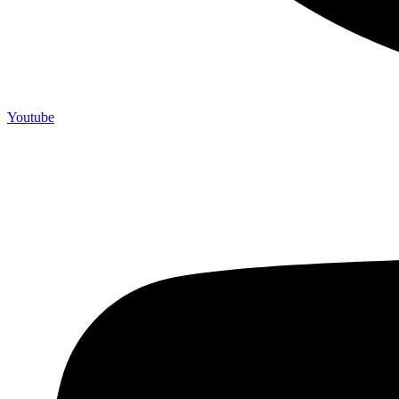
Youtube