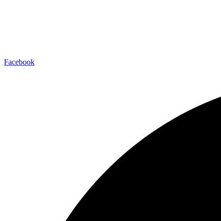
Facebook