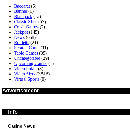
Baccarat
(5)
Banner
(6)
Blackjack
(12)
Classic Slots
(53)
Crash Games
(2)
Jackpot
(145)
News
(668)
Roulette
(21)
Scratch Cards
(11)
Table Games
(35)
Uncategorised
(29)
Upcoming Games
(1)
Video Poker
(8)
Video Slots
(2,516)
Virtual Sports
(8)
Advertisement
Info
Casino News