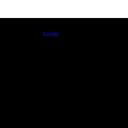
X-twitter