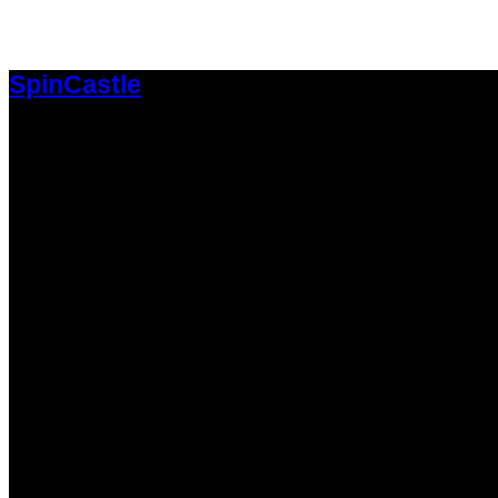
Skip
to
content
SpinCastle