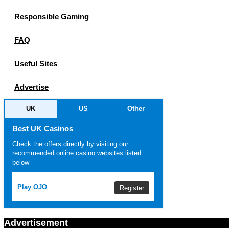
Responsible Gaming
FAQ
Useful Sites
Advertise
UK
US
Other
Best UK Casinos
Check the offers directly by visiting our
recommended online casino websites listed
below
Play OJO
Register
Advertisement