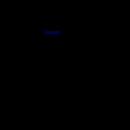
Youtube