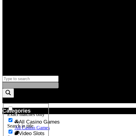
Categories
Exact matches only
All Casino Games
Search in title
All Casino Games
Video Slots