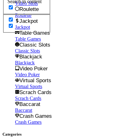
Search in content
Video Slots
Roulette
Roulette
Jackpot
Jackpot
Table Games
Table Games
Classic Slots
Classic Slots
Blackjack
Blackjack
Video Poker
Video Poker
Virtual Sports
Virtual Sports
Scrach Cards
Scrach Cards
Baccarat
Baccarat
Crash Games
Crash Games
Categories