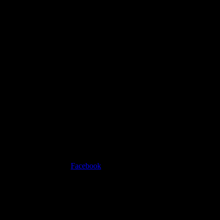
Facebook