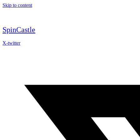
Skip to content
SpinCastle
X-twitter