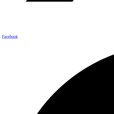
Facebook