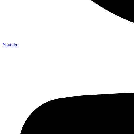
Youtube