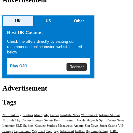
UK
US
Other
Best UK Casinos
Check the offers directly by visiting our
recommended online casino websites listed
below
Play OJO
Register
Advertisement
Tags
No Limit City
Chelsea
Monopoly
Games
Roulette News
Worldmatch
Kitsune Studios
NoLimit City
Casino Strategy
Swintt
Betsoft
Slotmill
Jewels
Playtech
Spin
Casino News
Leicester
ELK Studios
Kitstune Studios
Megaways
Amatic
Slot News
Sport
Casino VIP
Lounge
Leprechaun
Yggdrasil
Popiplay
Askemslot
NetEnt
Big time gaming
FOBT