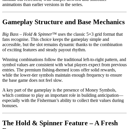
animations than earlier versions in the series.
Gameplay Structure and Base Mechanics
Big Bass – Hold & Spinner™
uses the classic 5×3 grid format that
fans recognise. This choice keeps the gameplay simple and
accessible, but the slot remains dynamic thanks to the combination
of exciting features and steady payout rhythm.
Winning combinations follow the traditional left-to-right pattern, and
symbol values are consistent with what players expect from previous
entries. The premium fishing-themed icons offer solid rewards,
while the lower-tier symbols maintain enough frequency to ensure
the base game does not feel slow.
A key part of the gameplay is the presence of Money Symbols,
which continue to play an important role in building anticipation—
especially with the Fisherman’s ability to collect their values during
bonuses.
The Hold & Spinner Feature – A Fresh