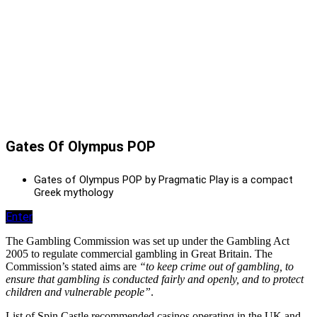
Gates Of Olympus POP
Gates of Olympus POP by Pragmatic Play is a compact
Greek mythology
Enter
The Gambling Commission was set up under the Gambling Act
2005 to regulate commercial gambling in Great Britain. The
Commission’s stated aims are
“to keep crime out of gambling, to
ensure that gambling is conducted fairly and openly, and to protect
children and vulnerable people”
.
List of Spin Castle recommended casinos operating in the UK and