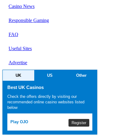
Casino News
Responsible Gaming
FAQ
Useful Sites
Advertise
UK
US
Other
Best UK Casinos
Check the offers directly by visiting our
recommended online casino websites listed
below
Play OJO
Register