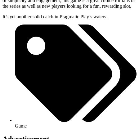
of simplicity and engagement, this game is a great choice for fans of
the series as well as new players looking for a fun, rewarding slot.
It’s yet another solid catch in Pragmatic Play’s waters.
Game
Advertisement