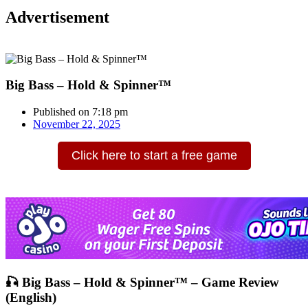
Advertisement
Big Bass – Hold & Spinner™
Published on
7:18 pm
November 22, 2025
Click here to start a free game
🎣
Big Bass – Hold & Spinner™ – Game Review
(English)