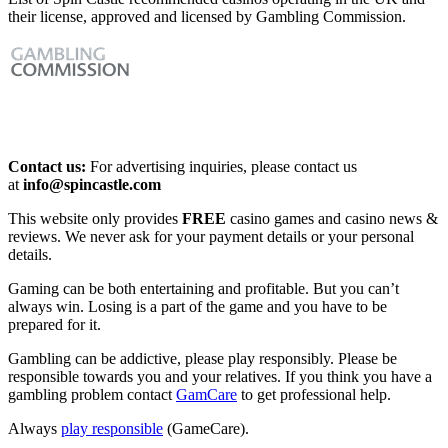
their license, approved and licensed by Gambling Commission.
Contact us:
For advertising inquiries, please contact us
at
info@spincastle.com
This website only provides
FREE
casino games and casino news &
reviews. We never ask for your payment details or your personal
details.
Gaming can be both entertaining and profitable. But you can’t
always win. Losing is a part of the game and you have to be
prepared for it.
Gambling can be addictive, please play responsibly. Please be
responsible towards you and your relatives. If you think you have a
gambling problem contact
GamCare
to get professional help.
Always
play responsible
(GameCare).