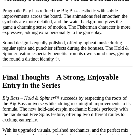
Pragmatic Play has refined the Big Bass aesthetic with subtle
improvements across the board. The animations feel smoother, the
symbols are more detailed, and the water background gives the
game a charming sense of motion. The Fisherman character is more
expressive, adding extra personality to the gameplay.
Sound design is equally polished, offering upbeat music during
regular spins and punchier effects during the bonuses. The Hold &
Spinner feature especially benefits from its own sound cues, giving
the round a distinct identity ✨.
Final Thoughts – A Strong, Enjoyable
Entry in the Series
Big Bass – Hold & Spinner™
succeeds by respecting the roots of
the Big Bass universe while adding meaningful improvements to its
formula. The new hold-and-respin mechanic blends perfectly with
the traditional Free Spins feature, offering two different routes to
exciting gameplay.
With its upgraded visuals, polished mechanics, and the perfect mix