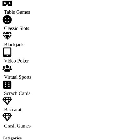
Table Games
Classic Slots
Blackjack
Video Poker
Virtual Sports
Scrach Cards
Baccarat
Crash Games
Categories