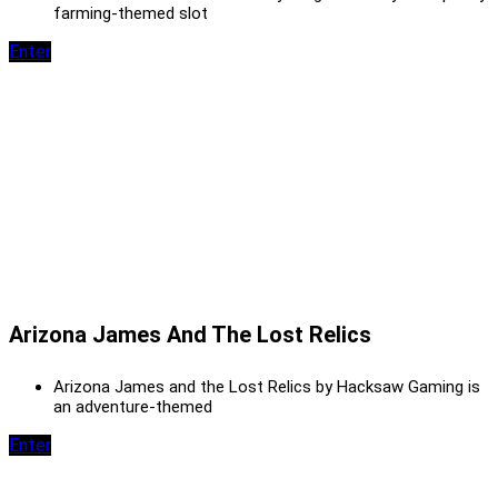
farming-themed slot
Enter
Arizona James And The Lost Relics
Arizona James and the Lost Relics by Hacksaw Gaming is
an adventure-themed
Enter