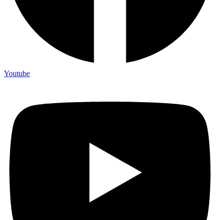
Youtube