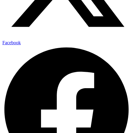
Facebook