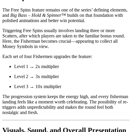
The Free Spins feature remains one of the series’ defining elements,
and
Big Bass – Hold & Spinner™
builds on that foundation with
polished animations and better win potential.
Triggering Free Spins usually involves landing three or more
Scatters, after which players are taken to the familiar bonus round.
Here, the Fisherman becomes crucial—appearing to collect all
Money Symbols in view.
Each set of four Fishermen upgrades the feature:
Level 1 → 2x multiplier
Level 2 → 3x multiplier
Level 3 → 10x multiplier
The progression system keeps the energy high, and every fisherman
landing feels like a moment worth celebrating. The possibility of re-
triggers adds unpredictability and makes the round feel both
nostalgic and fresh.
Visuals, Sound, and Overall Presentation