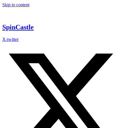
Skip to content
SpinCastle
X-twitter