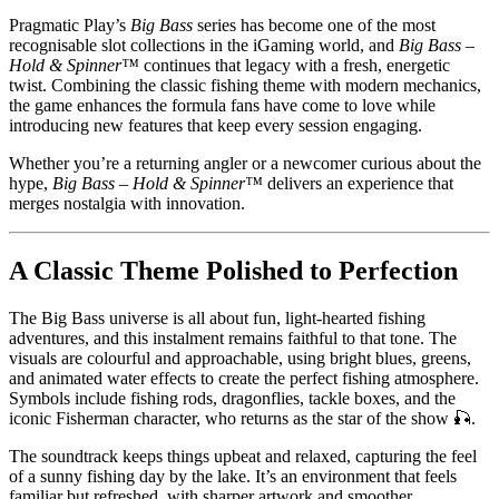
Pragmatic Play’s
Big Bass
series has become one of the most
recognisable slot collections in the iGaming world, and
Big Bass –
Hold & Spinner™
continues that legacy with a fresh, energetic
twist. Combining the classic fishing theme with modern mechanics,
the game enhances the formula fans have come to love while
introducing new features that keep every session engaging.
Whether you’re a returning angler or a newcomer curious about the
hype,
Big Bass – Hold & Spinner™
delivers an experience that
merges nostalgia with innovation.
A Classic Theme Polished to Perfection
The Big Bass universe is all about fun, light-hearted fishing
adventures, and this instalment remains faithful to that tone. The
visuals are colourful and approachable, using bright blues, greens,
and animated water effects to create the perfect fishing atmosphere.
Symbols include fishing rods, dragonflies, tackle boxes, and the
iconic Fisherman character, who returns as the star of the show 🎣.
The soundtrack keeps things upbeat and relaxed, capturing the feel
of a sunny fishing day by the lake. It’s an environment that feels
familiar but refreshed, with sharper artwork and smoother