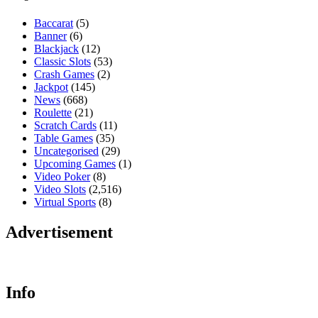
Baccarat
(5)
Banner
(6)
Blackjack
(12)
Classic Slots
(53)
Crash Games
(2)
Jackpot
(145)
News
(668)
Roulette
(21)
Scratch Cards
(11)
Table Games
(35)
Uncategorised
(29)
Upcoming Games
(1)
Video Poker
(8)
Video Slots
(2,516)
Virtual Sports
(8)
Advertisement
Info