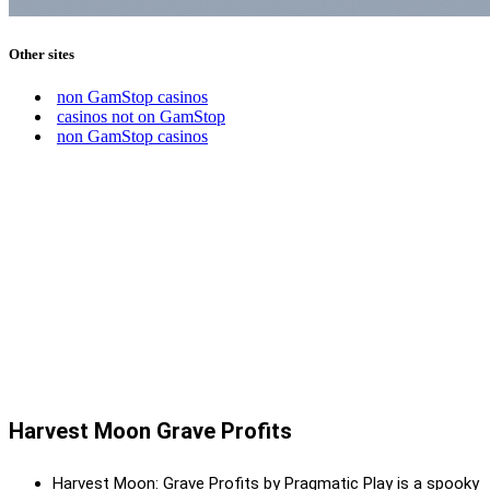
Other sites
non GamStop casinos
casinos not on GamStop
non GamStop casinos
Harvest Moon Grave Profits
Harvest Moon: Grave Profits by Pragmatic Play is a spooky