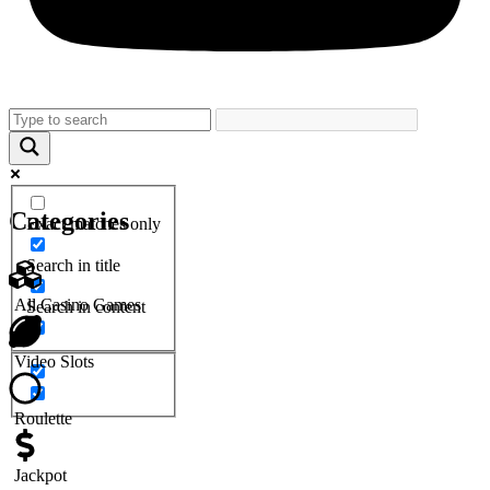
Categories
Exact matches only
Search in title
All Casino Games
Search in content
Video Slots
Roulette
Jackpot