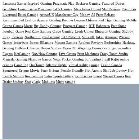
Fantasma Games
Inspired Gaming
Pragmatic Play
Backseat Gaming
Featured
Bonus
Gambling
Casino Game Providers
TaDa Gaming
Manchester United
Slot Reviews
Play n Go
Liverpool
Relax Gaming
AvatarUX
Manchester City
Money
AI
Press Release
Recommended Casinos
Apparat Gaming
Premier League
Chinese
Red Tiger Gaming
Mobile
Casino Games
Music
Big Daddy Gaming
Prospect Gaming
IGT
Habanero
Free Spins
Football
Game
Red Rake Gaming
Croco Gaming
Leeds United
Blueprint Gaming
Slightly
Edgy
Reviews
Northern Lights Gaming
1X2 Network
Slots UK
Joker
Amusnet
Wicked
Games
1spin4win
Bonus
BGaming
Mascot Gaming
Roulette Reviews
Endorphina
Hacksaw
Gaming
Bullshark Games
Degen Studios
Vegas
No Wagering Bonus
casino games online
Playzia
NetGaming
NowNow Gaming
Live Casino
Fruit Machines
Crazy Tooth Studio
Mancala Gaming
Pixmove Games
News
Pocket Gaming Soft
casino brazil
Kajot
online
casinos
Gambling
OneTouch
Atlantic Digital
virtual reality gaming
Casino Canada
Sponsored
Crypto
Movie
Peter & Sons
Female Friendly Slot
Atomic Slot Lab
Lottery
Hot
Switch Studios
Jinx Gaming
Retro
Sports Betting
Card Games
Synot
Wizard Games
Real
Dealer Studios
Shady lady
Mobilots
Microgaming