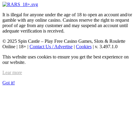
It is illegal for anyone under the age of 18 to open an account and/or
gamble with any online casino. Casinos reserve the right to request
proof of age from any customer and may suspend an account until
adequate verification is received.
© 2025 Spin Castle – Play Free Casino Games, Slots & Roulette
Online | 18+ |
Contact Us / Advertise
|
Cookies
| v. 3.497.1.0
This website uses cookies to ensure you get the best experience on
our website.
Lear more
Goi it!