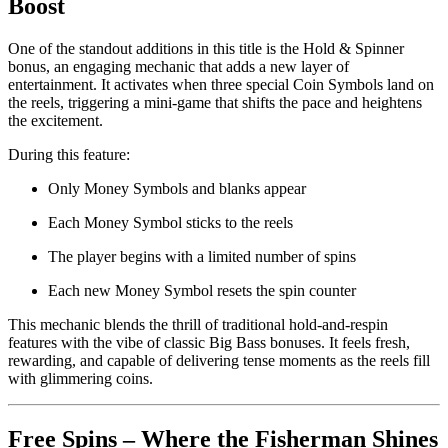
Boost
One of the standout additions in this title is the Hold & Spinner
bonus, an engaging mechanic that adds a new layer of
entertainment. It activates when three special Coin Symbols land on
the reels, triggering a mini-game that shifts the pace and heightens
the excitement.
During this feature:
Only Money Symbols and blanks appear
Each Money Symbol sticks to the reels
The player begins with a limited number of spins
Each new Money Symbol resets the spin counter
This mechanic blends the thrill of traditional hold-and-respin
features with the vibe of classic Big Bass bonuses. It feels fresh,
rewarding, and capable of delivering tense moments as the reels fill
with glimmering coins.
Free Spins – Where the Fisherman Shines