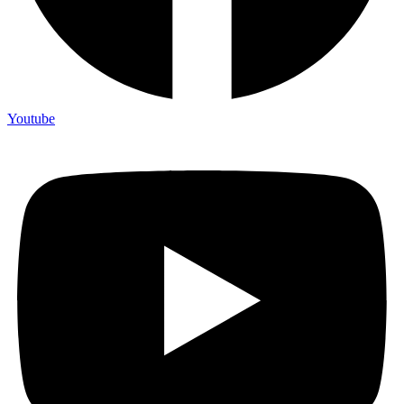
Youtube