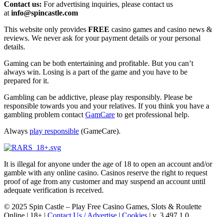
Contact us:
For advertising inquiries, please contact us
at
info@spincastle.com
This website only provides
FREE
casino games and casino news &
reviews. We never ask for your payment details or your personal
details.
Gaming can be both entertaining and profitable. But you can’t
always win. Losing is a part of the game and you have to be
prepared for it.
Gambling can be addictive, please play responsibly. Please be
responsible towards you and your relatives. If you think you have a
gambling problem contact
GamCare
to get professional help.
Always
play responsible
(GameCare).
It is illegal for anyone under the age of 18 to open an account and/or
gamble with any online casino. Casinos reserve the right to request
proof of age from any customer and may suspend an account until
adequate verification is received.
© 2025 Spin Castle – Play Free Casino Games, Slots & Roulette
Online | 18+ |
Contact Us / Advertise
|
Cookies
| v. 3.497.1.0