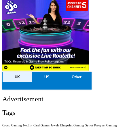
UK
US
Other
Advertisement
Tags
Croco Gaming
NetEnt
Card Games
Jewels
Blueprint Gaming
Synot
Prospect Gaming