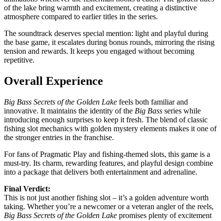
of the lake bring warmth and excitement, creating a distinctive
atmosphere compared to earlier titles in the series.
The soundtrack deserves special mention: light and playful during
the base game, it escalates during bonus rounds, mirroring the rising
tension and rewards. It keeps you engaged without becoming
repetitive.
Overall Experience
Big Bass Secrets of the Golden Lake
feels both familiar and
innovative. It maintains the identity of the
Big Bass
series while
introducing enough surprises to keep it fresh. The blend of classic
fishing slot mechanics with golden mystery elements makes it one of
the stronger entries in the franchise.
For fans of Pragmatic Play and fishing-themed slots, this game is a
must-try. Its charm, rewarding features, and playful design combine
into a package that delivers both entertainment and adrenaline.
Final Verdict:
This is not just another fishing slot – it’s a golden adventure worth
taking. Whether you’re a newcomer or a veteran angler of the reels,
Big Bass Secrets of the Golden Lake
promises plenty of excitement