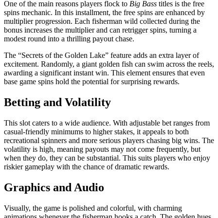
One of the main reasons players flock to
Big Bass
titles is the free
spins mechanic. In this installment, the free spins are enhanced by
multiplier progression. Each fisherman wild collected during the
bonus increases the multiplier and can retrigger spins, turning a
modest round into a thrilling payout chase.
The “Secrets of the Golden Lake” feature adds an extra layer of
excitement. Randomly, a giant golden fish can swim across the reels,
awarding a significant instant win. This element ensures that even
base game spins hold the potential for surprising rewards.
Betting and Volatility
This slot caters to a wide audience. With adjustable bet ranges from
casual-friendly minimums to higher stakes, it appeals to both
recreational spinners and more serious players chasing big wins. The
volatility is high, meaning payouts may not come frequently, but
when they do, they can be substantial. This suits players who enjoy
riskier gameplay with the chance of dramatic rewards.
Graphics and Audio
Visually, the game is polished and colorful, with charming
animations whenever the fisherman hooks a catch. The golden hues