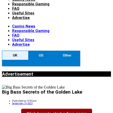
Responsible Gaming
FAQ
Useful Sites
Advertise
Casino News
Responsible Gaming
FAQ
Useful Sites
Advertise
UK
US
Other
Advertisement
Big Bass Secrets of the Golden Lake
Published on
12:05 am
September 19, 2025