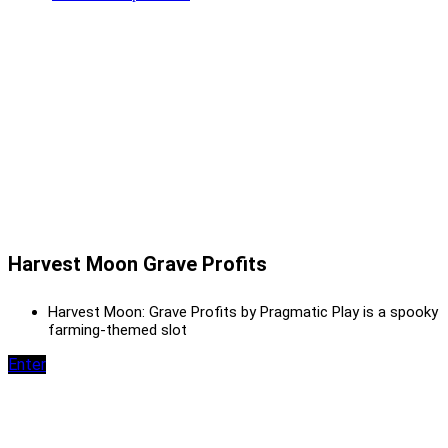
Harvest Moon Grave Profits
Harvest Moon: Grave Profits by Pragmatic Play is a spooky
farming-themed slot
Enter