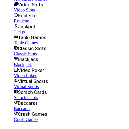
Video Slots
Video Slots
Roulette
Roulette
Jackpot
Jackpot
Table Games
Table Games
Classic Slots
Classic Slots
Blackjack
Blackjack
Video Poker
Video Poker
Virtual Sports
Virtual Sports
Scrach Cards
Scrach Cards
Baccarat
Baccarat
Crash Games
Crash Games