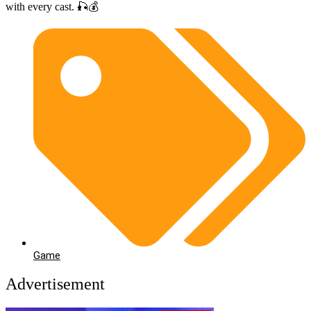
with every cast. 🎣💰
Game
Advertisement