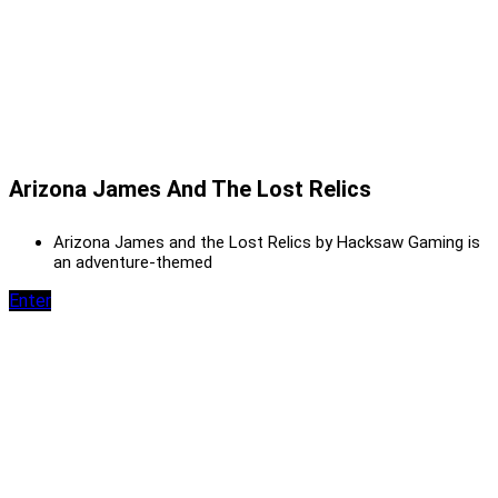
Arizona James And The Lost Relics
Arizona James and the Lost Relics by Hacksaw Gaming is
an adventure-themed
Enter