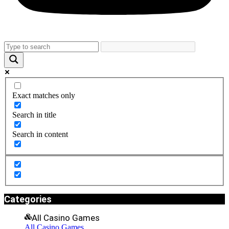
Exact matches only
Search in title
Search in content
Categories
All Casino Games
All Casino Games