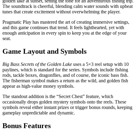
golden lake at sunset, setting the tone for an adventurous fishing trip.
The soundtrack is cheerful, blending calm water sounds with upbeat
tunes that create excitement without overwhelming the player.
Pragmatic Play has mastered the art of creating immersive settings,
and this game continues that trend. It feels lighthearted, yet with
enough anticipation in every spin to keep you at the edge of your
seat.
Game Layout and Symbols
Big Bass Secrets of the Golden Lake
uses a 5×3 reel setup with 10
paylines, which is standard for the series. Symbols include fishing
rods, tackle boxes, dragonflies, and of course, the iconic bass fish.
The fisherman symbol makes a return as the wild, and golden fish
appear as high-value money symbols.
The standout addition is the “Secret Chest” feature, which
occasionally drops golden mystery symbols onto the reels. These
symbols reveal either instant prizes or trigger bonus rounds, keeping
gameplay unpredictable and dynamic.
Bonus Features