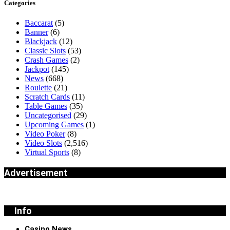
Categories
Baccarat
(5)
Banner
(6)
Blackjack
(12)
Classic Slots
(53)
Crash Games
(2)
Jackpot
(145)
News
(668)
Roulette
(21)
Scratch Cards
(11)
Table Games
(35)
Uncategorised
(29)
Upcoming Games
(1)
Video Poker
(8)
Video Slots
(2,516)
Virtual Sports
(8)
Advertisement
Info
Casino News