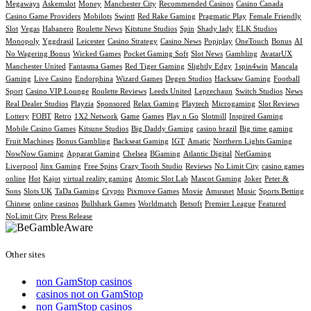
Megaways
Askemslot
Money
Manchester City
Recommended Casinos
Casino Canada
Casino Game Providers
Mobilots
Swintt
Red Rake Gaming
Pragmatic Play
Female Friendly
Slot
Vegas
Habanero
Roulette News
Kitstune Studios
Spin
Shady lady
ELK Studios
Monopoly
Yggdrasil
Leicester
Casino Strategy
Casino News
Popiplay
OneTouch
Bonus
AI
No Wagering Bonus
Wicked Games
Pocket Gaming Soft
Slot News
Gambling
AvatarUX
Manchester United
Fantasma Games
Red Tiger Gaming
Slightly Edgy
1spin4win
Mancala
Gaming
Live Casino
Endorphina
Wizard Games
Degen Studios
Hacksaw Gaming
Football
Sport
Casino VIP Lounge
Roulette Reviews
Leeds United
Leprechaun
Switch Studios
News
Real Dealer Studios
Playzia
Sponsored
Relax Gaming
Playtech
Microgaming
Slot Reviews
Lottery
FOBT
Retro
1X2 Network
Game
Games
Play n Go
Slotmill
Inspired Gaming
Mobile Casino Games
Kitsune Studios
Big Daddy Gaming
casino brazil
Big time gaming
Fruit Machines
Bonus Gambling
Backseat Gaming
IGT
Amatic
Northern Lights Gaming
NowNow Gaming
Apparat Gaming
Chelsea
BGaming
Atlantic Digital
NetGaming
Liverpool
Jinx Gaming
Free Spins
Crazy Tooth Studio
Reviews
No Limit City
casino games
online
Hot
Kajot
virtual reality gaming
Atomic Slot Lab
Mascot Gaming
Joker
Peter &
Sons
Slots UK
TaDa Gaming
Crypto
Pixmove Games
Movie
Amusnet
Music
Sports Betting
Chinese
online casinos
Bullshark Games
Worldmatch
Betsoft
Premier League
Featured
NoLimit City
Press Release
Other sites
non GamStop casinos
casinos not on GamStop
non GamStop casinos