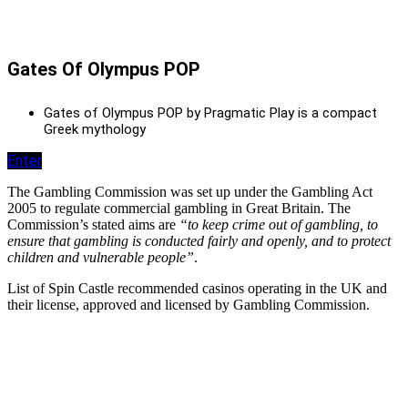
Gates Of Olympus POP
Gates of Olympus POP by Pragmatic Play is a compact
Greek mythology
Enter
The Gambling Commission was set up under the Gambling Act
2005 to regulate commercial gambling in Great Britain. The
Commission’s stated aims are
“to keep crime out of gambling, to
ensure that gambling is conducted fairly and openly, and to protect
children and vulnerable people”
.
List of Spin Castle recommended casinos operating in the UK and
their license, approved and licensed by Gambling Commission.