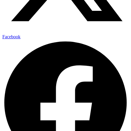
Facebook