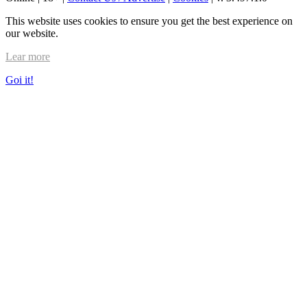
This website uses cookies to ensure you get the best experience on
our website.
Lear more
Goi it!