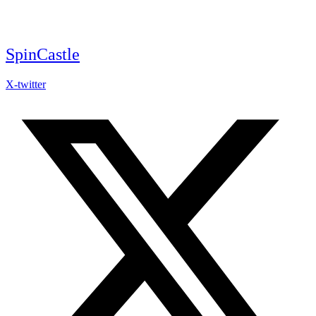
Skip
to
content
SpinCastle
X-twitter