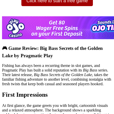
Click here to start a free game
🎮 Game Review: Big Bass Secrets of the Golden
Lake by Pragmatic Play
Fishing has always been a recurring theme in slot games, and
Pragmatic Play has built a solid reputation with its
Big Bass
series.
Their latest release,
Big Bass Secrets of the Golden Lake
, takes the
familiar fishing adventure to another level, combining nostalgia with
fresh twists that keep both casual and seasoned players hooked.
First Impressions
At first glance, the game greets you with bright, cartoonish visuals
and a relaxed atmosphere. The background shows a sparkling