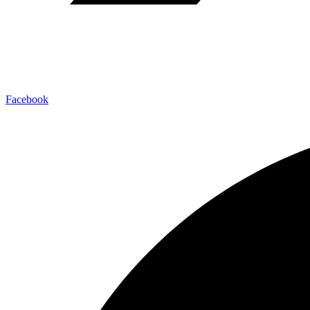
Facebook