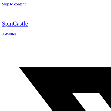
Skip to content
SpinCastle
X-twitter