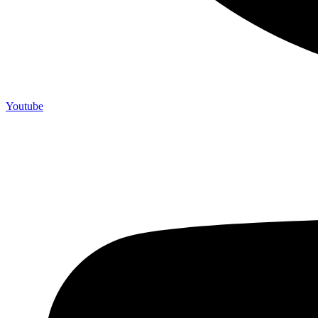
Youtube