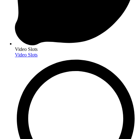
Video Slots
Video Slots