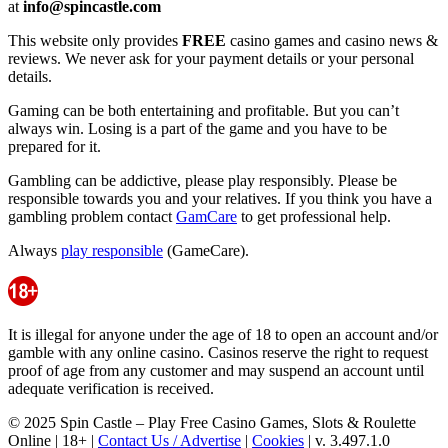
at
info@spincastle.com
This website only provides
FREE
casino games and casino news &
reviews. We never ask for your payment details or your personal
details.
Gaming can be both entertaining and profitable. But you can’t
always win. Losing is a part of the game and you have to be
prepared for it.
Gambling can be addictive, please play responsibly. Please be
responsible towards you and your relatives. If you think you have a
gambling problem contact
GamCare
to get professional help.
Always
play responsible
(GameCare).
It is illegal for anyone under the age of 18 to open an account and/or
gamble with any online casino. Casinos reserve the right to request
proof of age from any customer and may suspend an account until
adequate verification is received.
© 2025 Spin Castle – Play Free Casino Games, Slots & Roulette
Online | 18+ |
Contact Us / Advertise
|
Cookies
| v. 3.497.1.0