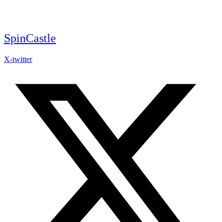
Skip
to
content
SpinCastle
X-twitter