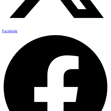
Facebook