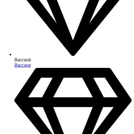
Baccarat
Baccarat