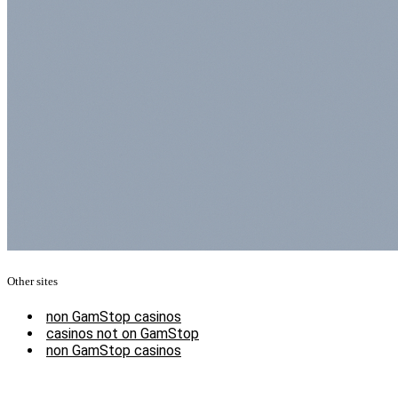
Other sites
non GamStop casinos
casinos not on GamStop
non GamStop casinos