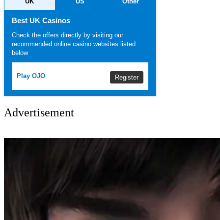
UK
US
Other
Best UK Casinos
Check the offers directly by visiting our
recommended online casino websites listed
below
Play OJO
Register
Advertisement