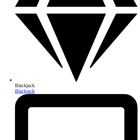
Blackjack
Blackjack