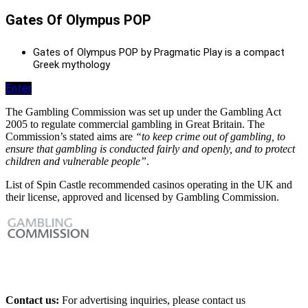
Gates Of Olympus POP
Gates of Olympus POP by Pragmatic Play is a compact
Greek mythology
Enter
The Gambling Commission was set up under the Gambling Act
2005 to regulate commercial gambling in Great Britain. The
Commission’s stated aims are
“to keep crime out of gambling, to
ensure that gambling is conducted fairly and openly, and to protect
children and vulnerable people”
.
List of Spin Castle recommended casinos operating in the UK and
their license, approved and licensed by Gambling Commission.
Contact us:
For advertising inquiries, please contact us