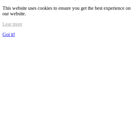
This website uses cookies to ensure you get the best experience on
our website.
Lear more
Goi it!