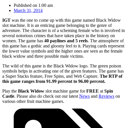
Published on
1:00 am
March 31, 2014
IGT
was the one to come up with this game named Black Widow
slot machine. It is an enticing game belonging to the genre of
adventure. The character is of a scheming female who is involved in
several notorious crimes that have taken place in the history on
women. The game has
40 paylines and 5 reels
. The atmosphere of
this game has a gothic and gloomy feel to it. Playing cards represent
the lower value symbols and the higher ones are seen as the female
black widow and three possible male victims.
The wild of this game is the Black Widow logo. The green poison
symbols helps in activating one of the given features. The game has
a Super Stacks feature, Free Spins, and Web Capture.
The RTP of
this game ranges from 91.99 percent to 96.00 percent.
Play the
Black Widow
slot machine game for
FREE
at
Spin
Castle
. Please also do check out our latest
News
and
Reviews
on
various other fruit machine games.