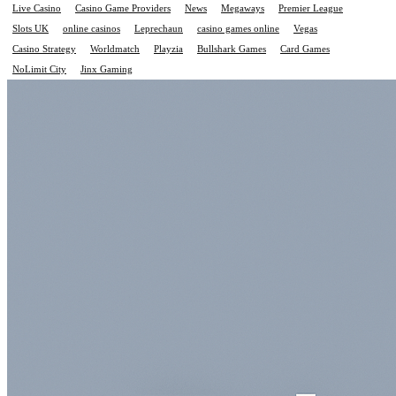
Live Casino
Casino Game Providers
News
Megaways
Premier League
Slots UK
online casinos
Leprechaun
casino games online
Vegas
Casino Strategy
Worldmatch
Playzia
Bullshark Games
Card Games
NoLimit City
Jinx Gaming