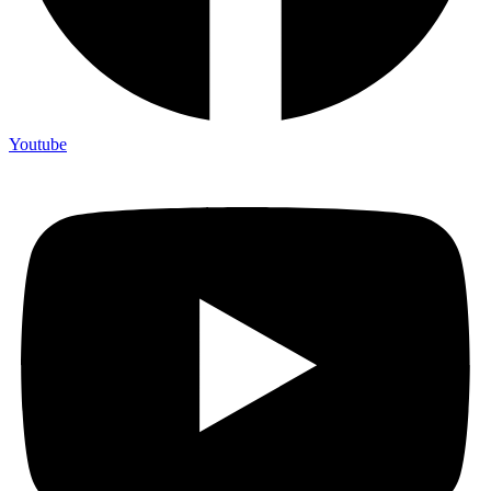
Youtube