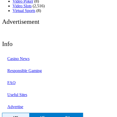
Video Poker
(8)
Video Slots
(2,516)
Virtual Sports
(8)
Advertisement
Info
Casino News
Responsible Gaming
FAQ
Useful Sites
Advertise