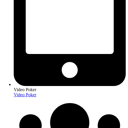
Video Poker
Video Poker