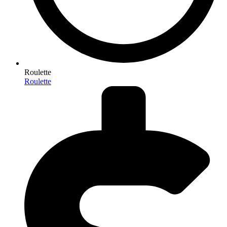
Roulette
Roulette