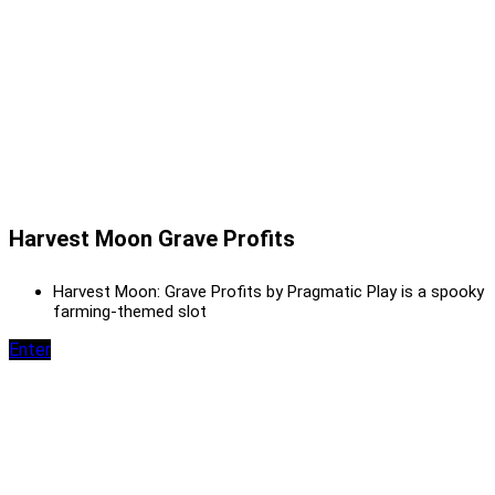
Harvest Moon Grave Profits
Harvest Moon: Grave Profits by Pragmatic Play is a spooky
farming-themed slot
Enter