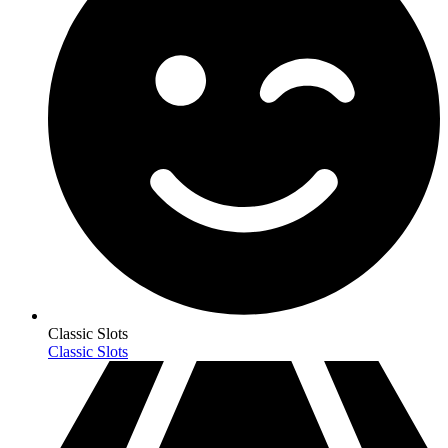
Classic Slots
Classic Slots