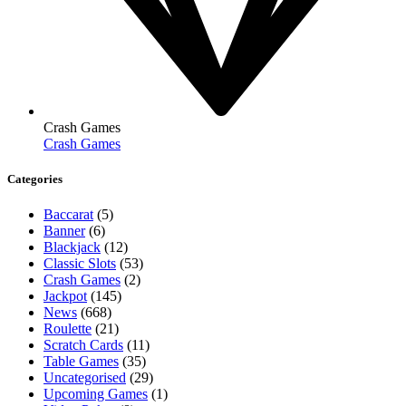
Crash Games
Crash Games
Categories
Baccarat
(5)
Banner
(6)
Blackjack
(12)
Classic Slots
(53)
Crash Games
(2)
Jackpot
(145)
News
(668)
Roulette
(21)
Scratch Cards
(11)
Table Games
(35)
Uncategorised
(29)
Upcoming Games
(1)