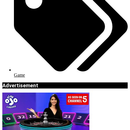
Game
Advertisement