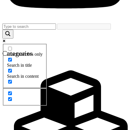
Categories
Exact matches only
Search in title
Search in content