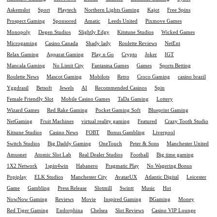
Askemslot
Sport
Playtech
Northern Lights Gaming
Kajot
Free Spins
Prospect Gaming
Sponsored
Amatic
Leeds United
Pixmove Games
Monopoly
Degen Studios
Slightly Edgy
Kitstune Studios
Wicked Games
Microgaming
Casino Canada
Shady lady
Roulette Reviews
NetEnt
Relax Gaming
Apparat Gaming
Play n Go
Crypto
Joker
IGT
Mancala Gaming
No Limit City
Fantasma Games
Games
Sports Betting
Roulette News
Mascot Gaming
Mobilots
Retro
Croco Gaming
casino brazil
Yggdrasil
Betsoft
Jewels
AI
Recommended Casinos
Spin
Female Friendly Slot
Mobile Casino Games
TaDa Gaming
Lottery
Wizard Games
Red Rake Gaming
Pocket Gaming Soft
Blueprint Gaming
NetGaming
Fruit Machines
virtual reality gaming
Featured
Crazy Tooth Studio
Kitsune Studios
Casino News
FOBT
Bonus Gambling
Liverpool
Switch Studios
Big Daddy Gaming
OneTouch
Peter & Sons
Manchester United
Amusnet
Atomic Slot Lab
Real Dealer Studios
Football
Big time gaming
1X2 Network
1spin4win
Habanero
Pragmatic Play
No Wagering Bonus
Popiplay
ELK Studios
Manchester City
AvatarUX
Atlantic Digital
Leicester
Game
Gambling
Press Release
Slotmill
Swintt
Music
Hot
NowNow Gaming
Reviews
Movie
Inspired Gaming
BGaming
Money
Red Tiger Gaming
Endorphina
Chelsea
Slot Reviews
Casino VIP Lounge