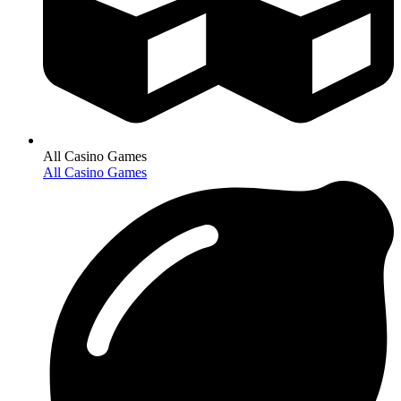
All Casino Games
All Casino Games