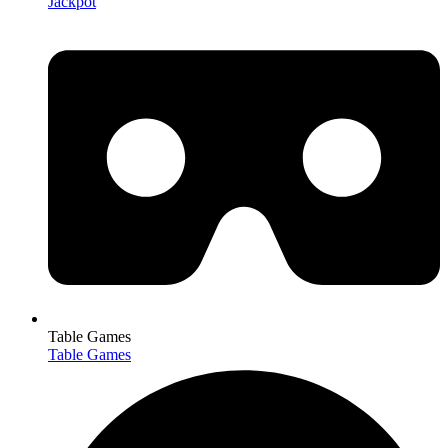
Jackpot
Table Games
Table Games