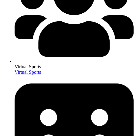
Virtual Sports
Virtual Sports