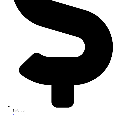
Jackpot