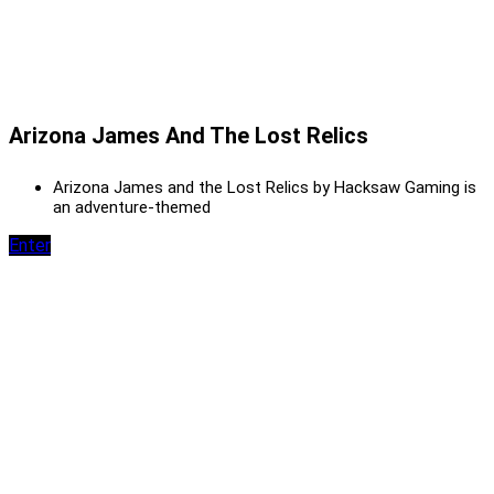
Arizona James And The Lost Relics
Arizona James and the Lost Relics by Hacksaw Gaming is
an adventure-themed
Enter