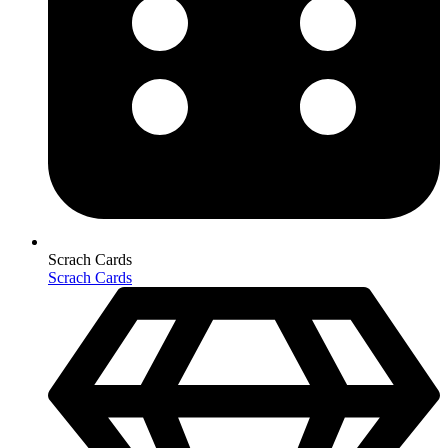
Scrach Cards
Scrach Cards