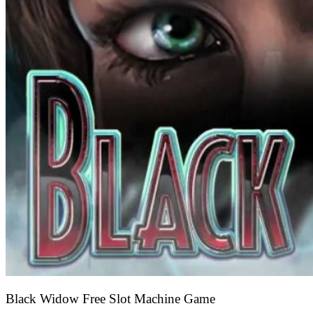
Black Widow Free Slot Machine Game