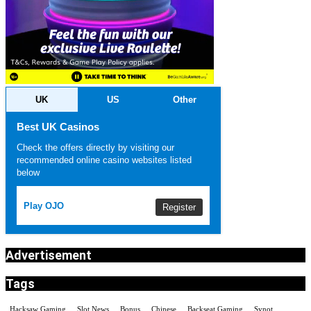
UK
US
Other
Best UK Casinos
Check the offers directly by visiting our
recommended online casino websites listed
below
Play OJO
Register
Advertisement
Tags
Hacksaw Gaming
Slot News
Bonus
Chinese
Backseat Gaming
Synot