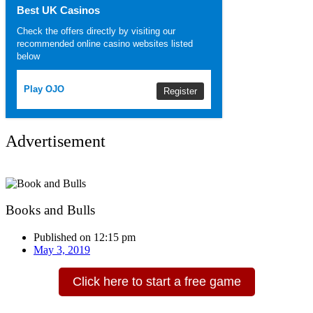
Best UK Casinos
Check the offers directly by visiting our
recommended online casino websites listed
below
Play OJO
Register
Advertisement
Books and Bulls
Published on
12:15 pm
May 3, 2019
Click here to start a free game