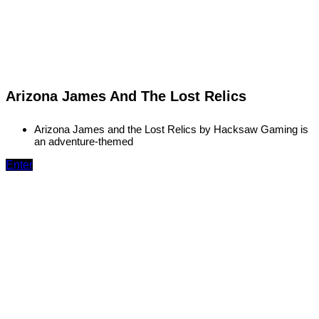
Arizona James And The Lost Relics
Arizona James and the Lost Relics by Hacksaw Gaming is
an adventure-themed
Enter