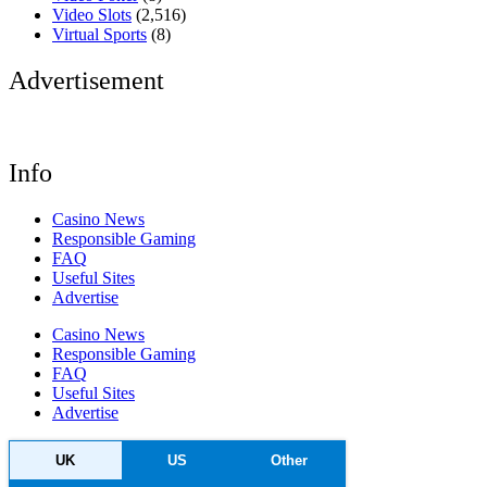
Video Slots
(2,516)
Virtual Sports
(8)
Advertisement
Info
Casino News
Responsible Gaming
FAQ
Useful Sites
Advertise
Casino News
Responsible Gaming
FAQ
Useful Sites
Advertise
UK
US
Other