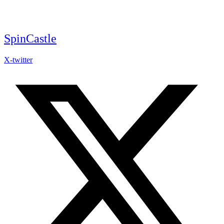
Skip
to
content
SpinCastle
X-twitter