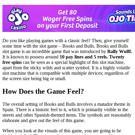
Do you like playing games with a classic feel? Then, give yourself
some time with the slot game – Books and Bulls. Books and Bulls
slot game is an incredible game that was introduced by
Bally Wulff.
It is known to possess around
10 pay lines and 5 reels.
Twenty
free spins
can be seen as a special highlight of this slot machine,
apart from the sticky wilds and scatter symbol. It is a highly volatile
slot machine that is compatible with multiple devices; regardless of
the screen size being big or small.
How Does the Game Feel?
The overall setting of Books and Bulls involves a matador theme in
Spain. There is a historic feel to it, which is primarily visible in the
streets and other Spanish-themed items. The symbols are reasonably
elaborate and give out the feel of this game.
When you look at the visuals of this game, you are going to be