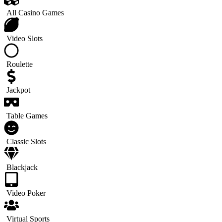
All Casino Games
Video Slots
Roulette
Jackpot
Table Games
Classic Slots
Blackjack
Video Poker
Virtual Sports