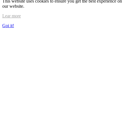
This website uses cookies to ensure you get the best experience on
our website.
Lear more
Goi it!