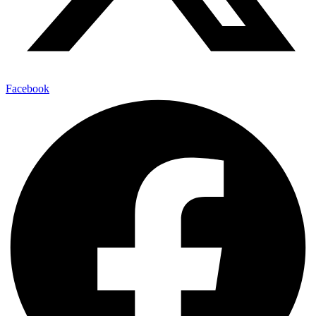
Facebook