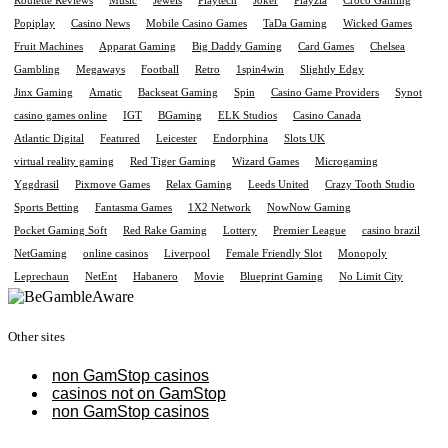
Roulette Reviews
Music
Jewels
Playtech
Joker
Playzia
Croco Gaming
Popiplay
Casino News
Mobile Casino Games
TaDa Gaming
Wicked Games
Fruit Machines
Apparat Gaming
Big Daddy Gaming
Card Games
Chelsea
Gambling
Megaways
Football
Retro
1spin4win
Slightly Edgy
Jinx Gaming
Amatic
Backseat Gaming
Spin
Casino Game Providers
Synot
casino games online
IGT
BGaming
ELK Studios
Casino Canada
Atlantic Digital
Featured
Leicester
Endorphina
Slots UK
virtual reality gaming
Red Tiger Gaming
Wizard Games
Microgaming
Yggdrasil
Pixmove Games
Relax Gaming
Leeds United
Crazy Tooth Studio
Sports Betting
Fantasma Games
1X2 Network
NowNow Gaming
Pocket Gaming Soft
Red Rake Gaming
Lottery
Premier League
casino brazil
NetGaming
online casinos
Liverpool
Female Friendly Slot
Monopoly
Leprechaun
NetEnt
Habanero
Movie
Blueprint Gaming
No Limit City
Other sites
non GamStop casinos
casinos not on GamStop
non GamStop casinos