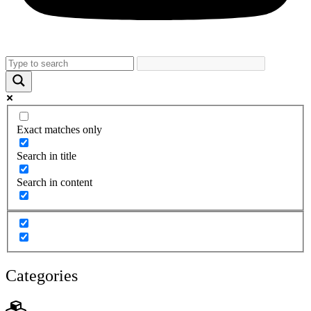
Exact matches only
Search in title
Search in content
Categories