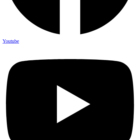
Youtube