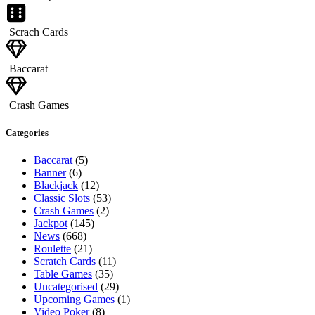
Scrach Cards
Baccarat
Crash Games
Categories
Baccarat
(5)
Banner
(6)
Blackjack
(12)
Classic Slots
(53)
Crash Games
(2)
Jackpot
(145)
News
(668)
Roulette
(21)
Scratch Cards
(11)
Table Games
(35)
Uncategorised
(29)
Upcoming Games
(1)
Video Poker
(8)