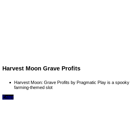
Harvest Moon Grave Profits
Harvest Moon: Grave Profits by Pragmatic Play is a spooky
farming-themed slot
Enter