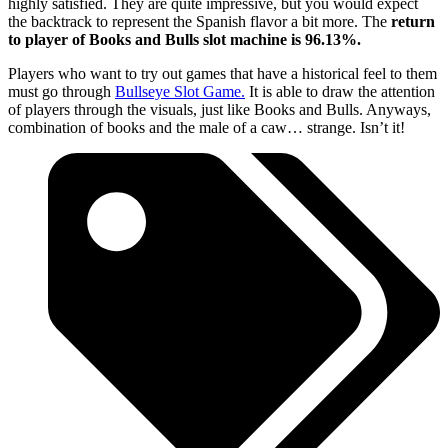
highly satisfied. They are quite impressive, but you would expect
the backtrack to represent the Spanish flavor a bit more. The
return
to player of Books and Bulls slot machine is 96.13%.
Players who want to try out games that have a historical feel to them
must go through
Bullseye Slot Game.
It is able to draw the attention
of players through the visuals, just like Books and Bulls. Anyways,
combination of books and the male of a caw… strange. Isn’t it!