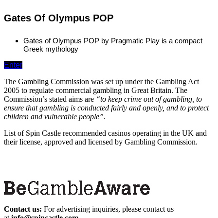
Gates Of Olympus POP
Gates of Olympus POP by Pragmatic Play is a compact
Greek mythology
Enter
The Gambling Commission was set up under the Gambling Act
2005 to regulate commercial gambling in Great Britain. The
Commission’s stated aims are
“to keep crime out of gambling, to
ensure that gambling is conducted fairly and openly, and to protect
children and vulnerable people”
.
List of Spin Castle recommended casinos operating in the UK and
their license, approved and licensed by Gambling Commission.
Contact us:
For advertising inquiries, please contact us
at
info@spincastle.com