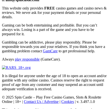
This website only provides
FREE
casino games and casino news &
reviews. We never ask for your payment details or your personal
details.
Gaming can be both entertaining and profitable. But you can’t
always win. Losing is a part of the game and you have to be
prepared for it.
Gambling can be addictive, please play responsibly. Please be
responsible towards you and your relatives. If you think you have a
gambling problem contact
GamCare
to get professional help.
Always
play responsible
(GameCare).
It is illegal for anyone under the age of 18 to open an account and/or
gamble with any online casino. Casinos reserve the right to request
proof of age from any customer and may suspend an account until
adequate verification is received.
© 2025 Spin Castle – Play Free Casino Games, Slots & Roulette
Online | 18+ |
Contact Us / Advertise
|
Cookies
| v. 3.497.1.0