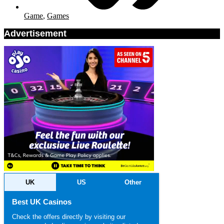
Game
,
Games
Advertisement
UK
US
Other
Best UK Casinos
Check the offers directly by visiting our