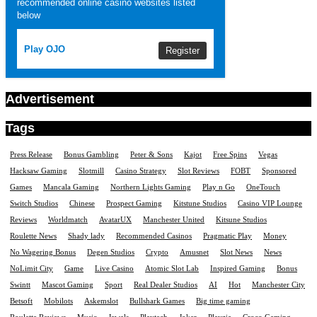
recommended online casino websites listed
below
Play OJO
Register
Advertisement
Tags
Press Release
Bonus Gambling
Peter & Sons
Kajot
Free Spins
Vegas
Hacksaw Gaming
Slotmill
Casino Strategy
Slot Reviews
FOBT
Sponsored
Games
Mancala Gaming
Northern Lights Gaming
Play n Go
OneTouch
Switch Studios
Chinese
Prospect Gaming
Kitstune Studios
Casino VIP Lounge
Reviews
Worldmatch
AvatarUX
Manchester United
Kitsune Studios
Roulette News
Shady lady
Recommended Casinos
Pragmatic Play
Money
No Wagering Bonus
Degen Studios
Crypto
Amusnet
Slot News
News
NoLimit City
Game
Live Casino
Atomic Slot Lab
Inspired Gaming
Bonus
Swintt
Mascot Gaming
Sport
Real Dealer Studios
AI
Hot
Manchester City
Betsoft
Mobilots
Askemslot
Bullshark Games
Big time gaming