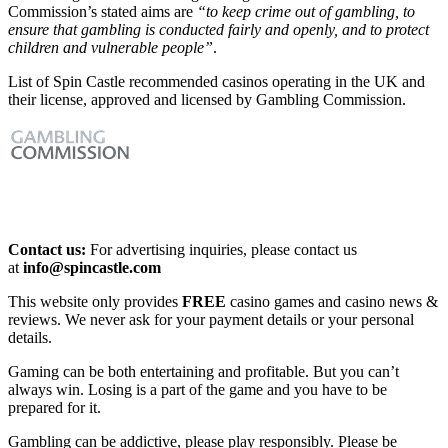
Commission’s stated aims are
“to keep crime out of gambling, to
ensure that gambling is conducted fairly and openly, and to protect
children and vulnerable people”
.
List of Spin Castle recommended casinos operating in the UK and
their license, approved and licensed by Gambling Commission.
Contact us:
For advertising inquiries, please contact us
at
info@spincastle.com
This website only provides
FREE
casino games and casino news &
reviews. We never ask for your payment details or your personal
details.
Gaming can be both entertaining and profitable. But you can’t
always win. Losing is a part of the game and you have to be
prepared for it.
Gambling can be addictive, please play responsibly. Please be