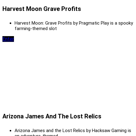
Harvest Moon Grave Profits
Harvest Moon: Grave Profits by Pragmatic Play is a spooky
farming-themed slot
Enter
Arizona James And The Lost Relics
Arizona James and the Lost Relics by Hacksaw Gaming is