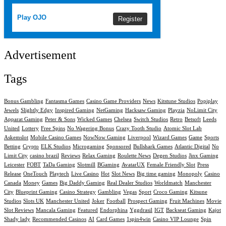
Play OJO
Register
Advertisement
Tags
Bonus Gambling
Fantasma Games
Casino Game Providers
News
Kitstune Studios
Popiplay
Jewels
Slightly Edgy
Inspired Gaming
NetGaming
Hacksaw Gaming
Playzia
NoLimit City
Apparat Gaming
Peter & Sons
Wicked Games
Chelsea
Switch Studios
Retro
Betsoft
Leeds
United
Lottery
Free Spins
No Wagering Bonus
Crazy Tooth Studio
Atomic Slot Lab
Askemslot
Mobile Casino Games
NowNow Gaming
Liverpool
Wizard Games
Game
Sports
Betting
Crypto
ELK Studios
Microgaming
Sponsored
Bullshark Games
Atlantic Digital
No
Limit City
casino brazil
Reviews
Relax Gaming
Roulette News
Degen Studios
Jinx Gaming
Leicester
FOBT
TaDa Gaming
Slotmill
BGaming
AvatarUX
Female Friendly Slot
Press
Release
OneTouch
Playtech
Live Casino
Hot
Slot News
Big time gaming
Monopoly
Casino
Canada
Money
Games
Big Daddy Gaming
Real Dealer Studios
Worldmatch
Manchester
City
Blueprint Gaming
Casino Strategy
Gambling
Vegas
Sport
Croco Gaming
Kitsune
Studios
Slots UK
Manchester United
Joker
Football
Prospect Gaming
Fruit Machines
Movie
Slot Reviews
Mancala Gaming
Featured
Endorphina
Yggdrasil
IGT
Backseat Gaming
Kajot
Shady lady
Recommended Casinos
AI
Card Games
1spin4win
Casino VIP Lounge
Spin