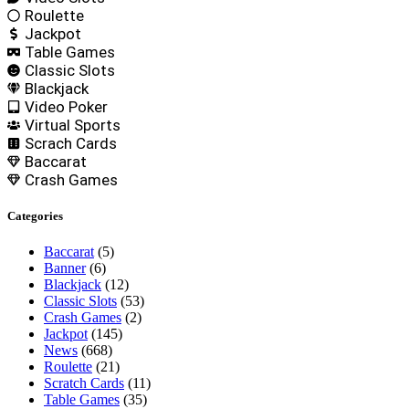
Roulette
Jackpot
Table Games
Classic Slots
Blackjack
Video Poker
Virtual Sports
Scrach Cards
Baccarat
Crash Games
Categories
Baccarat
(5)
Banner
(6)
Blackjack
(12)
Classic Slots
(53)
Crash Games
(2)
Jackpot
(145)
News
(668)
Roulette
(21)
Scratch Cards
(11)
Table Games
(35)