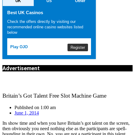
UK
US
Other
Best UK Casinos
Check the offers directly by visiting our
recommended online casino websites listed
below
Play OJO
Register
Advertisement
Britain’s Got Talent Free Slot Machine Game
Published on
1:00 am
June 1, 2014
Its show time and when you have Britain’s got talent on the screen,
then obviously you need nothing else as the participants are spell-
bounding in their own. No, you are not a participant in this talent