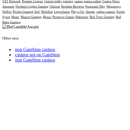
1X2 Network
Premier League
virtual reality gaming
casino games online
Casino News
Amusnet
Northern Lights Gaming
Chinese
Roulette Reviews
Pragmatic Play
Megaways
NetEnt
Pocket Gaming Soft
Mobilots
Leprechaun
Play n Go
Amatic
online casinos
Swintt
Synot
Music
Mascot Gaming
Bonus
Pixmove Games
Habanero
Red Tiger Gaming
Red
Rake Gaming
Other sites
non GamStop casinos
casinos not on GamStop
non GamStop casinos