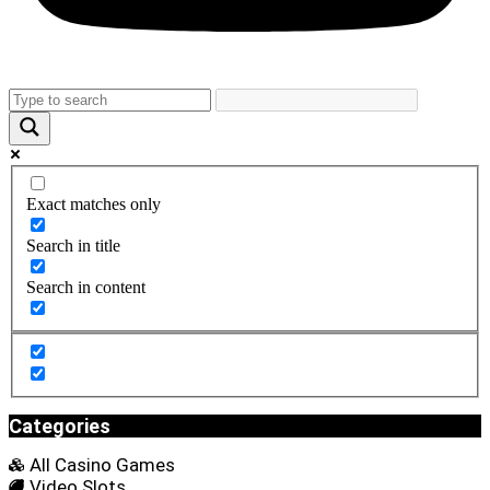
Exact matches only
Search in title
Search in content
Categories
All Casino Games
Video Slots