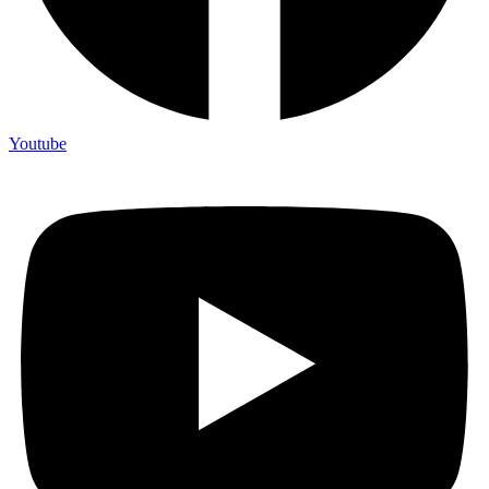
Youtube