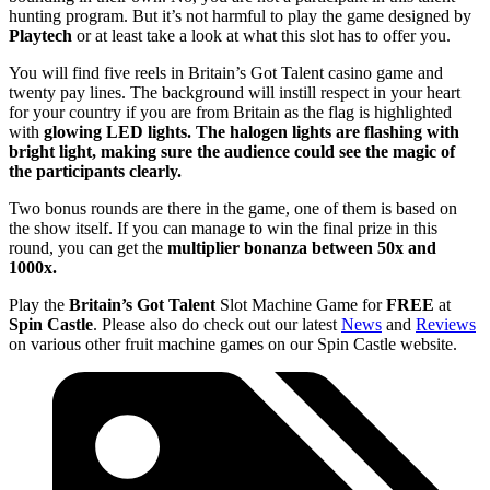
hunting program. But it’s not harmful to play the game designed by
Playtech
or at least take a look at what this slot has to offer you.
You will find five reels in Britain’s Got Talent casino game and
twenty pay lines. The background will instill respect in your heart
for your country if you are from Britain as the flag is highlighted
with
glowing LED lights. The halogen lights are flashing with
bright light, making sure the audience could see the magic of
the participants clearly.
Two bonus rounds are there in the game, one of them is based on
the show itself. If you can manage to win the final prize in this
round, you can get the
multiplier bonanza between 50x and
1000x.
Play the
Britain’s Got Talent
Slot Machine Game for
FREE
at
Spin Castle
. Please also do check out our latest
News
and
Reviews
on various other fruit machine games on our Spin Castle website.