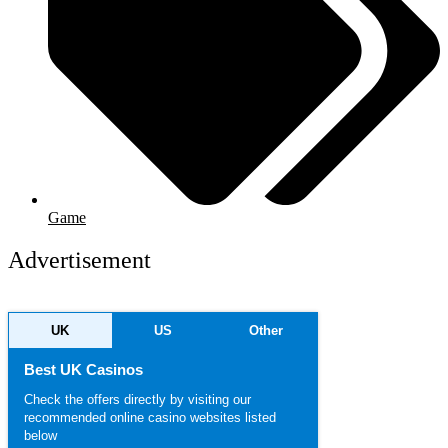
Game
Advertisement
UK
US
Other
Best UK Casinos
Check the offers directly by visiting our
recommended online casino websites listed
below