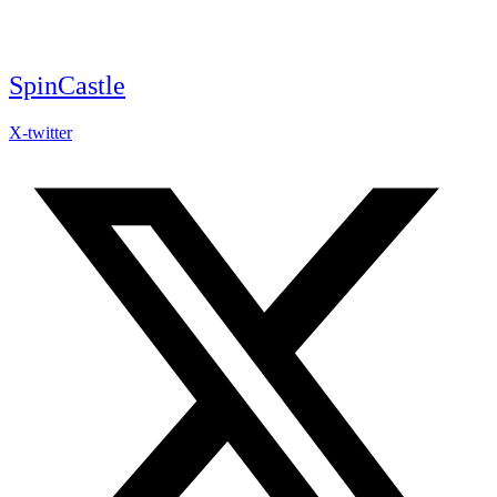
Skip
to
content
SpinCastle
X-twitter