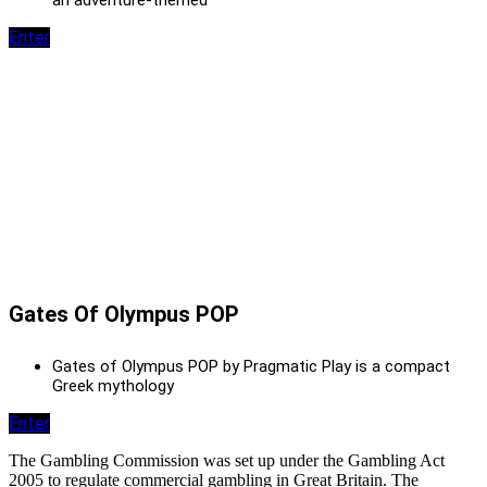
an adventure-themed
Enter
Gates Of Olympus POP
Gates of Olympus POP by Pragmatic Play is a compact
Greek mythology
Enter
The Gambling Commission was set up under the Gambling Act
2005 to regulate commercial gambling in Great Britain. The