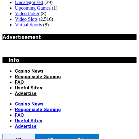
Uncategorised
(29)
Upcoming Games
(1)
Video Poker
(8)
Video Slots
(2,516)
Virtual Sports
(8)
Advertisement
Info
Casino News
Responsible Gaming
FAQ
Useful Sites
Advertise
Casino News
Responsible Gaming
FAQ
Useful Sites
Advertise