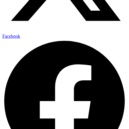
Facebook