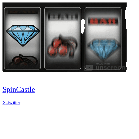
Skip
to
content
SpinCastle
X-twitter