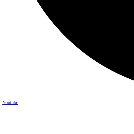
Youtube