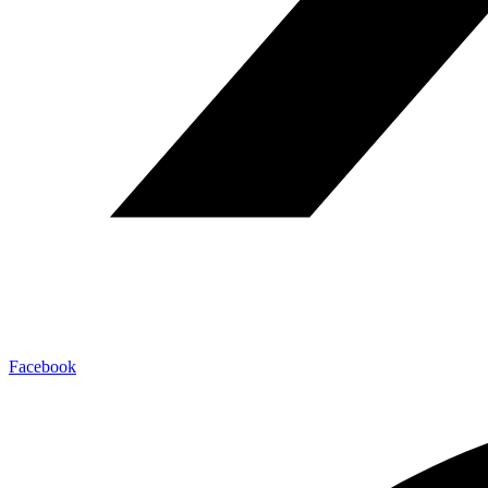
Facebook