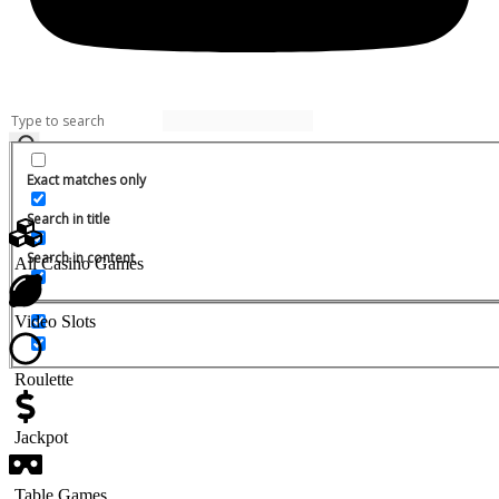
Categories
Exact matches only
Search in title
Search in content
All Casino Games
Video Slots
Roulette
Jackpot
Table Games