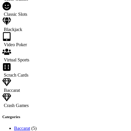
Classic Slots
Blackjack
Video Poker
Virtual Sports
Scrach Cards
Baccarat
Crash Games
Categories
Baccarat
(5)