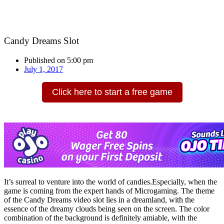
Candy Dreams Slot
Published on
5:00 pm
July 1, 2017
Click here to start a free game
It’s surreal to venture into the world of candies.Especially, when the
game is coming from the expert hands of Microgaming. The theme
of the Candy Dreams video slot lies in a dreamland, with the
essence of the dreamy clouds being seen on the screen. The color
combination of the background is definitely amiable, with the