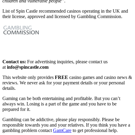
children and vulnerable people”
.
List of Spin Castle recommended casinos operating in the UK and
their license, approved and licensed by Gambling Commission.
Contact us:
For advertising inquiries, please contact us
at
info@spincastle.com
This website only provides
FREE
casino games and casino news &
reviews. We never ask for your payment details or your personal
details.
Gaming can be both entertaining and profitable. But you can’t
always win. Losing is a part of the game and you have to be
prepared for it.
Gambling can be addictive, please play responsibly. Please be
responsible towards you and your relatives. If you think you have a
gambling problem contact
GamCare
to get professional help.