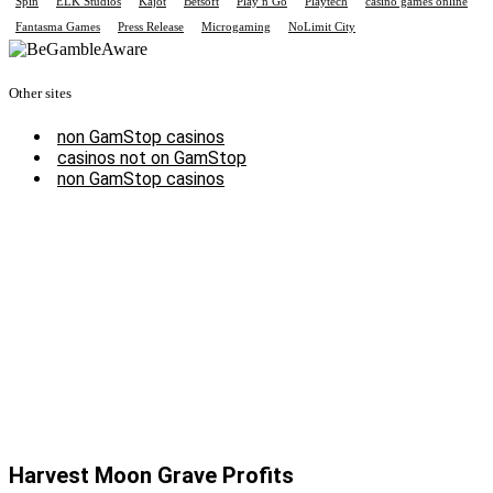
Spin
ELK Studios
Kajot
Betsoft
Play n Go
Playtech
casino games online
Fantasma Games
Press Release
Microgaming
NoLimit City
Other sites
non GamStop casinos
casinos not on GamStop
non GamStop casinos
Harvest Moon Grave Profits