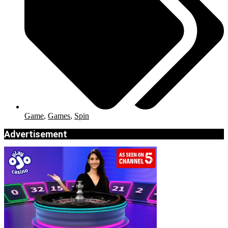
Game
,
Games
,
Spin
Advertisement