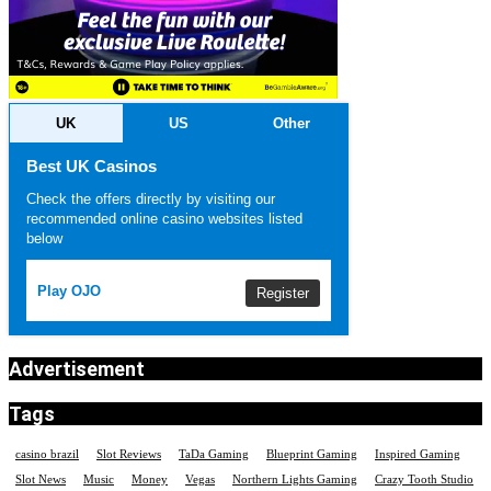
UK
US
Other
Best UK Casinos
Check the offers directly by visiting our
recommended online casino websites listed
below
Play OJO
Register
Advertisement
Tags
casino brazil
Slot Reviews
TaDa Gaming
Blueprint Gaming
Inspired Gaming
Slot News
Music
Money
Vegas
Northern Lights Gaming
Crazy Tooth Studio