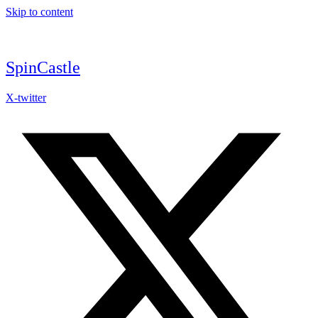
Skip to content
SpinCastle
X-twitter