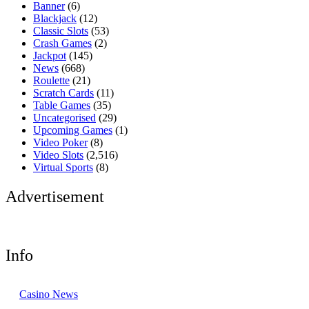
Banner
(6)
Blackjack
(12)
Classic Slots
(53)
Crash Games
(2)
Jackpot
(145)
News
(668)
Roulette
(21)
Scratch Cards
(11)
Table Games
(35)
Uncategorised
(29)
Upcoming Games
(1)
Video Poker
(8)
Video Slots
(2,516)
Virtual Sports
(8)
Advertisement
Info
Casino News