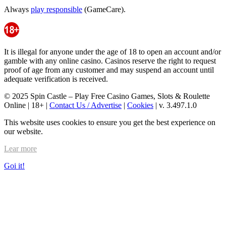
Always
play responsible
(GameCare).
It is illegal for anyone under the age of 18 to open an account and/or
gamble with any online casino. Casinos reserve the right to request
proof of age from any customer and may suspend an account until
adequate verification is received.
© 2025 Spin Castle – Play Free Casino Games, Slots & Roulette
Online | 18+ |
Contact Us / Advertise
|
Cookies
| v. 3.497.1.0
This website uses cookies to ensure you get the best experience on
our website.
Lear more
Goi it!