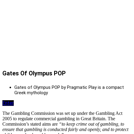
Gates Of Olympus POP
Gates of Olympus POP by Pragmatic Play is a compact
Greek mythology
Enter
The Gambling Commission was set up under the Gambling Act
2005 to regulate commercial gambling in Great Britain. The
Commission’s stated aims are
“to keep crime out of gambling, to
ensure that gambling is conducted fairly and openly, and to protect