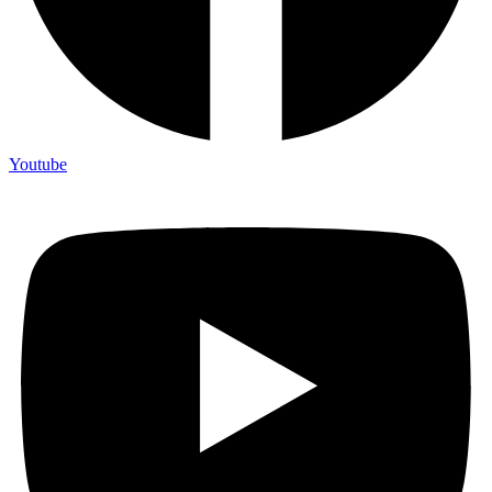
Youtube