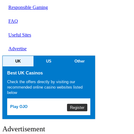
Responsible Gaming
FAQ
Useful Sites
Advertise
UK
US
Other
Best UK Casinos
Check the offers directly by visiting our
recommended online casino websites listed
below
Play OJO
Register
Advertisement