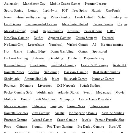
Askemslot
Manchester City
Mobile Casino Games
Premier League
Sports Betting
Lottery
1spin4win
IGT
Free Spins
Playzia
OneTouch
News
virtual reality gaming
Relax Gaming
Leeds United
Swintt
Endorphina
Card Games
Recommended Casinos
Manchester United
Casino Canada
Crypto
Mascot Gaming
Sport
Degen Studios
Amusnet
Peter & Sons
FOBT
NowNow Gaming
NetEnt
Apparat Gaming
Casino Strategy
Featured
No Limit City
Leprechaun
Yggdrasil
Wicked Games
AI
Big time gaming
Hot
Game
Slightly Edgy
Bonus Gambling
Games
Sponsored
Backseat Gaming
Leicester
Gambling
Football
Pragmatic Play
Kitsune Studios
Live Casino
Red Rake Gaming
Casino VIP Lounge
AvatarUX
Roulette News
Chelsea
NetGaming
Hacksaw Gaming
Real Dealer Studios
Shady lady
Atomic Slot Lab
Joker
Bullshark Games
Pixmove Games
Reviews
BGaming
Liverpool
1X2 Network
Switch Studios
Pocket Gaming Soft
Worldmatch
Atlantic Digital
Synot
Megaways
Movie
Mobilots
Bonus
Fruit Machines
Monopoly
Casino Game Providers
Mancala Gaming
Habanero
Popiplay
Casino News
online casinos
Roulette Reviews
Jinx Gaming
Amatic
No Wagering Bonus
Kitstune Studios
Prospect Gaming
Wizard Games
Croco Gaming
Jewels
Female Friendly Slot
Retro
Chinese
Slotmill
Red Tiger Gaming
Big Daddy Gaming
Slots UK