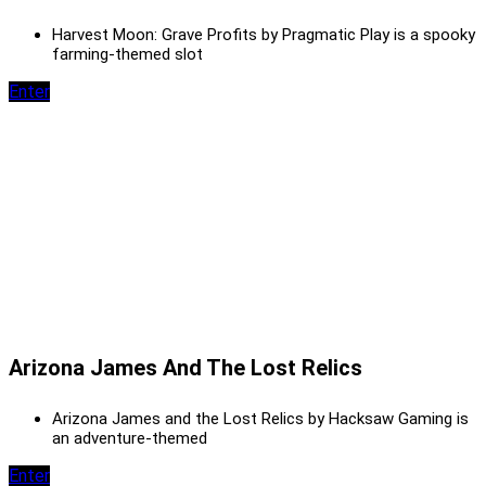
Harvest Moon: Grave Profits by Pragmatic Play is a spooky
farming-themed slot
Enter
Arizona James And The Lost Relics
Arizona James and the Lost Relics by Hacksaw Gaming is
an adventure-themed
Enter