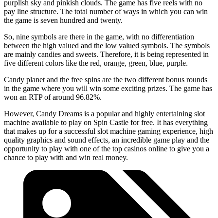
purplish sky and pinkish clouds. The game has five reels with no
pay line structure. The total number of ways in which you can win
the game is seven hundred and twenty.
So, nine symbols are there in the game, with no differentiation
between the high valued and the low valued symbols. The symbols
are mainly candies and sweets. Therefore, it is being represented in
five different colors like the red, orange, green, blue, purple.
Candy planet and the free spins are the two different bonus rounds
in the game where you will win some exciting prizes. The game has
won an RTP of around 96.82%.
However, Candy Dreams is a popular and highly entertaining slot
machine available to play on Spin Castle for free. It has everything
that makes up for a successful slot machine gaming experience, high
quality graphics and sound effects, an incredible game play and the
opportunity to play with one of the top casinos online to give you a
chance to play with and win real money.