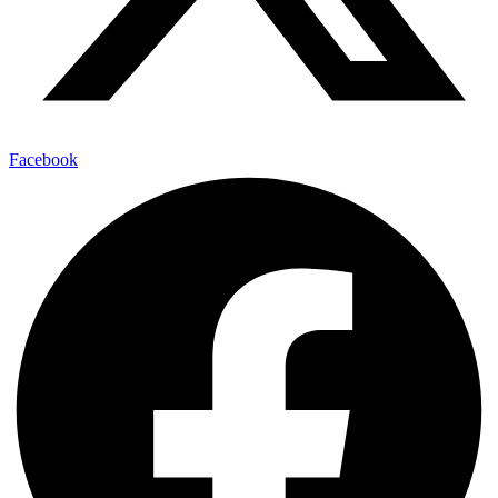
Facebook