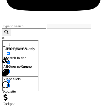
Categories
Exact matches only
Search in title
All Casino Games
Search in content
Video Slots
Roulette
Jackpot