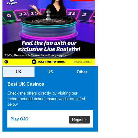
UK
US
Other
Best UK Casinos
Check the offers directly by visiting our
recommended online casino websites listed
below
Play OJO
Register