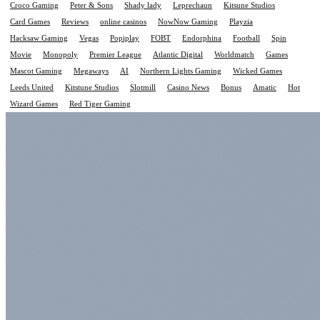
Croco Gaming
Peter & Sons
Shady lady
Leprechaun
Kitsune Studios
Card Games
Reviews
online casinos
NowNow Gaming
Playzia
Hacksaw Gaming
Vegas
Popiplay
FOBT
Endorphina
Football
Spin
Movie
Monopoly
Premier League
Atlantic Digital
Worldmatch
Games
Mascot Gaming
Megaways
AI
Northern Lights Gaming
Wicked Games
Leeds United
Kitstune Studios
Slotmill
Casino News
Bonus
Amatic
Hot
Wizard Games
Red Tiger Gaming