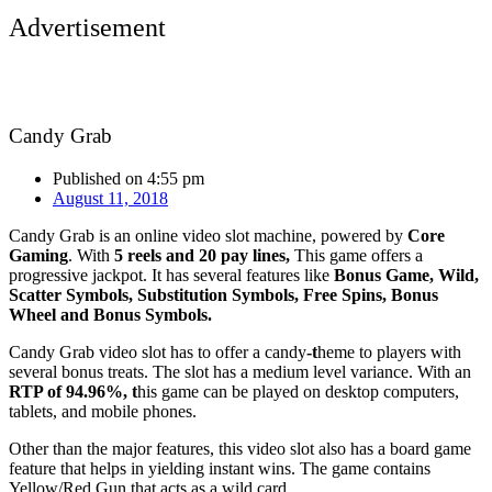
Advertisement
Candy Grab
Published on
4:55 pm
August 11, 2018
Candy Grab is an online video slot machine, powered by
Core
Gaming
. With
5 reels and 20 pay lines,
This game offers a
progressive jackpot. It has several features like
Bonus Game, Wild,
Scatter Symbols, Substitution Symbols, Free Spins, Bonus
Wheel and Bonus Symbols.
Candy Grab video slot has to offer a candy
-t
heme to players with
several bonus treats. The slot has a medium level variance. With an
RTP of 94.96%, t
his game can be played on desktop computers,
tablets, and mobile phones.
Other than the major features, this video slot also has a board game
feature that helps in yielding instant wins. The game contains
Yellow/Red Gun that acts as a wild card.