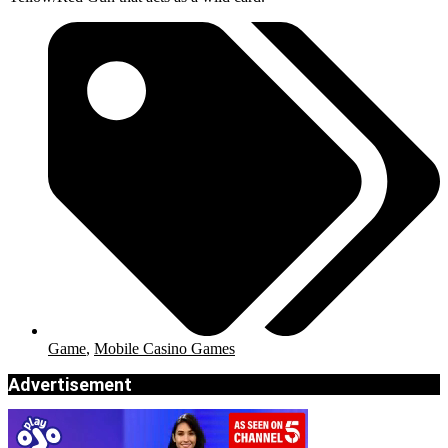
Game
,
Mobile Casino Games
Advertisement