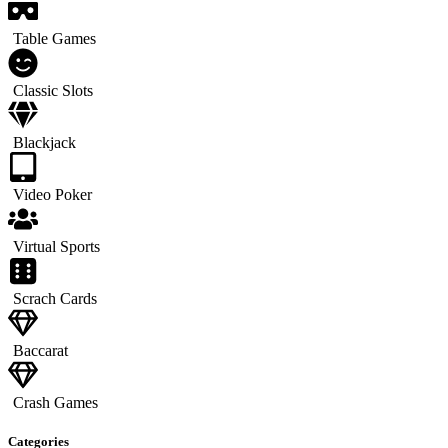
Table Games
Classic Slots
Blackjack
Video Poker
Virtual Sports
Scrach Cards
Baccarat
Crash Games
Categories