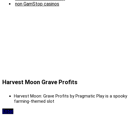
non GamStop casinos
Harvest Moon Grave Profits
Harvest Moon: Grave Profits by Pragmatic Play is a spooky
farming-themed slot
Enter