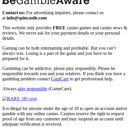
Contact us:
For advertising inquiries, please contact us
at
info@spincastle.com
This website only provides
FREE
casino games and casino news &
reviews. We never ask for your payment details or your personal
details.
Gaming can be both entertaining and profitable. But you can’t
always win. Losing is a part of the game and you have to be
prepared for it.
Gambling can be addictive, please play responsibly. Please be
responsible towards you and your relatives. If you think you have a
gambling problem contact
GamCare
to get professional help.
Always
play responsible
(GameCare).
It is illegal for anyone under the age of 18 to open an account and/or
gamble with any online casino. Casinos reserve the right to request
proof of age from any customer and may suspend an account until
adequate verification is received.