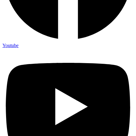
Youtube