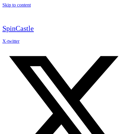
Skip to content
SpinCastle
X-twitter