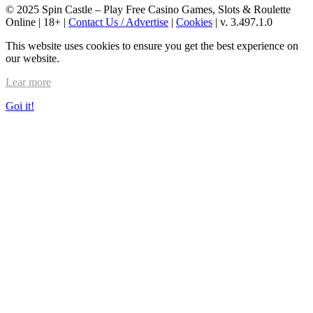
© 2025 Spin Castle – Play Free Casino Games, Slots & Roulette
Online | 18+ |
Contact Us / Advertise
|
Cookies
| v. 3.497.1.0
This website uses cookies to ensure you get the best experience on
our website.
Lear more
Goi it!