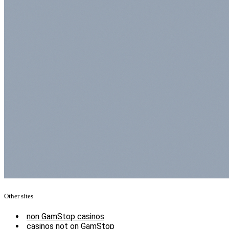
Other sites
non GamStop casinos
casinos not on GamStop