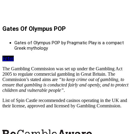
Gates Of Olympus POP
Gates of Olympus POP by Pragmatic Play is a compact
Greek mythology
Enter
The Gambling Commission was set up under the Gambling Act
2005 to regulate commercial gambling in Great Britain. The
Commission’s stated aims are
“to keep crime out of gambling, to
ensure that gambling is conducted fairly and openly, and to protect
children and vulnerable people”
.
List of Spin Castle recommended casinos operating in the UK and
their license, approved and licensed by Gambling Commission.