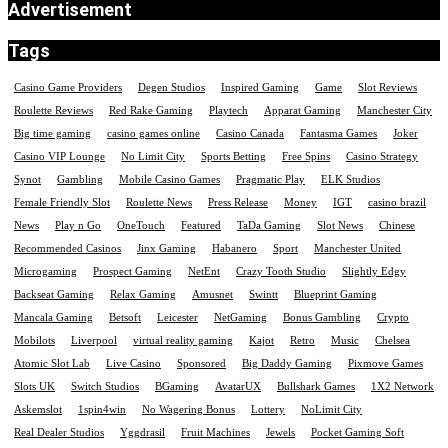
Advertisement
Tags
Casino Game Providers
Degen Studios
Inspired Gaming
Game
Slot Reviews
Roulette Reviews
Red Rake Gaming
Playtech
Apparat Gaming
Manchester City
Big time gaming
casino games online
Casino Canada
Fantasma Games
Joker
Casino VIP Lounge
No Limit City
Sports Betting
Free Spins
Casino Strategy
Synot
Gambling
Mobile Casino Games
Pragmatic Play
ELK Studios
Female Friendly Slot
Roulette News
Press Release
Money
IGT
casino brazil
News
Play n Go
OneTouch
Featured
TaDa Gaming
Slot News
Chinese
Recommended Casinos
Jinx Gaming
Habanero
Sport
Manchester United
Microgaming
Prospect Gaming
NetEnt
Crazy Tooth Studio
Slightly Edgy
Backseat Gaming
Relax Gaming
Amusnet
Swintt
Blueprint Gaming
Mancala Gaming
Betsoft
Leicester
NetGaming
Bonus Gambling
Crypto
Mobilots
Liverpool
virtual reality gaming
Kajot
Retro
Music
Chelsea
Atomic Slot Lab
Live Casino
Sponsored
Big Daddy Gaming
Pixmove Games
Slots UK
Switch Studios
BGaming
AvatarUX
Bullshark Games
1X2 Network
Askemslot
1spin4win
No Wagering Bonus
Lottery
NoLimit City
Real Dealer Studios
Yggdrasil
Fruit Machines
Jewels
Pocket Gaming Soft