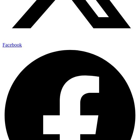
Facebook