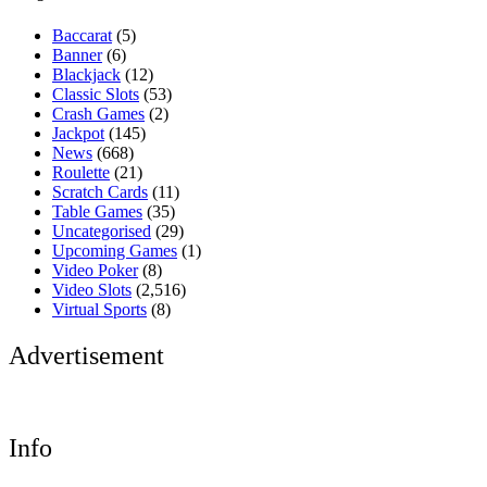
Baccarat
(5)
Banner
(6)
Blackjack
(12)
Classic Slots
(53)
Crash Games
(2)
Jackpot
(145)
News
(668)
Roulette
(21)
Scratch Cards
(11)
Table Games
(35)
Uncategorised
(29)
Upcoming Games
(1)
Video Poker
(8)
Video Slots
(2,516)
Virtual Sports
(8)
Advertisement
Info