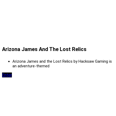
Arizona James And The Lost Relics
Arizona James and the Lost Relics by Hacksaw Gaming is
an adventure-themed
Enter