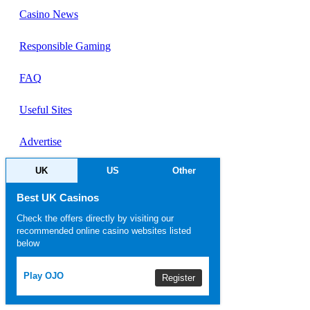
Casino News
Responsible Gaming
FAQ
Useful Sites
Advertise
UK
US
Other
Best UK Casinos
Check the offers directly by visiting our
recommended online casino websites listed
below
Play OJO
Register