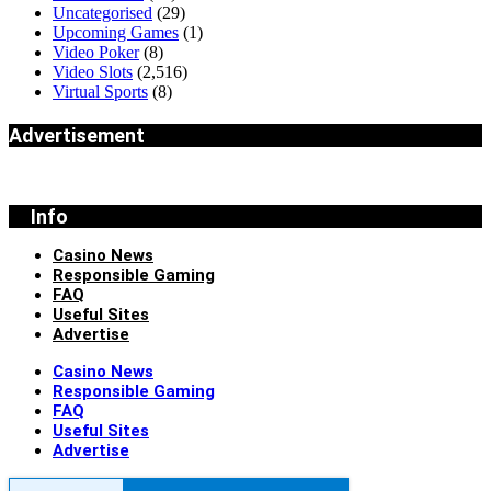
Uncategorised
(29)
Upcoming Games
(1)
Video Poker
(8)
Video Slots
(2,516)
Virtual Sports
(8)
Advertisement
Info
Casino News
Responsible Gaming
FAQ
Useful Sites
Advertise
Casino News
Responsible Gaming
FAQ
Useful Sites
Advertise