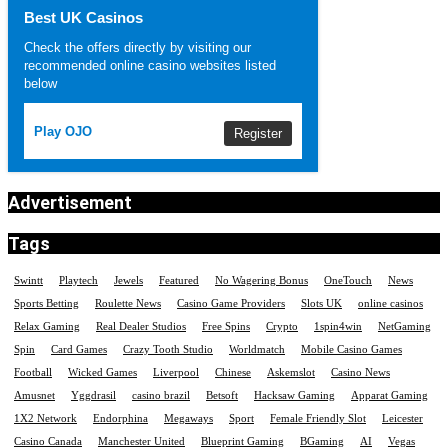
Best UK Casinos
Check the offers directly by visiting our
recommended online casino websites listed
below
Play OJO
Register
Advertisement
Tags
Swintt
Playtech
Jewels
Featured
No Wagering Bonus
OneTouch
News
Sports Betting
Roulette News
Casino Game Providers
Slots UK
online casinos
Relax Gaming
Real Dealer Studios
Free Spins
Crypto
1spin4win
NetGaming
Spin
Card Games
Crazy Tooth Studio
Worldmatch
Mobile Casino Games
Football
Wicked Games
Liverpool
Chinese
Askemslot
Casino News
Amusnet
Yggdrasil
casino brazil
Betsoft
Hacksaw Gaming
Apparat Gaming
1X2 Network
Endorphina
Megaways
Sport
Female Friendly Slot
Leicester
Casino Canada
Manchester United
Blueprint Gaming
BGaming
AI
Vegas