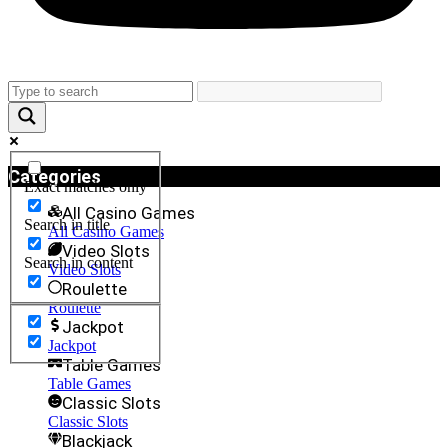
Categories
Exact matches only
All Casino Games
Search in title
All Casino Games
Video Slots
Search in content
Video Slots
Roulette
Roulette
Jackpot
Jackpot
Table Games
Table Games
Classic Slots
Classic Slots
Blackjack