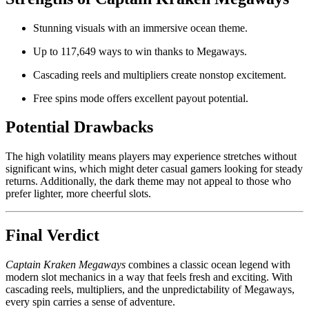
Stunning visuals with an immersive ocean theme.
Up to 117,649 ways to win thanks to Megaways.
Cascading reels and multipliers create nonstop excitement.
Free spins mode offers excellent payout potential.
Potential Drawbacks
The high volatility means players may experience stretches without
significant wins, which might deter casual gamers looking for steady
returns. Additionally, the dark theme may not appeal to those who
prefer lighter, more cheerful slots.
Final Verdict
Captain Kraken Megaways
combines a classic ocean legend with
modern slot mechanics in a way that feels fresh and exciting. With
cascading reels, multipliers, and the unpredictability of Megaways,
every spin carries a sense of adventure.