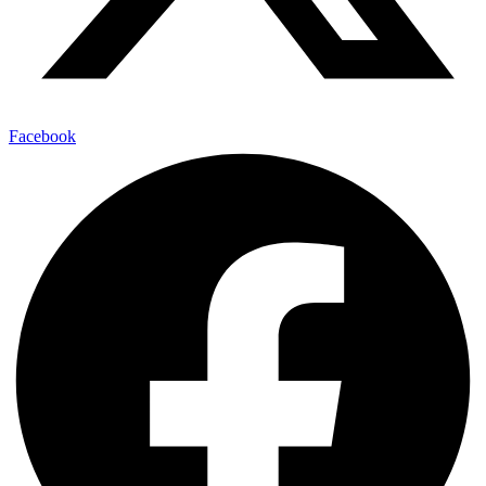
Facebook