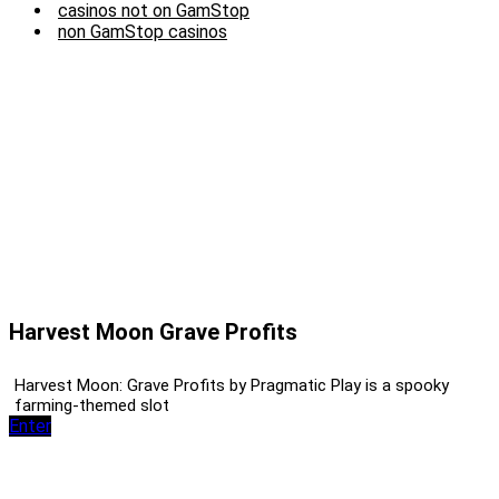
casinos not on GamStop
non GamStop casinos
Harvest Moon Grave Profits
Harvest Moon: Grave Profits by Pragmatic Play is a spooky
farming-themed slot
Enter