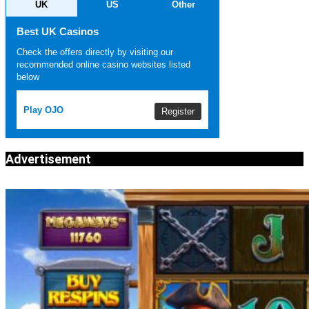
UK
US
Other
Best UK Casinos
Check the offers directly by visiting our
recommended online casino websites listed
below
Play OJO
Register
Advertisement