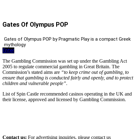
Gates Of Olympus POP
Gates of Olympus POP by Pragmatic Play is a compact Greek
mythology
Enter
The Gambling Commission was set up under the Gambling Act
2005 to regulate commercial gambling in Great Britain. The
Commission’s stated aims are
“to keep crime out of gambling, to
ensure that gambling is conducted fairly and openly, and to protect
children and vulnerable people”
.
List of Spin Castle recommended casinos operating in the UK and
their license, approved and licensed by Gambling Commission.
Contact us:
For advertising inquiries, please contact us