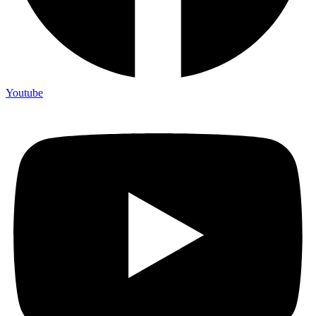
Youtube