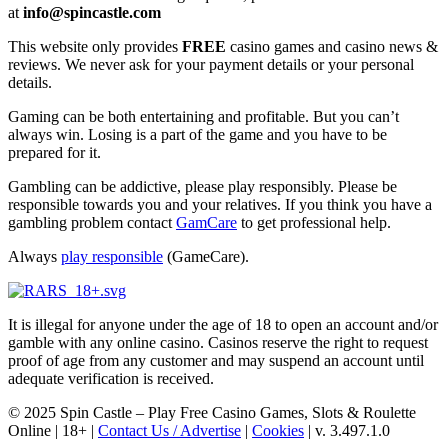
at
info@spincastle.com
This website only provides
FREE
casino games and casino news &
reviews. We never ask for your payment details or your personal
details.
Gaming can be both entertaining and profitable. But you can’t
always win. Losing is a part of the game and you have to be
prepared for it.
Gambling can be addictive, please play responsibly. Please be
responsible towards you and your relatives. If you think you have a
gambling problem contact
GamCare
to get professional help.
Always
play responsible
(GameCare).
It is illegal for anyone under the age of 18 to open an account and/or
gamble with any online casino. Casinos reserve the right to request
proof of age from any customer and may suspend an account until
adequate verification is received.
© 2025 Spin Castle – Play Free Casino Games, Slots & Roulette
Online | 18+ |
Contact Us / Advertise
|
Cookies
| v. 3.497.1.0