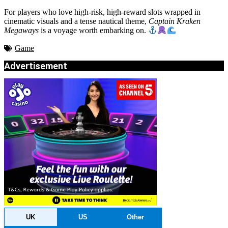
For players who love high-risk, high-reward slots wrapped in
cinematic visuals and a tense nautical theme,
Captain Kraken
Megaways
is a voyage worth embarking on.
Game
Advertisement
UK
US
Other