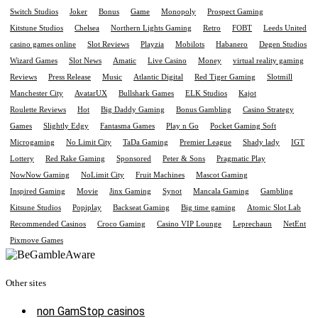
Switch Studios
Joker
Bonus
Game
Monopoly
Prospect Gaming
Kitstune Studios
Chelsea
Northern Lights Gaming
Retro
FOBT
Leeds United
casino games online
Slot Reviews
Playzia
Mobilots
Habanero
Degen Studios
Wizard Games
Slot News
Amatic
Live Casino
Money
virtual reality gaming
Reviews
Press Release
Music
Atlantic Digital
Red Tiger Gaming
Slotmill
Manchester City
AvatarUX
Bullshark Games
ELK Studios
Kajot
Roulette Reviews
Hot
Big Daddy Gaming
Bonus Gambling
Casino Strategy
Games
Slightly Edgy
Fantasma Games
Play n Go
Pocket Gaming Soft
Microgaming
No Limit City
TaDa Gaming
Premier League
Shady lady
IGT
Lottery
Red Rake Gaming
Sponsored
Peter & Sons
Pragmatic Play
NowNow Gaming
NoLimit City
Fruit Machines
Mascot Gaming
Inspired Gaming
Movie
Jinx Gaming
Synot
Mancala Gaming
Gambling
Kitsune Studios
Popiplay
Backseat Gaming
Big time gaming
Atomic Slot Lab
Recommended Casinos
Croco Gaming
Casino VIP Lounge
Leprechaun
NetEnt
Pixmove Games
Other sites
non GamStop casinos