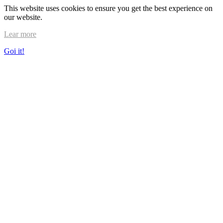
This website uses cookies to ensure you get the best experience on
our website.
Lear more
Goi it!