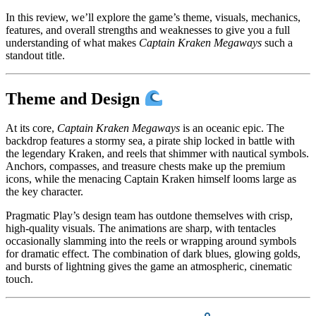
In this review, we’ll explore the game’s theme, visuals, mechanics,
features, and overall strengths and weaknesses to give you a full
understanding of what makes
Captain Kraken Megaways
such a
standout title.
Theme and Design
At its core,
Captain Kraken Megaways
is an oceanic epic. The
backdrop features a stormy sea, a pirate ship locked in battle with
the legendary Kraken, and reels that shimmer with nautical symbols.
Anchors, compasses, and treasure chests make up the premium
icons, while the menacing Captain Kraken himself looms large as
the key character.
Pragmatic Play’s design team has outdone themselves with crisp,
high-quality visuals. The animations are sharp, with tentacles
occasionally slamming into the reels or wrapping around symbols
for dramatic effect. The combination of dark blues, glowing golds,
and bursts of lightning gives the game an atmospheric, cinematic
touch.