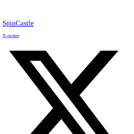
Skip
to
content
SpinCastle
X-twitter