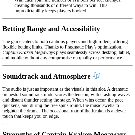
creating thousands of different ways to win. This
unpredictability keeps players hooked.
Betting Range and Accessibility
The game caters to both cautious players and high rollers, offering
flexible betting limits. Thanks to Pragmatic Play’s optimization,
Captain Kraken Megaways
plays seamlessly across desktop, tablet,
and mobile without any compromise on quality or performance.
Soundtrack and Atmosphere
The audio is just as important as the visuals in this slot. A dramatic
orchestral soundtrack underscores the tension, with crashing waves
and distant thunder setting the stage. When wins occur, the pace
quickens, and during the free spins round, the music swells to
heighten the drama. The occasional roar of the Kraken is a clever
touch that keeps you on edge.
Strengths of Captain Kraken Megaways