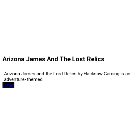
Arizona James And The Lost Relics
Arizona James and the Lost Relics by Hacksaw Gaming is an
adventure-themed
Enter