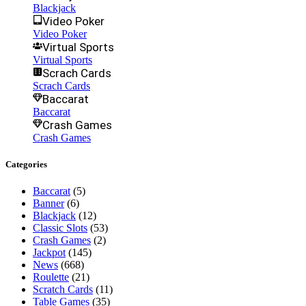
Blackjack
Video Poker
Video Poker
Virtual Sports
Virtual Sports
Scrach Cards
Scrach Cards
Baccarat
Baccarat
Crash Games
Crash Games
Categories
Baccarat
(5)
Banner
(6)
Blackjack
(12)
Classic Slots
(53)
Crash Games
(2)
Jackpot
(145)
News
(668)
Roulette
(21)
Scratch Cards
(11)
Table Games
(35)