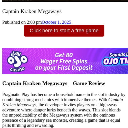
Captain Kraken Megaways
Published on
2:03 pm
October 1, 2025
Click here to start a free game
Captain Kraken Megaways – Game Review
Pragmatic Play has become a household name in the slot industry by
combining strong mechanics with immersive themes. With
Captain
Kraken Megaways
, the developer invites players on a high-seas
adventure where danger lurks beneath the waves. This slot blends
the unpredictability of the Megaways system with the ominous
presence of a legendary sea monster, creating a game that is equal
parts thrilling and rewarding.