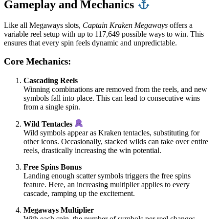
Gameplay and Mechanics
Like all Megaways slots,
Captain Kraken Megaways
offers a
variable reel setup with up to 117,649 possible ways to win. This
ensures that every spin feels dynamic and unpredictable.
Core Mechanics:
Cascading Reels
Winning combinations are removed from the reels, and new
symbols fall into place. This can lead to consecutive wins
from a single spin.
Wild Tentacles
Wild symbols appear as Kraken tentacles, substituting for
other icons. Occasionally, stacked wilds can take over entire
reels, drastically increasing the win potential.
Free Spins Bonus
Landing enough scatter symbols triggers the free spins
feature. Here, an increasing multiplier applies to every
cascade, ramping up the excitement.
Megaways Multiplier
With each spin, the number of symbols per reel changes,