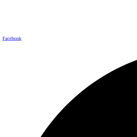
Facebook