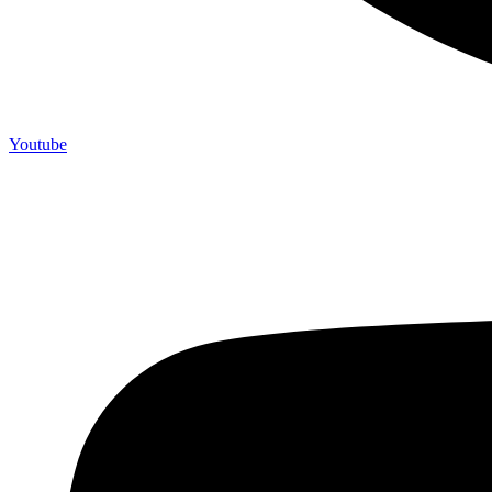
Youtube