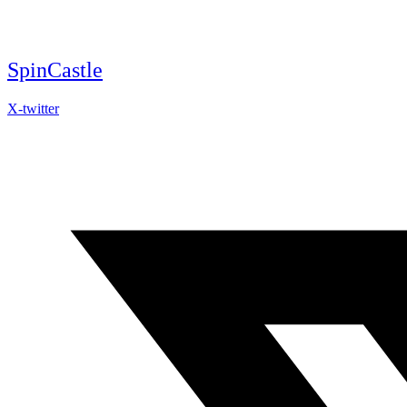
Skip
to
content
SpinCastle
X-twitter