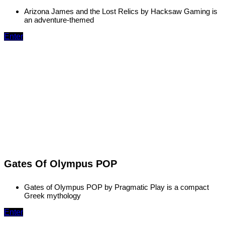
Arizona James and the Lost Relics by Hacksaw Gaming is
an adventure-themed
Enter
Gates Of Olympus POP
Gates of Olympus POP by Pragmatic Play is a compact
Greek mythology
Enter