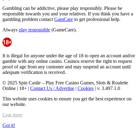
Gambling can be addictive, please play responsibly. Please be
responsible towards you and your relatives. If you think you have a
gambling problem contact
GamCare
to get professional help.
Always
play responsible
(GameCare).
It is illegal for anyone under the age of 18 to open an account and/or
gamble with any online casino. Casinos reserve the right to request
proof of age from any customer and may suspend an account until
adequate verification is received.
© 2025 Spin Castle – Play Free Casino Games, Slots & Roulette
Online | 18+ |
Contact Us / Advertise
|
Cookies
| v. 3.497.1.0
This website uses cookies to ensure you get the best experience on
our website.
Lear more
Goi it!