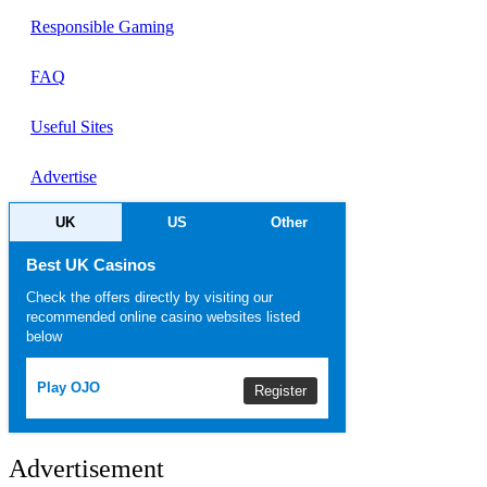
Responsible Gaming
FAQ
Useful Sites
Advertise
UK
US
Other
Best UK Casinos
Check the offers directly by visiting our
recommended online casino websites listed
below
Play OJO
Register
Advertisement