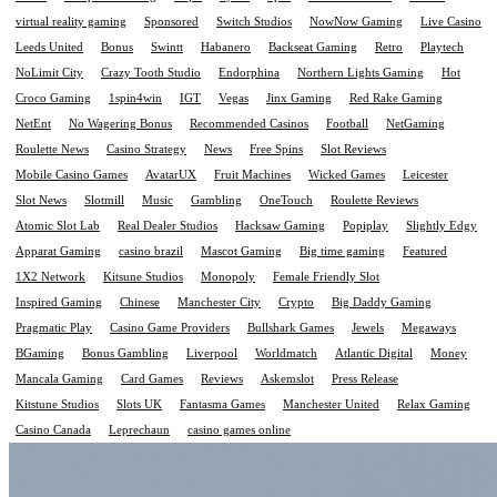
virtual reality gaming
Sponsored
Switch Studios
NowNow Gaming
Live Casino
Leeds United
Bonus
Swintt
Habanero
Backseat Gaming
Retro
Playtech
NoLimit City
Crazy Tooth Studio
Endorphina
Northern Lights Gaming
Hot
Croco Gaming
1spin4win
IGT
Vegas
Jinx Gaming
Red Rake Gaming
NetEnt
No Wagering Bonus
Recommended Casinos
Football
NetGaming
Roulette News
Casino Strategy
News
Free Spins
Slot Reviews
Mobile Casino Games
AvatarUX
Fruit Machines
Wicked Games
Leicester
Slot News
Slotmill
Music
Gambling
OneTouch
Roulette Reviews
Atomic Slot Lab
Real Dealer Studios
Hacksaw Gaming
Popiplay
Slightly Edgy
Apparat Gaming
casino brazil
Mascot Gaming
Big time gaming
Featured
1X2 Network
Kitsune Studios
Monopoly
Female Friendly Slot
Inspired Gaming
Chinese
Manchester City
Crypto
Big Daddy Gaming
Pragmatic Play
Casino Game Providers
Bullshark Games
Jewels
Megaways
BGaming
Bonus Gambling
Liverpool
Worldmatch
Atlantic Digital
Money
Mancala Gaming
Card Games
Reviews
Askemslot
Press Release
Kitstune Studios
Slots UK
Fantasma Games
Manchester United
Relax Gaming
Casino Canada
Leprechaun
casino games online