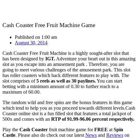
Cash Coaster Free Fruit Machine Game
Published on
1:00 am
August 30, 2014
Cash Coaster Free Fruit Machine is a highly sought-after slot that
has been designed by
IGT.
Adventure your heart out in this amazing
slot as you escape into an amusement park . Therefore, you are
going to meet various challenges of the amusement park. This slot
has roller coasters which back different features to play with. The
slot comprises of
5 reels as well as 30 paylines.
You can start
betting with a minimum amount of 0.30 to further reach to a
maximum of 60.00.
The random wild and free spins are the bonus features in this game
which tend to help you as you proceed towards different levels.Cash
Coaster online slot is a fun filled slot that features a total jackpot of
500x and comes with an
RTP of 91.99-96.06 percent respectively.
Play the
Cash Coaster
fruit machine game for
FREE
at
Spin
Castle
. Please also do check out our latest
News
and
Reviews
on