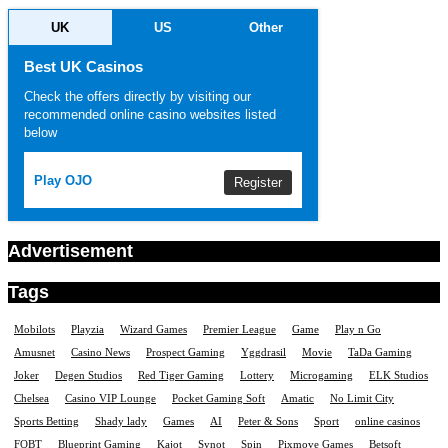
UK
US
Other
Best UK Casinos
Check the offers directly by visiting our
recommended online casino websites listed
below
Play OJO
Register
Advertisement
Tags
Mobilots
Playzia
Wizard Games
Premier League
Game
Play n Go
Amusnet
Casino News
Prospect Gaming
Yggdrasil
Movie
TaDa Gaming
Joker
Degen Studios
Red Tiger Gaming
Lottery
Microgaming
ELK Studios
Chelsea
Casino VIP Lounge
Pocket Gaming Soft
Amatic
No Limit City
Sports Betting
Shady lady
Games
AI
Peter & Sons
Sport
online casinos
FOBT
Blueprint Gaming
Kajot
Synot
Spin
Pixmove Games
Betsoft