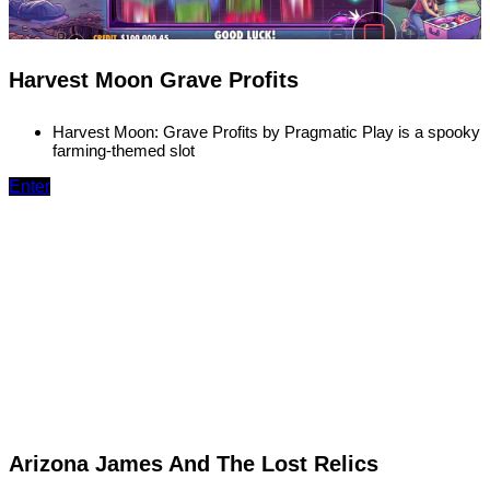
Harvest Moon Grave Profits
Harvest Moon: Grave Profits by Pragmatic Play is a spooky
farming-themed slot
Enter
Arizona James And The Lost Relics