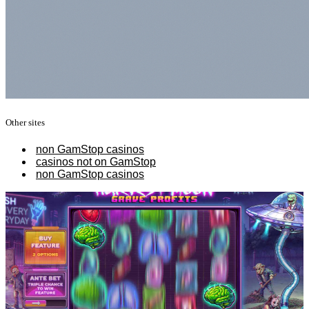
Other sites
non GamStop casinos
casinos not on GamStop
non GamStop casinos