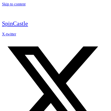
Skip to content
SpinCastle
X-twitter