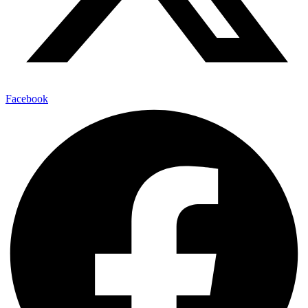
Facebook