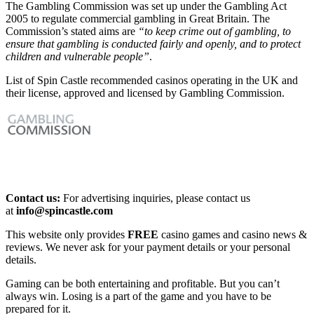
The Gambling Commission was set up under the Gambling Act
2005 to regulate commercial gambling in Great Britain. The
Commission’s stated aims are
“to keep crime out of gambling, to
ensure that gambling is conducted fairly and openly, and to protect
children and vulnerable people”
.
List of Spin Castle recommended casinos operating in the UK and
their license, approved and licensed by Gambling Commission.
Contact us:
For advertising inquiries, please contact us
at
info@spincastle.com
This website only provides
FREE
casino games and casino news &
reviews. We never ask for your payment details or your personal
details.
Gaming can be both entertaining and profitable. But you can’t
always win. Losing is a part of the game and you have to be
prepared for it.