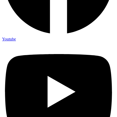
Youtube