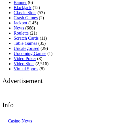
Banner
(6)
Blackjack
(12)
Classic Slots
(53)
Crash Games
(2)
Jackpot
(145)
News
(668)
Roulette
(21)
Scratch Cards
(11)
Table Games
(35)
Uncategorised
(29)
Upcoming Games
(1)
Video Poker
(8)
Video Slots
(2,516)
Virtual Sports
(8)
Advertisement
Info
Casino News