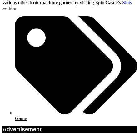
various other
fruit machine games
by visiting Spin Castle’s
Slots
section.
Game
Advertisement