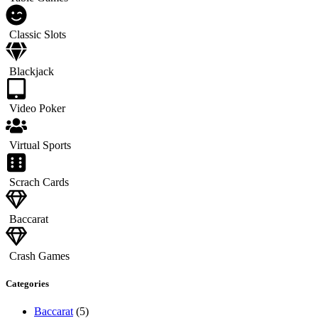
Classic Slots
Blackjack
Video Poker
Virtual Sports
Scrach Cards
Baccarat
Crash Games
Categories
Baccarat
(5)