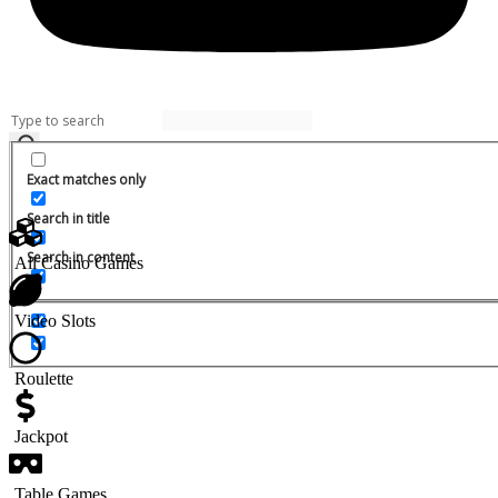
Categories
Exact matches only
Search in title
Search in content
All Casino Games
Video Slots
Roulette
Jackpot
Table Games