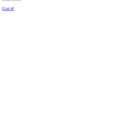
Goi it!