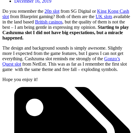
December 16, 2019
Do you remember the
20p slot
from SG Digital or
King Kong Cash
slot
from Blueprint gaming? Both of them are the
UK slots
available
in the land based
British casinos
, but the quality of them is not the
best – I am being gentle in expressing my opinion.
Starting to play
Cashzuma slot I did not have big expectations, but a miracle
happened.
The design and background sounds is simply awesome. Slightly
more I expected from the game features, but I guess I can not get
everything. Cashzuma slot reminds me strongly of the
Gonzo’s
Quest slot
from NetEnt. This was as far as I remember the first slot
game with the same theme and free fall – exploding symbols.
Hope you enjoy it!