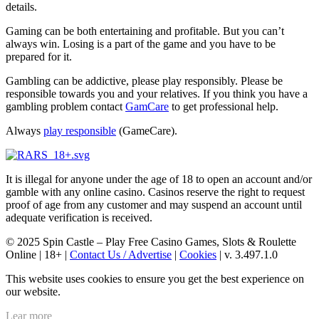
details.
Gaming can be both entertaining and profitable. But you can’t
always win. Losing is a part of the game and you have to be
prepared for it.
Gambling can be addictive, please play responsibly. Please be
responsible towards you and your relatives. If you think you have a
gambling problem contact
GamCare
to get professional help.
Always
play responsible
(GameCare).
It is illegal for anyone under the age of 18 to open an account and/or
gamble with any online casino. Casinos reserve the right to request
proof of age from any customer and may suspend an account until
adequate verification is received.
© 2025 Spin Castle – Play Free Casino Games, Slots & Roulette
Online | 18+ |
Contact Us / Advertise
|
Cookies
| v. 3.497.1.0
This website uses cookies to ensure you get the best experience on
our website.
Lear more