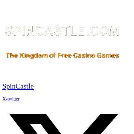
Skip
to
content
SpinCastle
X-twitter