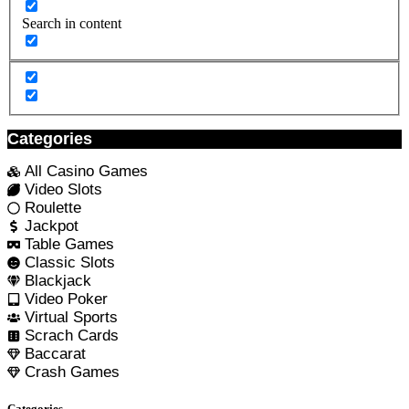
Search in content
Categories
All Casino Games
Video Slots
Roulette
Jackpot
Table Games
Classic Slots
Blackjack
Video Poker
Virtual Sports
Scrach Cards
Baccarat
Crash Games
Categories