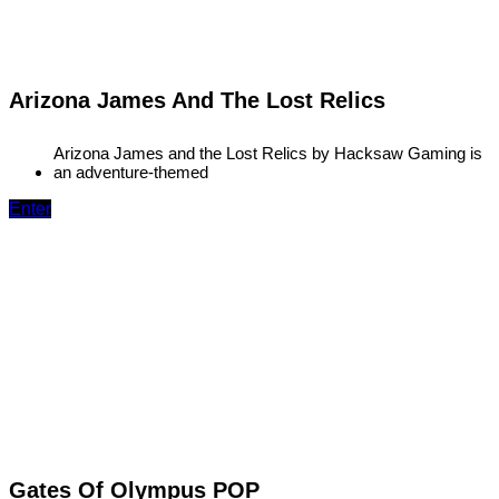
Arizona James And The Lost Relics
Arizona James and the Lost Relics by Hacksaw Gaming is
an adventure-themed
Enter
Gates Of Olympus POP