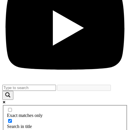
Exact matches only
Search in title