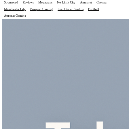
Sponsored
Reviews
Megaways
No Limit City
Amusnet
Chelsea
Manchester City
Prospect Gaming
Real Dealer Studios
Football
Apparat Gaming