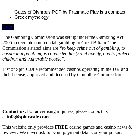
Gates of Olympus POP by Pragmatic Play is a compact
Greek mythology
Enter
The Gambling Commission was set up under the Gambling Act
2005 to regulate commercial gambling in Great Britain. The
Commission’s stated aims are
“to keep crime out of gambling, to
ensure that gambling is conducted fairly and openly, and to protect
children and vulnerable people”
.
List of Spin Castle recommended casinos operating in the UK and
their license, approved and licensed by Gambling Commission.
Contact us:
For advertising inquiries, please contact us
at
info@spincastle.com
This website only provides
FREE
casino games and casino news &
reviews. We never ask for your payment details or your personal