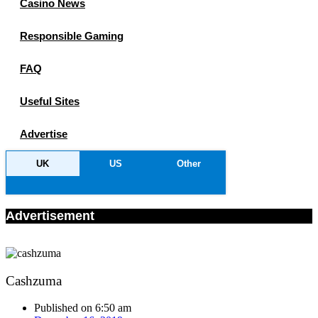
Casino News
Responsible Gaming
FAQ
Useful Sites
Advertise
UK
US
Other
Advertisement
Cashzuma
Published on
6:50 am