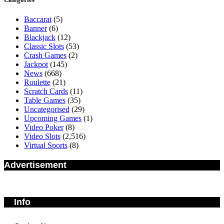
Baccarat
(5)
Banner
(6)
Blackjack
(12)
Classic Slots
(53)
Crash Games
(2)
Jackpot
(145)
News
(668)
Roulette
(21)
Scratch Cards
(11)
Table Games
(35)
Uncategorised
(29)
Upcoming Games
(1)
Video Poker
(8)
Video Slots
(2,516)
Virtual Sports
(8)
Advertisement
Info