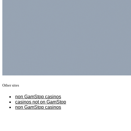
Other sites
non GamStop casinos
casinos not on GamStop
non GamStop casinos