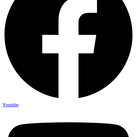
Youtube