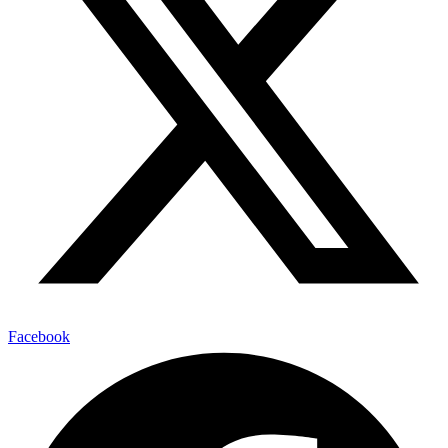
Facebook