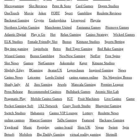
Microgaming
Slot Reviews
Peter & Sons
Card Games
Degen Studios
OneTouch
Movie
Joker
FOBT
Sport
Gambling
Roulette Reviews
Backseat Gaming
Crypto
Endorphina
Liverpool
Playzia
Northern Lights Gaming
Manchester United
Fantasma Games
Pixmove Games
Atlantic Digital
Play n Go
Hot
Relax Gaming
Casino Strategy
Wicked Games
ELK Studios
Female Friendly Slot
Bonus
Kitstune Studios
Sports Betting
Big time gaming
1spin4win
Retro
Red Tiger Gaming
Red Rake Gaming
Wizard Games
Bonus Gambling
NowNow Gaming
NetEnt
Free Spins
Slot News
Games
NetGaming
Askemslot
Kajot
Kitsune Studios
Slightly Edgy
BGaming
AvatarUX
Leprechaun
Inspired Gaming
News
Casino News
Leicester
Leeds United
casino games online
No Wagering Bonus
Shady lady
AI
Jinx Gaming
Jewels
Mancala Gaming
Premier League
Press Release
Recommended Casinos
Bullshark Games
Atomic Slot Lab
Pragmatic Play
Mobile Casino Games
IGT
Fruit Machines
Live Casino
Game
Pocket Gaming Soft
1X2 Network
Crazy Tooth Studio
Blueprint Gaming
Switch Studios
Habanero
Casino VIP Lounge
Lottery
Roulette News
online casinos
Mascot Gaming
TaDa Gaming
Featured
Hacksaw Gaming
Yggdrasil
Music
Popiplay
casino brazil
Slots UK
Vegas
Swintt
Spin
Betsoft
Mobilots
Big Daddy Gaming
virtual reality gaming
Slotmill