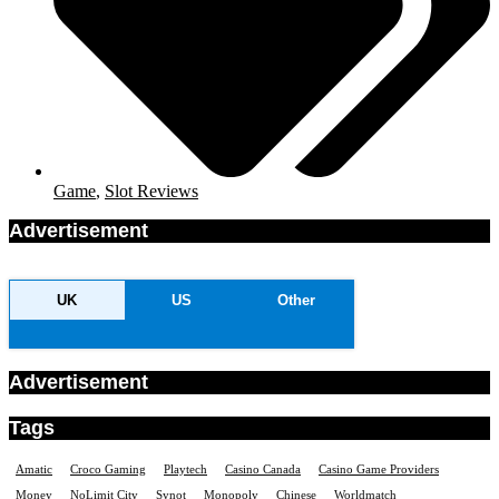
Game
,
Slot Reviews
Advertisement
UK
US
Other
Advertisement
Tags
Amatic
Croco Gaming
Playtech
Casino Canada
Casino Game Providers
Money
NoLimit City
Synot
Monopoly
Chinese
Worldmatch