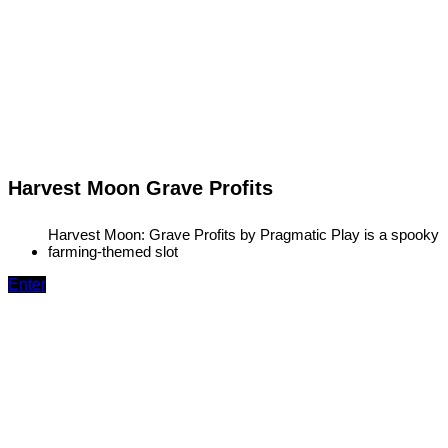
Harvest Moon Grave Profits
Harvest Moon: Grave Profits by Pragmatic Play is a spooky
farming-themed slot
Enter