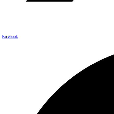
Facebook