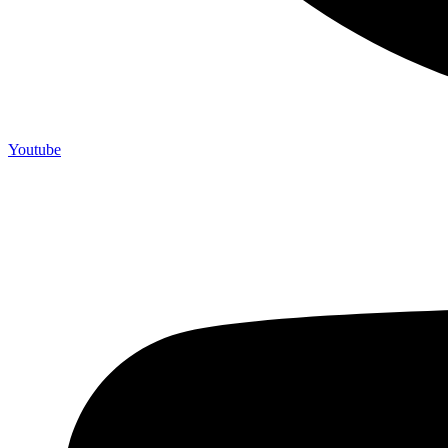
Youtube