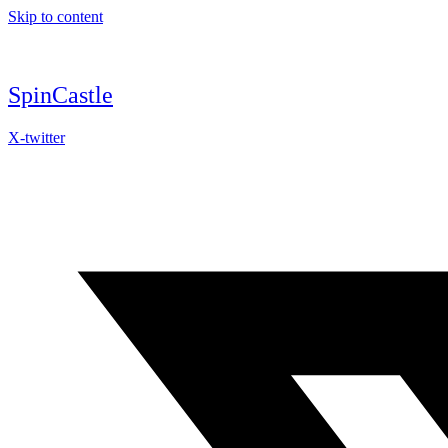
Skip to content
SpinCastle
X-twitter