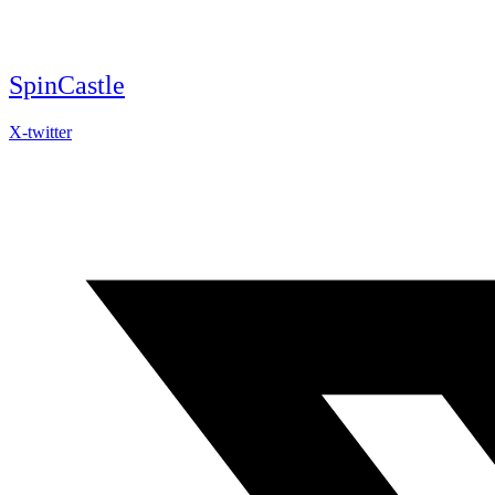
Skip
to
content
SpinCastle
X-twitter