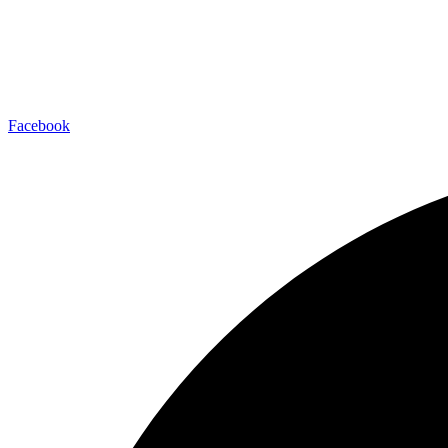
Facebook