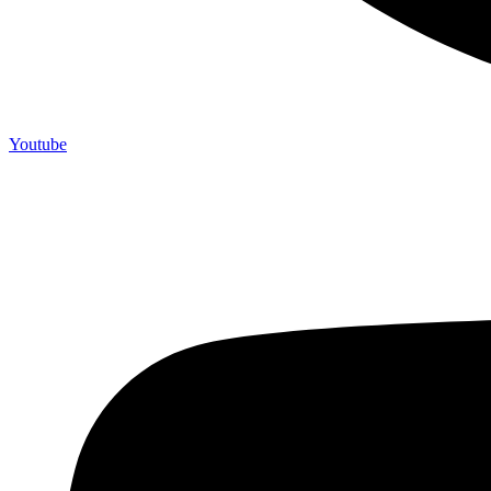
Youtube