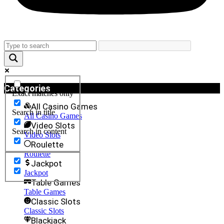
Categories
Exact matches only
All Casino Games
Search in title
All Casino Games
Video Slots
Search in content
Video Slots
Roulette
Roulette
Jackpot
Jackpot
Table Games
Table Games
Classic Slots
Classic Slots
Blackjack