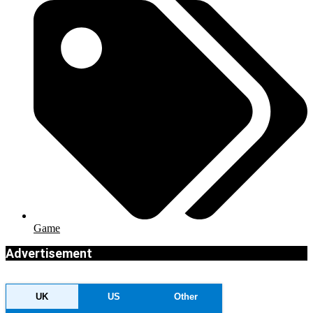
Game
Advertisement
UK
US
Other