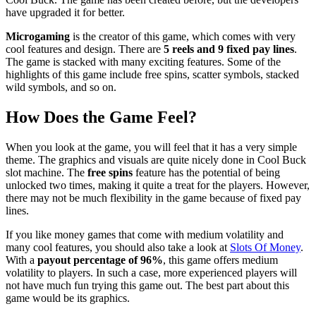
have upgraded it for better.
Microgaming
is the creator of this game, which comes with very
cool features and design. There are
5 reels and 9 fixed pay lines
.
The game is stacked with many exciting features. Some of the
highlights of this game include free spins, scatter symbols, stacked
wild symbols, and so on.
How Does the Game Feel?
When you look at the game, you will feel that it has a very simple
theme. The graphics and visuals are quite nicely done in Cool Buck
slot machine. The
free spins
feature has the potential of being
unlocked two times, making it quite a treat for the players. However,
there may not be much flexibility in the game because of fixed pay
lines.
If you like money games that come with medium volatility and
many cool features, you should also take a look at
Slots Of Money
.
With a
payout percentage of 96%
, this game offers medium
volatility to players. In such a case, more experienced players will
not have much fun trying this game out. The best part about this
game would be its graphics.