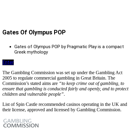
Gates Of Olympus POP
Gates of Olympus POP by Pragmatic Play is a compact
Greek mythology
Enter
The Gambling Commission was set up under the Gambling Act
2005 to regulate commercial gambling in Great Britain. The
Commission’s stated aims are
“to keep crime out of gambling, to
ensure that gambling is conducted fairly and openly, and to protect
children and vulnerable people”
.
List of Spin Castle recommended casinos operating in the UK and
their license, approved and licensed by Gambling Commission.