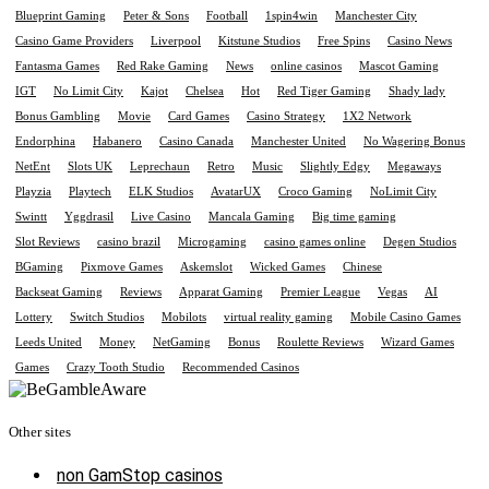
Blueprint Gaming
Peter & Sons
Football
1spin4win
Manchester City
Casino Game Providers
Liverpool
Kitstune Studios
Free Spins
Casino News
Fantasma Games
Red Rake Gaming
News
online casinos
Mascot Gaming
IGT
No Limit City
Kajot
Chelsea
Hot
Red Tiger Gaming
Shady lady
Bonus Gambling
Movie
Card Games
Casino Strategy
1X2 Network
Endorphina
Habanero
Casino Canada
Manchester United
No Wagering Bonus
NetEnt
Slots UK
Leprechaun
Retro
Music
Slightly Edgy
Megaways
Playzia
Playtech
ELK Studios
AvatarUX
Croco Gaming
NoLimit City
Swintt
Yggdrasil
Live Casino
Mancala Gaming
Big time gaming
Slot Reviews
casino brazil
Microgaming
casino games online
Degen Studios
BGaming
Pixmove Games
Askemslot
Wicked Games
Chinese
Backseat Gaming
Reviews
Apparat Gaming
Premier League
Vegas
AI
Lottery
Switch Studios
Mobilots
virtual reality gaming
Mobile Casino Games
Leeds United
Money
NetGaming
Bonus
Roulette Reviews
Wizard Games
Games
Crazy Tooth Studio
Recommended Casinos
Other sites
non GamStop casinos