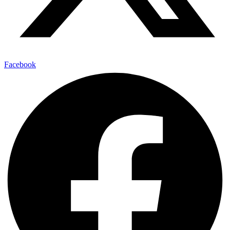
Facebook