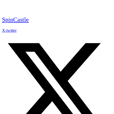
Skip
to
content
SpinCastle
X-twitter