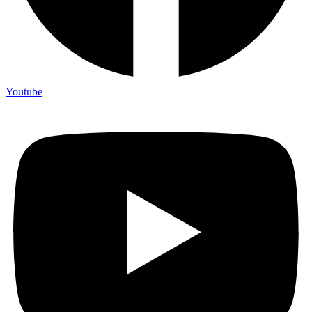
Youtube