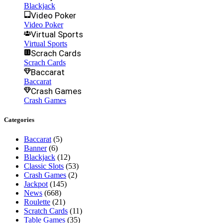
Blackjack
Video Poker
Video Poker
Virtual Sports
Virtual Sports
Scrach Cards
Scrach Cards
Baccarat
Baccarat
Crash Games
Crash Games
Categories
Baccarat
(5)
Banner
(6)
Blackjack
(12)
Classic Slots
(53)
Crash Games
(2)
Jackpot
(145)
News
(668)
Roulette
(21)
Scratch Cards
(11)
Table Games
(35)