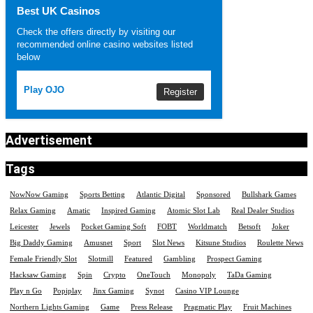
Best UK Casinos
Check the offers directly by visiting our
recommended online casino websites listed
below
Play OJO
Register
Advertisement
Tags
NowNow Gaming
Sports Betting
Atlantic Digital
Sponsored
Bullshark Games
Relax Gaming
Amatic
Inspired Gaming
Atomic Slot Lab
Real Dealer Studios
Leicester
Jewels
Pocket Gaming Soft
FOBT
Worldmatch
Betsoft
Joker
Big Daddy Gaming
Amusnet
Sport
Slot News
Kitsune Studios
Roulette News
Female Friendly Slot
Slotmill
Featured
Gambling
Prospect Gaming
Hacksaw Gaming
Spin
Crypto
OneTouch
Monopoly
TaDa Gaming
Play n Go
Popiplay
Jinx Gaming
Synot
Casino VIP Lounge
Northern Lights Gaming
Game
Press Release
Pragmatic Play
Fruit Machines