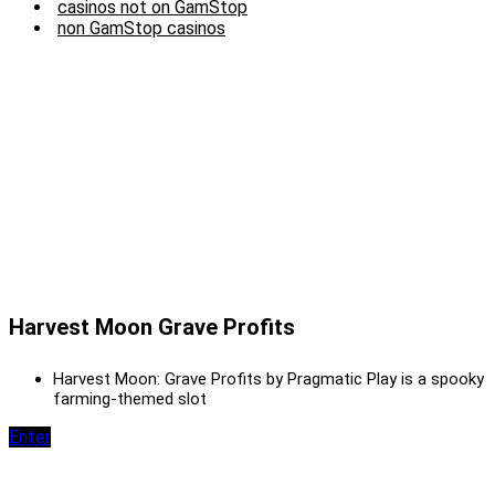
casinos not on GamStop
non GamStop casinos
Harvest Moon Grave Profits
Harvest Moon: Grave Profits by Pragmatic Play is a spooky
farming-themed slot
Enter