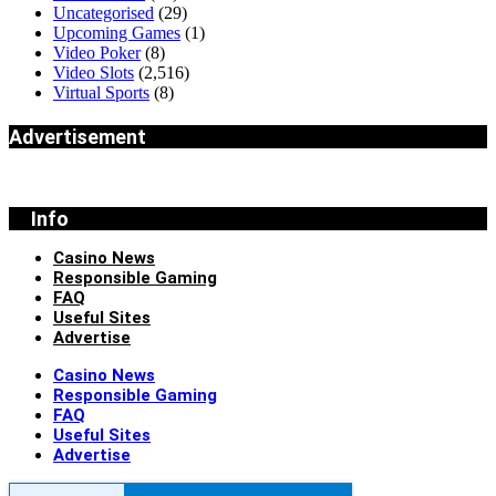
Uncategorised
(29)
Upcoming Games
(1)
Video Poker
(8)
Video Slots
(2,516)
Virtual Sports
(8)
Advertisement
Info
Casino News
Responsible Gaming
FAQ
Useful Sites
Advertise
Casino News
Responsible Gaming
FAQ
Useful Sites
Advertise