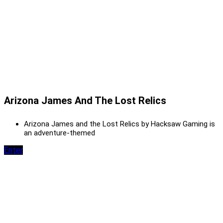
Arizona James And The Lost Relics
Arizona James and the Lost Relics by Hacksaw Gaming is
an adventure-themed
Enter