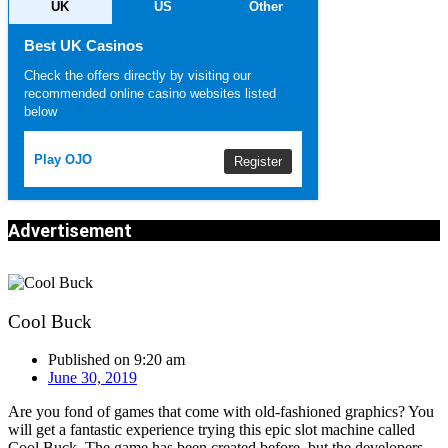
UK
US
Other
Best UK Casinos
Check the offers directly by visiting our
recommended online casino websites listed
below
Play OJO
Register
Advertisement
Cool Buck
Published on
9:20 am
June 30, 2019
Are you fond of games that come with old-fashioned graphics? You
will get a fantastic experience trying this epic slot machine called
Cool Buck. The game has been created before, but the developers