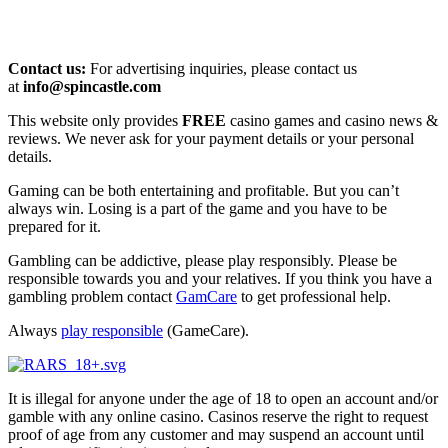
Contact us:
For advertising inquiries, please contact us
at
info@spincastle.com
This website only provides
FREE
casino games and casino news &
reviews. We never ask for your payment details or your personal
details.
Gaming can be both entertaining and profitable. But you can’t
always win. Losing is a part of the game and you have to be
prepared for it.
Gambling can be addictive, please play responsibly. Please be
responsible towards you and your relatives. If you think you have a
gambling problem contact
GamCare
to get professional help.
Always
play responsible
(GameCare).
It is illegal for anyone under the age of 18 to open an account and/or
gamble with any online casino. Casinos reserve the right to request
proof of age from any customer and may suspend an account until