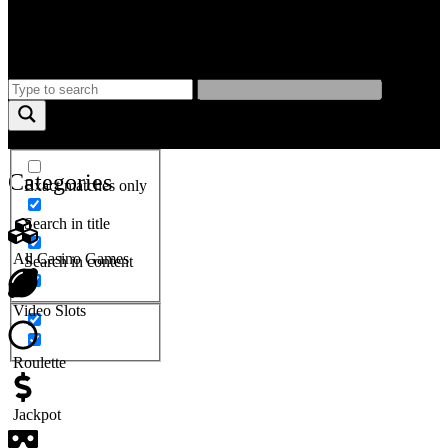
Categories
Exact matches only
Search in title
All Casino Games
Search in content
Video Slots
Roulette
Jackpot