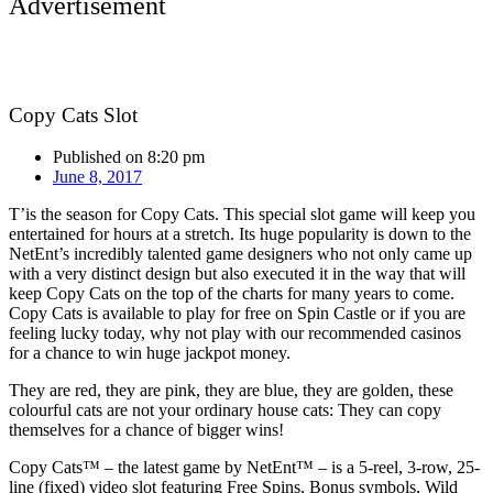
Advertisement
Copy Cats Slot
Published on
8:20 pm
June 8, 2017
T’is the season for Copy Cats. This special slot game will keep you
entertained for hours at a stretch. Its huge popularity is down to the
NetEnt’s incredibly talented game designers who not only came up
with a very distinct design but also executed it in the way that will
keep Copy Cats on the top of the charts for many years to come.
Copy Cats is available to play for free on Spin Castle or if you are
feeling lucky today, why not play with our recommended casinos
for a chance to win huge jackpot money.
They are red, they are pink, they are blue, they are golden, these
colourful cats are not your ordinary house cats: They can copy
themselves for a chance of bigger wins!
Copy Cats™ – the latest game by NetEnt™ – is a 5-reel, 3-row, 25-
line (fixed) video slot featuring Free Spins, Bonus symbols, Wild