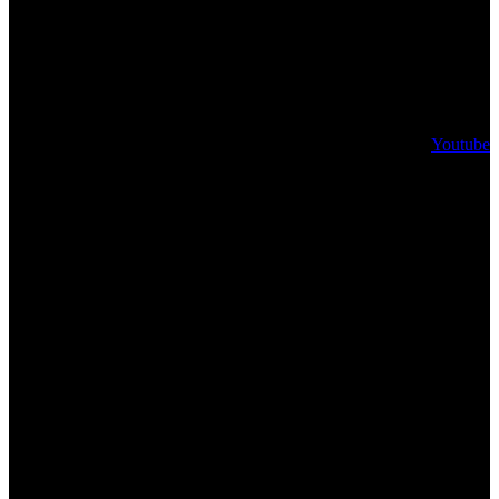
Youtube