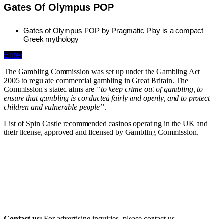
Gates Of Olympus POP
Gates of Olympus POP by Pragmatic Play is a compact
Greek mythology
Enter
The Gambling Commission was set up under the Gambling Act
2005 to regulate commercial gambling in Great Britain. The
Commission’s stated aims are
“to keep crime out of gambling, to
ensure that gambling is conducted fairly and openly, and to protect
children and vulnerable people”
.
List of Spin Castle recommended casinos operating in the UK and
their license, approved and licensed by Gambling Commission.
Contact us:
For advertising inquiries, please contact us