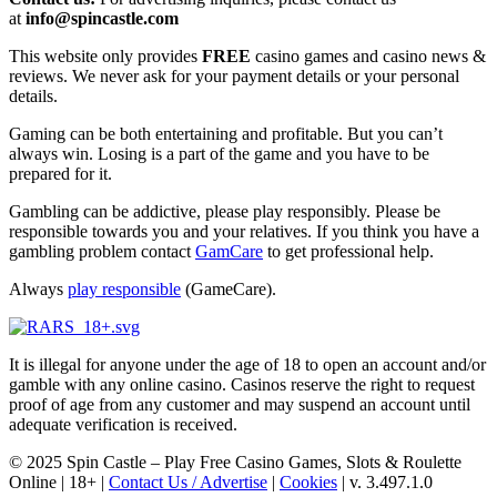
at
info@spincastle.com
This website only provides
FREE
casino games and casino news &
reviews. We never ask for your payment details or your personal
details.
Gaming can be both entertaining and profitable. But you can’t
always win. Losing is a part of the game and you have to be
prepared for it.
Gambling can be addictive, please play responsibly. Please be
responsible towards you and your relatives. If you think you have a
gambling problem contact
GamCare
to get professional help.
Always
play responsible
(GameCare).
It is illegal for anyone under the age of 18 to open an account and/or
gamble with any online casino. Casinos reserve the right to request
proof of age from any customer and may suspend an account until
adequate verification is received.
© 2025 Spin Castle – Play Free Casino Games, Slots & Roulette
Online | 18+ |
Contact Us / Advertise
|
Cookies
| v. 3.497.1.0