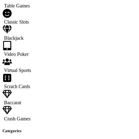
Table Games
Classic Slots
Blackjack
Video Poker
Virtual Sports
Scrach Cards
Baccarat
Crash Games
Categories