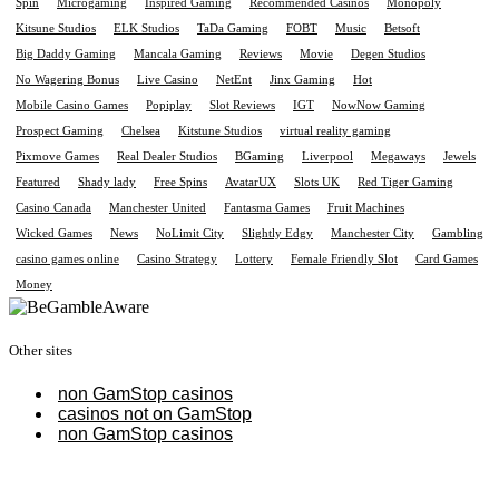
Spin
Microgaming
Inspired Gaming
Recommended Casinos
Monopoly
Kitsune Studios
ELK Studios
TaDa Gaming
FOBT
Music
Betsoft
Big Daddy Gaming
Mancala Gaming
Reviews
Movie
Degen Studios
No Wagering Bonus
Live Casino
NetEnt
Jinx Gaming
Hot
Mobile Casino Games
Popiplay
Slot Reviews
IGT
NowNow Gaming
Prospect Gaming
Chelsea
Kitstune Studios
virtual reality gaming
Pixmove Games
Real Dealer Studios
BGaming
Liverpool
Megaways
Jewels
Featured
Shady lady
Free Spins
AvatarUX
Slots UK
Red Tiger Gaming
Casino Canada
Manchester United
Fantasma Games
Fruit Machines
Wicked Games
News
NoLimit City
Slightly Edgy
Manchester City
Gambling
casino games online
Casino Strategy
Lottery
Female Friendly Slot
Card Games
Money
Other sites
non GamStop casinos
casinos not on GamStop
non GamStop casinos