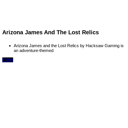
Arizona James And The Lost Relics
Arizona James and the Lost Relics by Hacksaw Gaming is
an adventure-themed
Enter