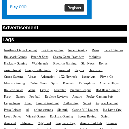
Play OJO
Register
Advertisement
Tags
Northern Lights Gaming
Big time gaming
Relax Gaming
Retro
Switch Studios
Bullshark Games
Peter & Sons
Casino Game Providers
Mobilots
Hacksaw Gaming
Worldmatch
Blueprint Gaming
Slot News
Bonus
casino brazil
Crazy Tooth Studio
Sponsored
Playzia
OneTouch
Croco Gaming
Vegas
Askemslot
1X2 Network
1spin4win
Play n Go
Mascot Gaming
Casino News
Sport
Playtech
Endorphina
Atlantic Digital
Roulette News
Game
Crypto
Leicester
Premier League
Red Rake Gaming
Kajot
Games
Football
Roulette Reviews
Amatic
Pocket Gaming Soft
Leprechaun
Joker
Bonus Gambling
NetGaming
Synot
Apparat Gaming
Press Release
AI
online casinos
Slotmill
Casino VIP Lounge
No Limit City
Leeds United
Wizard Games
Backseat Gaming
Sports Betting
Swintt
Amusnet
Habanero
Yggdrasil
Pragmatic Play
Atomic Slot Lab
Chinese