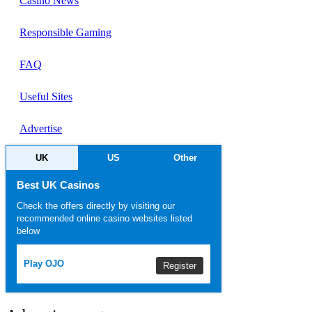
Casino News
Responsible Gaming
FAQ
Useful Sites
Advertise
UK
US
Other
Best UK Casinos
Check the offers directly by visiting our
recommended online casino websites listed
below
Play OJO
Register