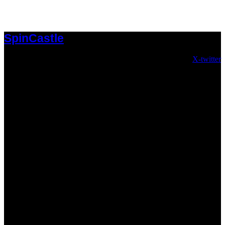
Skip
to
content
SpinCastle
X-twitter