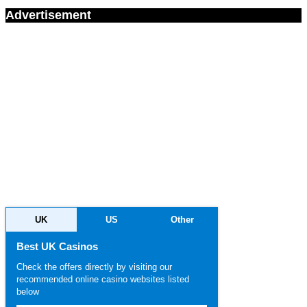
Advertisement
UK
US
Other
Best UK Casinos
Check the offers directly by visiting our
recommended online casino websites listed
below