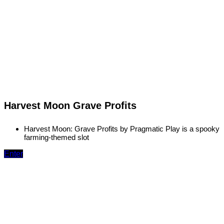
Harvest Moon Grave Profits
Harvest Moon: Grave Profits by Pragmatic Play is a spooky
farming-themed slot
Enter