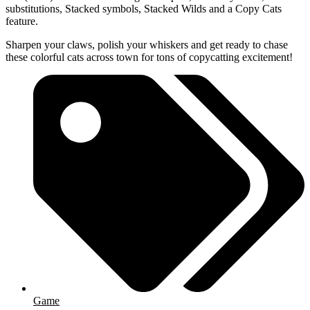
substitutions, Stacked symbols, Stacked Wilds and a Copy Cats
feature.
Sharpen your claws, polish your whiskers and get ready to chase
these colorful cats across town for tons of copycatting excitement!
Game