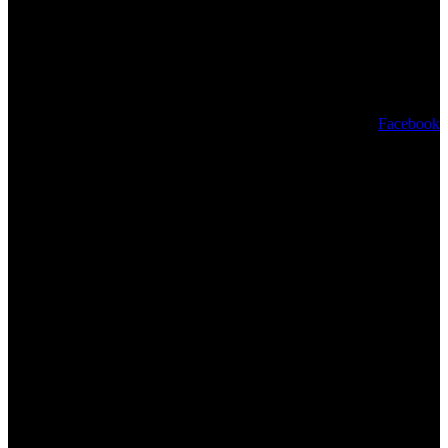
Facebook