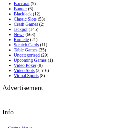
Baccarat
(5)
Banner
(6)
Blackjack
(12)
Classic Slots
(53)
Crash Games
(2)
Jackpot
(145)
News
(668)
Roulette
(21)
Scratch Cards
(11)
Table Games
(35)
Uncategorised
(29)
Upcoming Games
(1)
Video Poker
(8)
Video Slots
(2,516)
Virtual Sports
(8)
Advertisement
Info