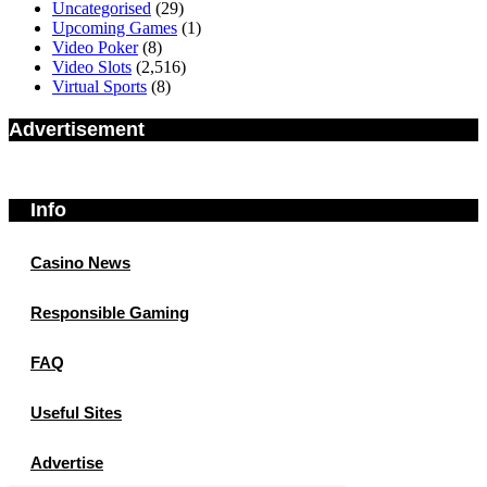
Uncategorised
(29)
Upcoming Games
(1)
Video Poker
(8)
Video Slots
(2,516)
Virtual Sports
(8)
Advertisement
Info
Casino News
Responsible Gaming
FAQ
Useful Sites
Advertise