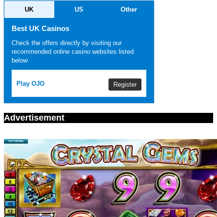
UK
US
Other
Best UK Casinos
Check the offers directly by visiting our
recommended online casino websites listed
below
Play OJO
Register
Advertisement