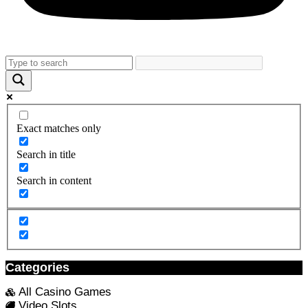
Exact matches only
Search in title
Search in content
Categories
All Casino Games
Video Slots