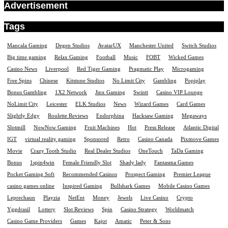
Advertisement
Tags
Mancala Gaming
Degen Studios
AvatarUX
Manchester United
Switch Studios
Big time gaming
Relax Gaming
Football
Music
FOBT
Wicked Games
Casino News
Liverpool
Red Tiger Gaming
Pragmatic Play
Microgaming
Free Spins
Chinese
Kitstune Studios
No Limit City
Gambling
Popiplay
Bonus Gambling
1X2 Network
Jinx Gaming
Swintt
Casino VIP Lounge
NoLimit City
Leicester
ELK Studios
News
Wizard Games
Card Games
Slightly Edgy
Roulette Reviews
Endorphina
Hacksaw Gaming
Megaways
Slotmill
NowNow Gaming
Fruit Machines
Hot
Press Release
Atlantic Digital
IGT
virtual reality gaming
Sponsored
Retro
Casino Canada
Pixmove Games
Movie
Crazy Tooth Studio
Real Dealer Studios
OneTouch
TaDa Gaming
Bonus
1spin4win
Female Friendly Slot
Shady lady
Fantasma Games
Pocket Gaming Soft
Recommended Casinos
Prospect Gaming
Premier League
casino games online
Inspired Gaming
Bullshark Games
Mobile Casino Games
Leprechaun
Playzia
NetEnt
Money
Jewels
Live Casino
Crypto
Yggdrasil
Lottery
Slot Reviews
Spin
Casino Strategy
Worldmatch
Casino Game Providers
Games
Kajot
Amatic
Peter & Sons