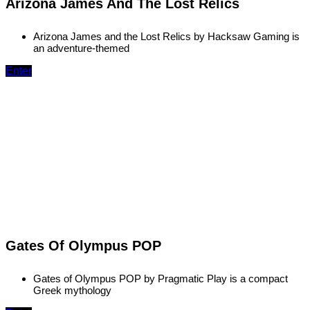
Arizona James And The Lost Relics
Arizona James and the Lost Relics by Hacksaw Gaming is
an adventure-themed
Enter
Gates Of Olympus POP
Gates of Olympus POP by Pragmatic Play is a compact
Greek mythology