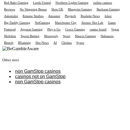
Red Rake Gaming
Leeds United
Northern Lights Gaming
online casinos
Reviews
No Wagering Bonus
Slots UK
Blueprint Gaming
Backseat Gaming
Askemslot
Kitsune Studios
Amusnet
Playtech
Roulette News
Joker
Big Daddy Gaming
NetGaming
Manchester City
Atomic Slot Lab
Game
Featured
Apparat Gaming
Play n Go
Croco Gaming
casino brazil
Vegas
Mobilots
Sports Betting
Monopoly
Sport
Mascot Gaming
Habanero
Betsoft
BGaming
Slot News
AI
Chelsea
Synot
Other sites
non GamStop casinos
casinos not on GamStop
non GamStop casinos