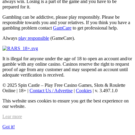
always win. Losing is a part of the game and you have to be
prepared for it.
Gambling can be addictive, please play responsibly. Please be
responsible towards you and your relatives. If you think you have a
gambling problem contact
GamCare
to get professional help.
Always
play responsible
(GameCare).
It is illegal for anyone under the age of 18 to open an account and/or
gamble with any online casino. Casinos reserve the right to request
proof of age from any customer and may suspend an account until
adequate verification is received.
© 2025 Spin Castle – Play Free Casino Games, Slots & Roulette
Online | 18+ |
Contact Us / Advertise
|
Cookies
| v. 3.497.1.0
This website uses cookies to ensure you get the best experience on
our website.
Lear more
Goi it!