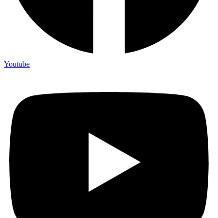
Youtube