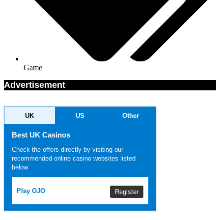
Game
Advertisement
UK
US
Other
Best UK Casinos
Check the offers directly by visiting our
recommended online casino websites listed
below
Play OJO
Register