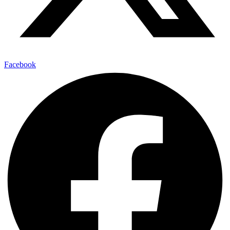
Facebook