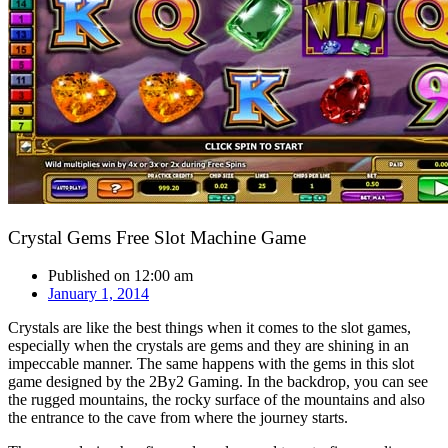
Crystal Gems Free Slot Machine Game
Published on
12:00 am
January 1, 2014
Crystals are like the best things when it comes to the slot games,
especially when the crystals are gems and they are shining in an
impeccable manner. The same happens with the gems in this slot
game designed by the 2By2 Gaming. In the backdrop, you can see
the rugged mountains, the rocky surface of the mountains and also
the entrance to the cave from where the journey starts.