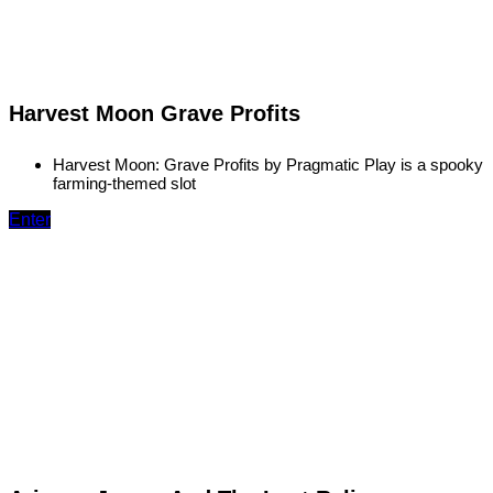
Harvest Moon Grave Profits
Harvest Moon: Grave Profits by Pragmatic Play is a spooky
farming-themed slot
Enter