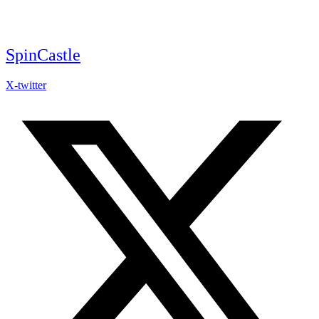
Skip
to
content
SpinCastle
X-twitter