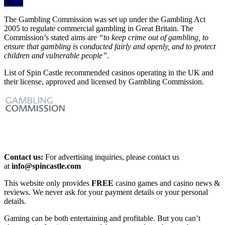
Enter
The Gambling Commission was set up under the Gambling Act
2005 to regulate commercial gambling in Great Britain. The
Commission’s stated aims are
“to keep crime out of gambling, to
ensure that gambling is conducted fairly and openly, and to protect
children and vulnerable people”
.
List of Spin Castle recommended casinos operating in the UK and
their license, approved and licensed by Gambling Commission.
Contact us:
For advertising inquiries, please contact us
at
info@spincastle.com
This website only provides
FREE
casino games and casino news &
reviews. We never ask for your payment details or your personal
details.
Gaming can be both entertaining and profitable. But you can’t