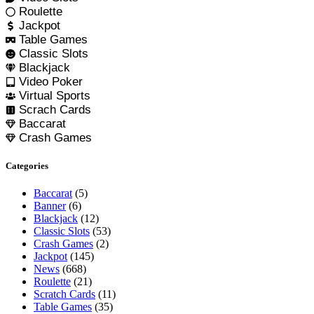
Roulette
Jackpot
Table Games
Classic Slots
Blackjack
Video Poker
Virtual Sports
Scrach Cards
Baccarat
Crash Games
Categories
Baccarat
(5)
Banner
(6)
Blackjack
(12)
Classic Slots
(53)
Crash Games
(2)
Jackpot
(145)
News
(668)
Roulette
(21)
Scratch Cards
(11)
Table Games
(35)