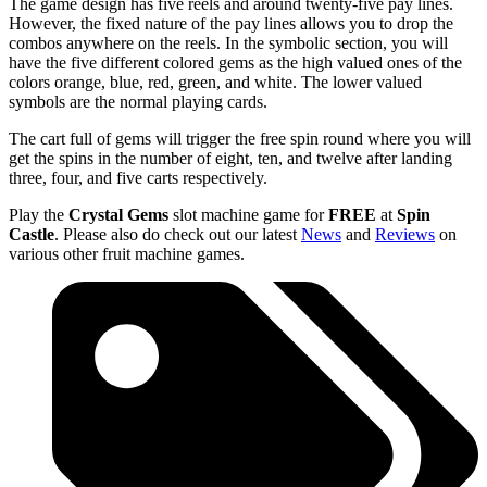
The game design has five reels and around twenty-five pay lines.
However, the fixed nature of the pay lines allows you to drop the
combos anywhere on the reels. In the symbolic section, you will
have the five different colored gems as the high valued ones of the
colors orange, blue, red, green, and white. The lower valued
symbols are the normal playing cards.
The cart full of gems will trigger the free spin round where you will
get the spins in the number of eight, ten, and twelve after landing
three, four, and five carts respectively.
Play the
Crystal Gems
slot machine game for
FREE
at
Spin
Castle
. Please also do check out our latest
News
and
Reviews
on
various other fruit machine games.