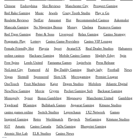
Chinese
Endorphina
Slot Reviews
Manchester City
Prospect Gaming
Red Rake Gaming
Music
Jewels
Crazy Tooth Studio
Play n Go
Roulette Reviews
NetEnt
Amusnet
Hot
Recommended Casinos
Askemslot
Mancala Gaming
No Wagering Bonus
Money
Chelsea
Pixmove Games
Red Tiger Gaming
Peter & Sons
Liverpool
Relax Gaming
Casino Strategy
Pragmatic Play
Lottery
Casino Game Providers
Casino VIP Lounge
Female Friendly Slot
Playzia
Sport
AvatarUX
Real Dealer Studios
Habanero
online casinos
Hacksaw Gaming
Mobile Casino Games
Slightly Edgy
Spin
Free Spins
Leeds United
Fantasma Games
1spin4win
Press Release
NoLimit City
Featured
AI
Big Daddy Gaming
Shady lady
Football
News
Vegas
Slotmill
Sponsored
Slots UK
Microgaming
Premier League
OneTouch
Fruit Machines
Kajot
Degen Studios
Mobilots
Atlantic Digital
NowNow Gaming
Movie
Crypto
Pocket Gaming Soft
Backseat Gaming
Monopoly
Synot
Bonus Gambling
Megaways
Manchester United
Gambling
Yggdrasil
BGaming
Bullshark Games
Apparat Gaming
Kitsune Studios
casino games online
Switch Studios
Leprechaun
1X2 Network
Games
Inspired Gaming
Retro
Worldmatch
Playtech
NetGaming
Kitstune Studios
IGT
Amatic
Casino Canada
TaDa Gaming
Blueprint Gaming
Atomic Slot Lab
ELK Studios
Casino News