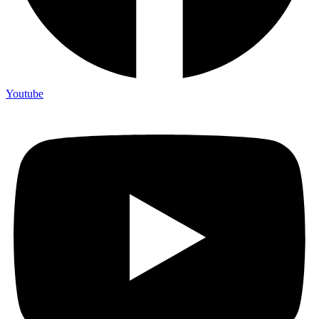
Youtube