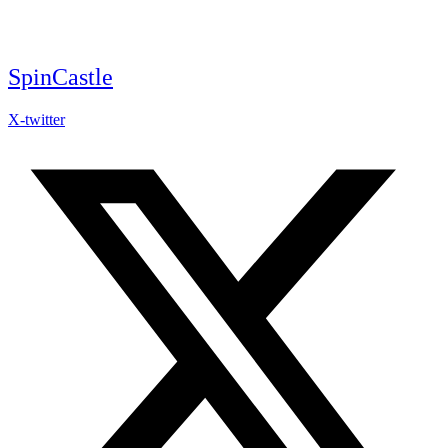
Skip
to
content
SpinCastle
X-twitter