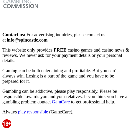
Contact us:
For advertising inquiries, please contact us
at
info@spincastle.com
This website only provides
FREE
casino games and casino news &
reviews. We never ask for your payment details or your personal
details.
Gaming can be both entertaining and profitable. But you can’t
always win. Losing is a part of the game and you have to be
prepared for it.
Gambling can be addictive, please play responsibly. Please be
responsible towards you and your relatives. If you think you have a
gambling problem contact
GamCare
to get professional help.
Always
play responsible
(GameCare).