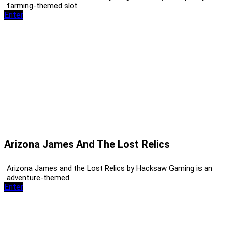
farming-themed slot
Enter
Arizona James And The Lost Relics
Arizona James and the Lost Relics by Hacksaw Gaming is an
adventure-themed
Enter