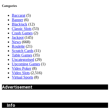
Categories
Baccarat
(5)
Banner
(6)
Blackjack
(12)
Classic Slots
(53)
Crash Games
(2)
Jackpot
(145)
News
(668)
Roulette
(21)
Scratch Cards
(11)
Table Games
(35)
Uncategorised
(29)
Upcoming Games
(1)
Video Poker
(8)
Video Slots
(2,516)
Virtual Sports
(8)
Advertisement
Info