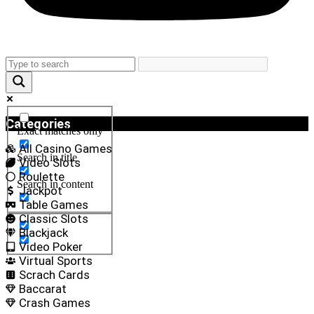
Categories
Exact matches only
All Casino Games
Search in title
Video Slots
Roulette
Search in content
Jackpot
Table Games
Classic Slots
Blackjack
Video Poker
Virtual Sports
Scrach Cards
Baccarat
Crash Games