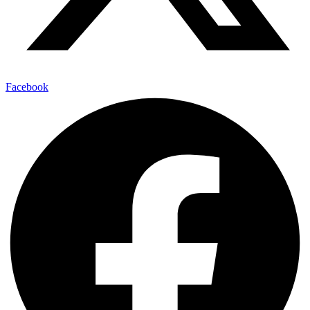
Facebook