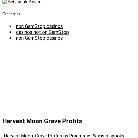
Other sites
non GamStop casinos
casinos not on GamStop
non GamStop casinos
Harvest Moon Grave Profits
Harvest Moon: Grave Profits by Pragmatic Play is a spooky