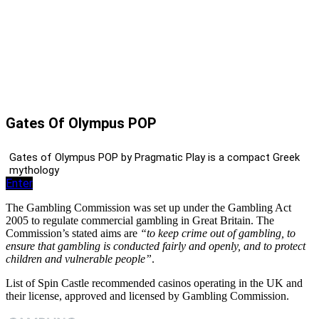
Gates Of Olympus POP
Gates of Olympus POP by Pragmatic Play is a compact Greek
mythology
Enter
The Gambling Commission was set up under the Gambling Act
2005 to regulate commercial gambling in Great Britain. The
Commission’s stated aims are
“to keep crime out of gambling, to
ensure that gambling is conducted fairly and openly, and to protect
children and vulnerable people”
.
List of Spin Castle recommended casinos operating in the UK and
their license, approved and licensed by Gambling Commission.