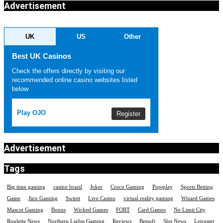
Advertisement
UK
US
Other
Best UK Casinos
Check the offers directly by visiting our
recommended online casino websites listed
below
Play OJO
Register
Advertisement
Tags
Big time gaming
casino brazil
Joker
Croco Gaming
Popiplay
Sports Betting
Game
Jinx Gaming
Swintt
Live Casino
virtual reality gaming
Wizard Games
Mascot Gaming
Bonus
Wicked Games
FOBT
Card Games
No Limit City
Roulette News
Northern Lights Gaming
Reviews
Betsoft
Slot News
Leicester