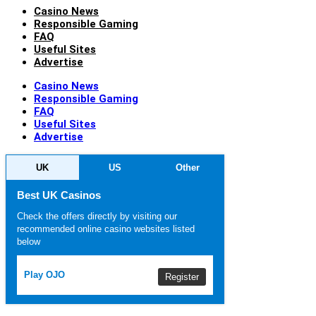
Casino News
Responsible Gaming
FAQ
Useful Sites
Advertise
Casino News
Responsible Gaming
FAQ
Useful Sites
Advertise
UK
US
Other
Best UK Casinos
Check the offers directly by visiting our
recommended online casino websites listed
below
Play OJO
Register