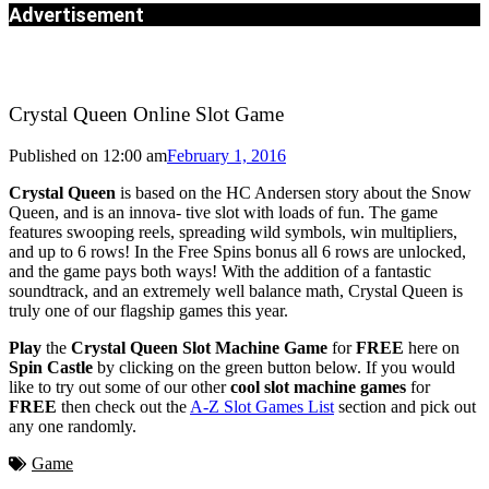
Advertisement
Crystal Queen Online Slot Game
Published on
12:00 am
February 1, 2016
Crystal Queen
is based on the HC Andersen story about the Snow
Queen, and is an innova- tive slot with loads of fun. The game
features swooping reels, spreading wild symbols, win multipliers,
and up to 6 rows! In the Free Spins bonus all 6 rows are unlocked,
and the game pays both ways! With the addition of a fantastic
soundtrack, and an extremely well balance math, Crystal Queen is
truly one of our flagship games this year.
Play
the
Crystal Queen Slot Machine Game
for
FREE
here on
Spin Castle
by clicking on the green button below. If you would
like to try out some of our other
cool slot machine games
for
FREE
then check out the
A-Z Slot Games List
section and pick out
any one randomly.
Game