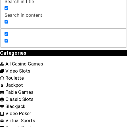
Search in title
Search in content
Categories
All Casino Games
Video Slots
Roulette
Jackpot
Table Games
Classic Slots
Blackjack
Video Poker
Virtual Sports