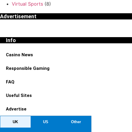
Virtual Sports
(8)
Advertisement
Info
Casino News
Responsible Gaming
FAQ
Useful Sites
Advertise
UK
US
Other