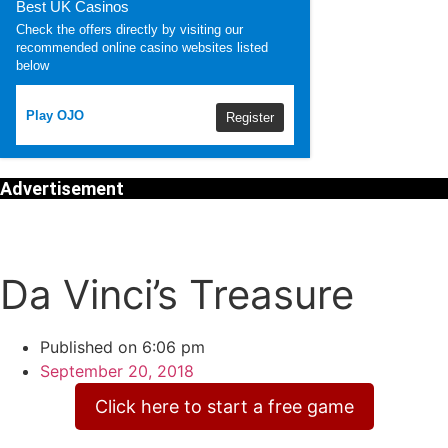
Best UK Casinos
Check the offers directly by visiting our
recommended online casino websites listed
below
Play OJO
Register
Advertisement
Da Vinci’s Treasure
Published on
6:06 pm
September 20, 2018
Click here to start a free game