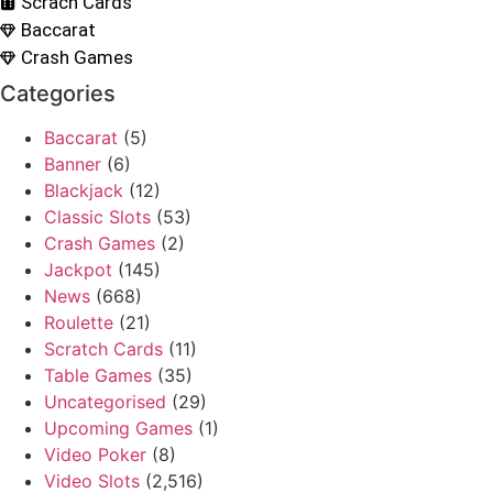
Scrach Cards
Baccarat
Crash Games
Categories
Baccarat
(5)
Banner
(6)
Blackjack
(12)
Classic Slots
(53)
Crash Games
(2)
Jackpot
(145)
News
(668)
Roulette
(21)
Scratch Cards
(11)
Table Games
(35)
Uncategorised
(29)
Upcoming Games
(1)
Video Poker
(8)
Video Slots
(2,516)