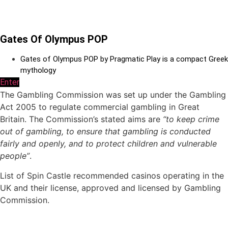
Gates Of Olympus POP
Gates of Olympus POP by Pragmatic Play is a compact Greek
mythology
Enter
The Gambling Commission was set up under the Gambling
Act 2005 to regulate commercial gambling in Great
Britain. The Commission’s stated aims are
“to keep crime
out of gambling, to ensure that gambling is conducted
fairly and openly, and to protect children and vulnerable
people”
.
List of Spin Castle recommended casinos operating in the
UK and their license, approved and licensed by Gambling
Commission.