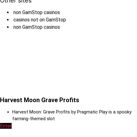
Other sites
non GamStop casinos
casinos not on GamStop
non GamStop casinos
Harvest Moon Grave Profits
Harvest Moon: Grave Profits by Pragmatic Play is a spooky
farming-themed slot
Enter