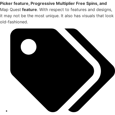
Picker feature, Progressive Multiplier Free Spins, and
Map Quest
feature
. With respect to features and designs,
it may not be the most unique. It also has visuals that look
old-fashioned.