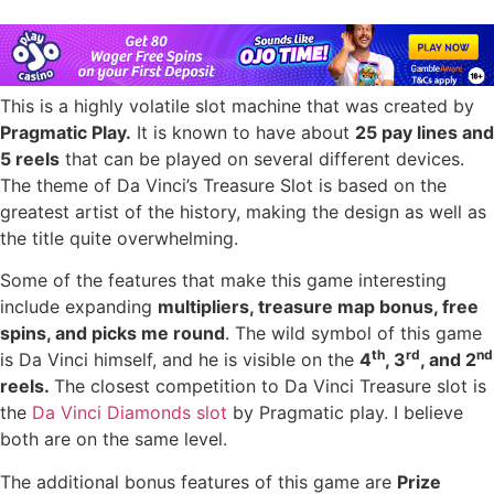
This is a highly volatile slot machine that was created by
Pragmatic Play.
It is known to have about
25 pay lines and
5 reels
that can be played on several different devices.
The theme of Da Vinci’s Treasure Slot is based on the
greatest artist of the history, making the design as well as
the title quite overwhelming.
Some of the features that make this game interesting
include expanding
multipliers, treasure map bonus, free
spins, and picks me round
. The wild symbol of this game
th
rd
nd
is Da Vinci himself, and he is visible on the
4
, 3
, and 2
reels.
The closest competition to Da Vinci Treasure slot is
the
Da Vinci Diamonds slot
by Pragmatic play. I believe
both are on the same level.
The additional bonus features of this game are
Prize