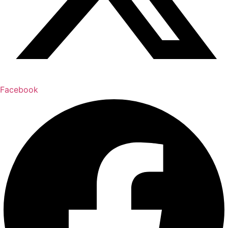
Facebook