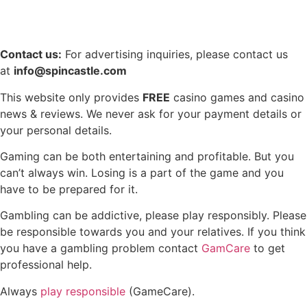
Contact us:
For advertising inquiries, please contact us
at
info@spincastle.com
This website only provides
FREE
casino games and casino
news & reviews. We never ask for your payment details or
your personal details.
Gaming can be both entertaining and profitable. But you
can’t always win. Losing is a part of the game and you
have to be prepared for it.
Gambling can be addictive, please play responsibly. Please
be responsible towards you and your relatives. If you think
you have a gambling problem contact
GamCare
to get
professional help.
Always
play responsible
(GameCare).