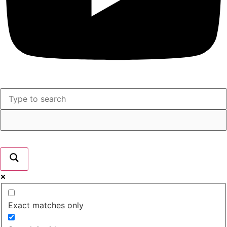
Exact matches only