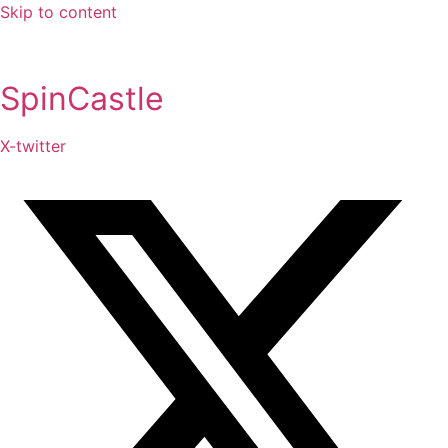
Skip to content
SpinCastle
X-twitter