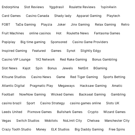
Endorphina
Slot Reviews
Yggdrasil
Roulette Reviews
1spin4win
Card Games
Casino Canada
Shady lady
Apparat Gaming
Playtech
FOBT
TaDa Gaming
Playzia
Joker
Jinx Gaming
Relax Gaming
Retro
Fruit Machines
online casinos
Hot
Roulette News
Fantasma Games
Popiplay
Big time gaming
Sponsored
Casino Game Providers
Inspired Gaming
Featured
Games
Synot
Slightly Edgy
Casino VIP Lounge
1X2 Network
Red Rake Gaming
Bonus Gambling
Slot News
Kajot
Spin
Bonus
Jewels
NetEnt
BGaming
Kitsune Studios
Casino News
Game
Red Tiger Gaming
Sports Betting
Atlantic Digital
Pragmatic Play
Megaways
Hacksaw Gaming
Amatic
Football
NowNow Gaming
Wicked Games
Backseat Gaming
Gambling
casino brazil
Sport
Casino Strategy
casino games online
Slots UK
Leeds United
Pixmove Games
Bullshark Games
Crypto
Wizard Games
Vegas
Switch Studios
Mobilots
NoLimit City
Chelsea
Manchester City
Crazy Tooth Studio
Money
ELK Studios
Big Daddy Gaming
Free Spins