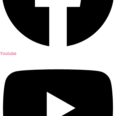
Youtube