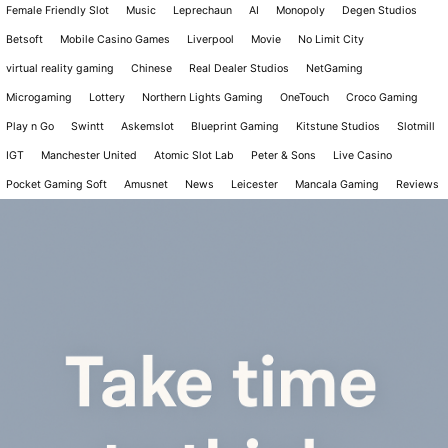
Female Friendly Slot
Music
Leprechaun
AI
Monopoly
Degen Studios
Betsoft
Mobile Casino Games
Liverpool
Movie
No Limit City
virtual reality gaming
Chinese
Real Dealer Studios
NetGaming
Microgaming
Lottery
Northern Lights Gaming
OneTouch
Croco Gaming
Play n Go
Swintt
Askemslot
Blueprint Gaming
Kitstune Studios
Slotmill
IGT
Manchester United
Atomic Slot Lab
Peter & Sons
Live Casino
Pocket Gaming Soft
Amusnet
News
Leicester
Mancala Gaming
Reviews