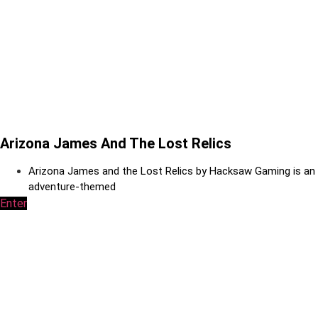
Arizona James And The Lost Relics
Arizona James and the Lost Relics by Hacksaw Gaming is an
adventure-themed
Enter