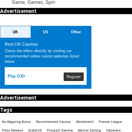
Game
,
Games
,
Spin
Advertisement
UK
US
Other
Best UK Casinos
Check the offers directly by visiting our
recommended online casino websites listed
below
Play OJO
Register
Advertisement
Tags
No Wagering Bonus
Recommended Casinos
Worldmatch
Premier League
Press Release
AvatarUX
Prospect Gaming
Mascot Gaming
Habanero