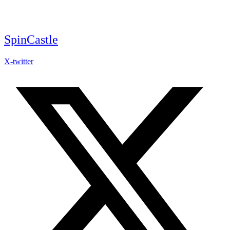
Skip
to
content
SpinCastle
X-twitter