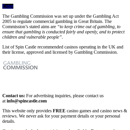
Enter
The Gambling Commission was set up under the Gambling Act
2005 to regulate commercial gambling in Great Britain. The
Commission’s stated aims are
“to keep crime out of gambling, to
ensure that gambling is conducted fairly and openly, and to protect
children and vulnerable people”
.
List of Spin Castle recommended casinos operating in the UK and
their license, approved and licensed by Gambling Commission.
Contact us:
For advertising inquiries, please contact us
at
info@spincastle.com
This website only provides
FREE
casino games and casino news &
reviews. We never ask for your payment details or your personal
details.