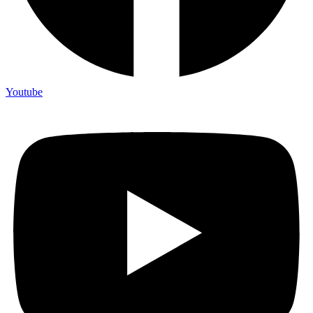
Youtube