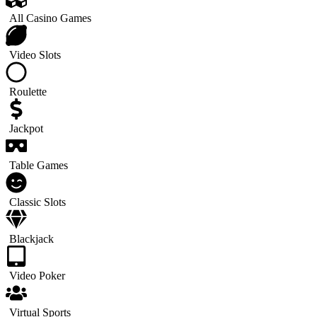
All Casino Games
Video Slots
Roulette
Jackpot
Table Games
Classic Slots
Blackjack
Video Poker
Virtual Sports