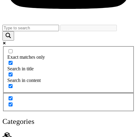
Exact matches only
Search in title
Search in content
Categories