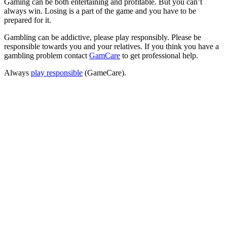
Gaming can be both entertaining and profitable. But you can’t
always win. Losing is a part of the game and you have to be
prepared for it.
Gambling can be addictive, please play responsibly. Please be
responsible towards you and your relatives. If you think you have a
gambling problem contact
GamCare
to get professional help.
Always
play responsible
(GameCare).
It is illegal for anyone under the age of 18 to open an account and/or
gamble with any online casino. Casinos reserve the right to request
proof of age from any customer and may suspend an account until
adequate verification is received.
© 2025 Spin Castle – Play Free Casino Games, Slots & Roulette
Online | 18+ |
Contact Us / Advertise
|
Cookies
| v. 3.497.1.0
This website uses cookies to ensure you get the best experience on
our website.
Lear more