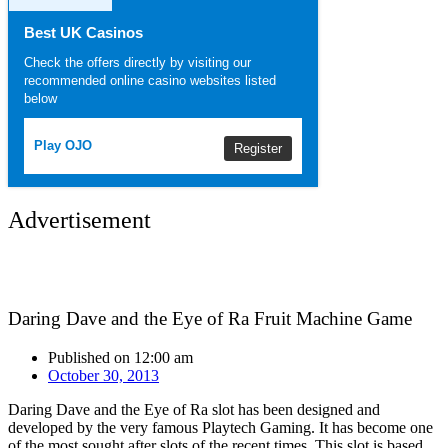
Best UK Casinos
Check the offers directly by visiting our
recommended online casino websites listed
below
Play OJO
Register
Advertisement
Daring Dave and the Eye of Ra Fruit Machine Game
Published on
12:00 am
October 30, 2013
Daring Dave and the Eye of Ra slot has been designed and
developed by the very famous Playtech Gaming. It has become one
of the most sought after slots of the recent times. This slot is based