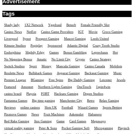
Advertisement
Tags
Shady lady
1X2 Network
Yggdrasil
Betsoft
Female Friendly Slot
Casino News
NetEnt
Casino Game Providers
IGT
Movie
Croco Gaming
Liverpool
Synot
Prospect Gaming
Mascot Gaming
Leeds United
Kitsune Studios
Popiplay
Sponsored
Atlantic Digital
Crazy Tooth Studio
Endorphina
Slightly Edgy
Games
Bonus Gambling
Leprechaun
Hot
No Wagering Bonus
Amatic
No Limit City
Crypto
Casino Strategy
Switch Studios
Sport
Money
Mancala Gaming
Casino Canada
Mobilots
Roulette News
Bullshark Games
Apparat Gaming
Backseat Gaming
Music
Premier League
BGaming
Free Spins
Big Daddy Gaming
Leicester
Jewels
Featured
Amusnet
Northern Lights Gaming
OneTouch
1spin4win
casino brazil
Playzia
FOBT
Hacksaw Gaming
Degen Studios
Fantasma Games
Big time gaming
Manchester City
Retro
Relax Gaming
Reviews
online casinos
Slots UK
Football
Wizard Games
Sports Betting
Pixmove Games
News
Fruit Machines
Askemslot
Habanero
Red Rake Gaming
Jinx Gaming
Game
Card Games
Megaways
virtual reality gaming
Peter & Sons
Pocket Gaming Soft
Microgaming
Playtech