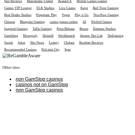
Slot Reviews
Manchester United
AvatarUX
Mobile Casino Games
Casino VIP Lounge
ELK Studios
Live Casino
Kajot
Red Tiger Gaming
Real Dealer Studios
Pragmatic Play
Vegas
Play n Go
NowNow Gaming
Chinese
Blueprint Gaming
casino games online
AI
Wicked Games
Inspired Gaming
TaDa Gaming
Press Release
Bonus
Kitstune Studios
Gambling
Monopoly
Slotmill
Worldmatch
Atomic Slot Lab
NetGaming
Swintt
Joker
Slot News
Lottery
Chelsea
Roulette Reviews
Recommended Casinos
NoLimit City
Spin
Other sites
non GamStop casinos
casinos not on GamStop
non GamStop casinos