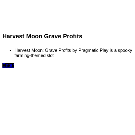
Harvest Moon Grave Profits
Harvest Moon: Grave Profits by Pragmatic Play is a spooky
farming-themed slot
Enter