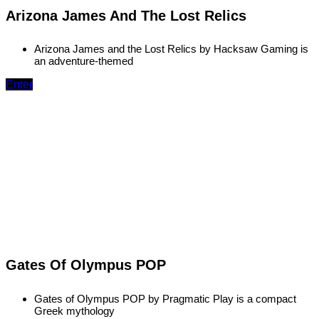
Arizona James And The Lost Relics
Arizona James and the Lost Relics by Hacksaw Gaming is
an adventure-themed
Enter
Gates Of Olympus POP
Gates of Olympus POP by Pragmatic Play is a compact
Greek mythology