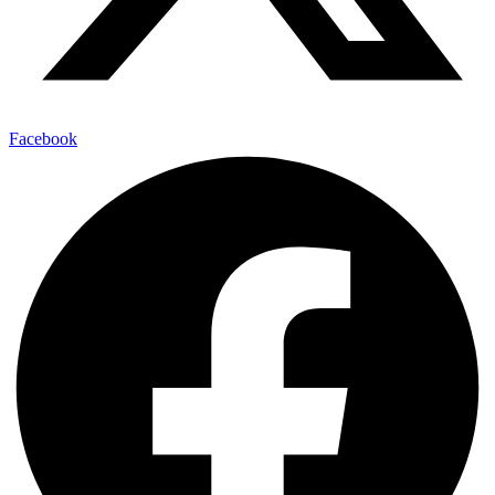
Facebook