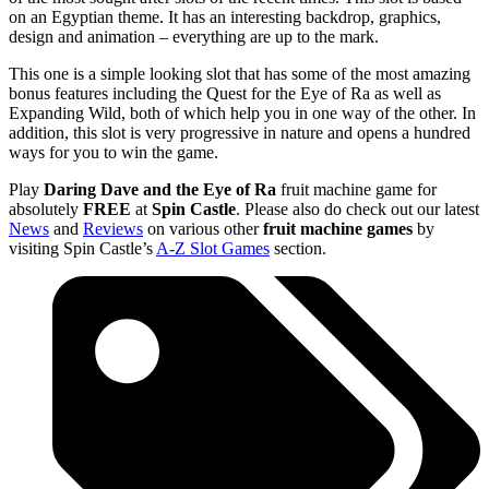
on an Egyptian theme. It has an interesting backdrop, graphics,
design and animation – everything are up to the mark.
This one is a simple looking slot that has some of the most amazing
bonus features including the Quest for the Eye of Ra as well as
Expanding Wild, both of which help you in one way of the other. In
addition, this slot is very progressive in nature and opens a hundred
ways for you to win the game.
Play
Daring Dave and the Eye of Ra
fruit machine game for
absolutely
FREE
at
Spin Castle
. Please also do check out our latest
News
and
Reviews
on various other
fruit machine games
by
visiting Spin Castle’s
A-Z Slot Games
section.