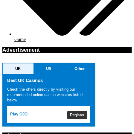
Game
Advertisement
UK
US
Other
Best UK Casinos
Check the offers directly by visiting our
recommended online casino websites listed
below
Play OJO
Register