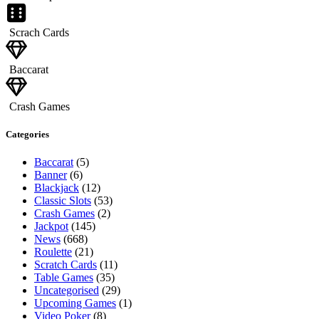
Scrach Cards
Baccarat
Crash Games
Categories
Baccarat
(5)
Banner
(6)
Blackjack
(12)
Classic Slots
(53)
Crash Games
(2)
Jackpot
(145)
News
(668)
Roulette
(21)
Scratch Cards
(11)
Table Games
(35)
Uncategorised
(29)
Upcoming Games
(1)
Video Poker
(8)