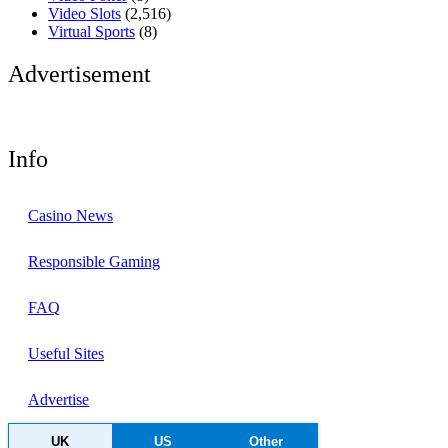
Video Slots
(2,516)
Virtual Sports
(8)
Advertisement
Info
Casino News
Responsible Gaming
FAQ
Useful Sites
Advertise
UK
US
Other