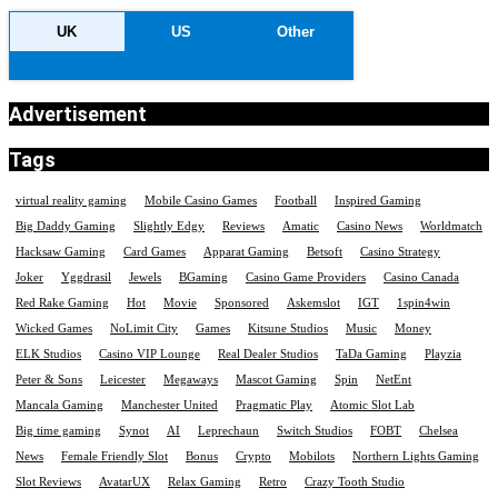
UK
US
Other
Advertisement
Tags
virtual reality gaming
Mobile Casino Games
Football
Inspired Gaming
Big Daddy Gaming
Slightly Edgy
Reviews
Amatic
Casino News
Worldmatch
Hacksaw Gaming
Card Games
Apparat Gaming
Betsoft
Casino Strategy
Joker
Yggdrasil
Jewels
BGaming
Casino Game Providers
Casino Canada
Red Rake Gaming
Hot
Movie
Sponsored
Askemslot
IGT
1spin4win
Wicked Games
NoLimit City
Games
Kitsune Studios
Music
Money
ELK Studios
Casino VIP Lounge
Real Dealer Studios
TaDa Gaming
Playzia
Peter & Sons
Leicester
Megaways
Mascot Gaming
Spin
NetEnt
Mancala Gaming
Manchester United
Pragmatic Play
Atomic Slot Lab
Big time gaming
Synot
AI
Leprechaun
Switch Studios
FOBT
Chelsea
News
Female Friendly Slot
Bonus
Crypto
Mobilots
Northern Lights Gaming
Slot Reviews
AvatarUX
Relax Gaming
Retro
Crazy Tooth Studio