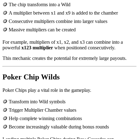
🪙 The chip transforms into a Wild
🪙 A multiplier between x1 and x9 is added to the chamber
🪙 Consecutive multipliers combine into larger values
🪙 Massive multipliers can be created
For example, multipliers of x1, x2, and x3 can combine into a
powerful
x123 multiplier
when positioned consecutively.
This mechanic creates the potential for extremely large payouts.
Poker Chip Wilds
Poker Chips play a vital role in the gameplay.
🪙 Transform into Wild symbols
🪙 Trigger Multiplier Chamber values
🪙 Help complete winning combinations
🪙 Become increasingly valuable during bonus rounds