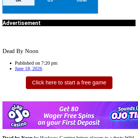
UK
US
Other
Advertisement
Dead By Noon
Published on
7:20 pm
June 18, 2026
Click here to start a free game
Dead by Noon
by Hacksaw Gaming brings players to a dusty Wild