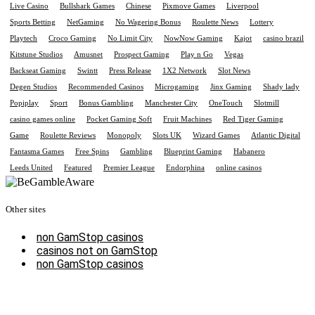
Live Casino
Bullshark Games
Chinese
Pixmove Games
Liverpool
Sports Betting
NetGaming
No Wagering Bonus
Roulette News
Lottery
Playtech
Croco Gaming
No Limit City
NowNow Gaming
Kajot
casino brazil
Kitstune Studios
Amusnet
Prospect Gaming
Play n Go
Vegas
Backseat Gaming
Swintt
Press Release
1X2 Network
Slot News
Degen Studios
Recommended Casinos
Microgaming
Jinx Gaming
Shady lady
Popiplay
Sport
Bonus Gambling
Manchester City
OneTouch
Slotmill
casino games online
Pocket Gaming Soft
Fruit Machines
Red Tiger Gaming
Game
Roulette Reviews
Monopoly
Slots UK
Wizard Games
Atlantic Digital
Fantasma Games
Free Spins
Gambling
Blueprint Gaming
Habanero
Leeds United
Featured
Premier League
Endorphina
online casinos
Other sites
non GamStop casinos
casinos not on GamStop
non GamStop casinos