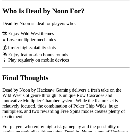
Who Is Dead by Noon For?
Dead by Noon is ideal for players who:
🤠 Enjoy Wild West themes
⭐ Love multiplier mechanics
💰 Prefer high-volatility slots
🎁 Enjoy feature-rich bonus rounds
📱 Play regularly on mobile devices
Final Thoughts
Dead by Noon by Hacksaw Gaming delivers a fresh take on the
Wild West slot genre through its unique Row Cascades and
innovative Multiplier Chamber system. While the feature set is
relatively focused, the combination of Poker Chip Wilds, huge
multipliers, and two rewarding Free Spins modes creates plenty of
excitement.
For players who enjoy high-risk gameplay and the possibility of
explosive multiplier-driven wins, Dead by Noon is one of Hacksaw