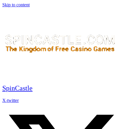
Skip to content
SpinCastle
X-twitter