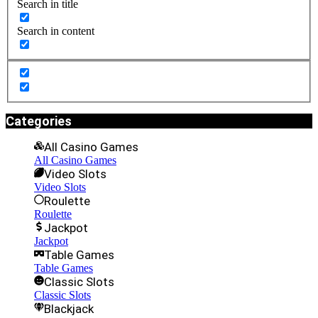
Search in title
Search in content
Categories
All Casino Games
All Casino Games
Video Slots
Video Slots
Roulette
Roulette
Jackpot
Jackpot
Table Games
Table Games
Classic Slots
Classic Slots
Blackjack