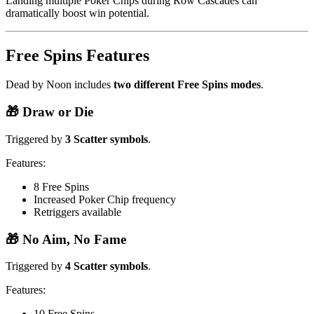
Landing multiple Poker Chips during Row Cascades can
dramatically boost win potential.
Free Spins Features
Dead by Noon includes
two different Free Spins modes
.
🎁 Draw or Die
Triggered by
3 Scatter symbols
.
Features:
8 Free Spins
Increased Poker Chip frequency
Retriggers available
🎁 No Aim, No Fame
Triggered by
4 Scatter symbols
.
Features:
10 Free Spins