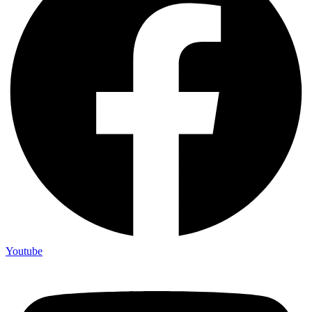
Youtube