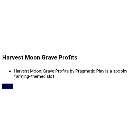
Harvest Moon Grave Profits
Harvest Moon: Grave Profits by Pragmatic Play is a spooky
farming-themed slot
Enter