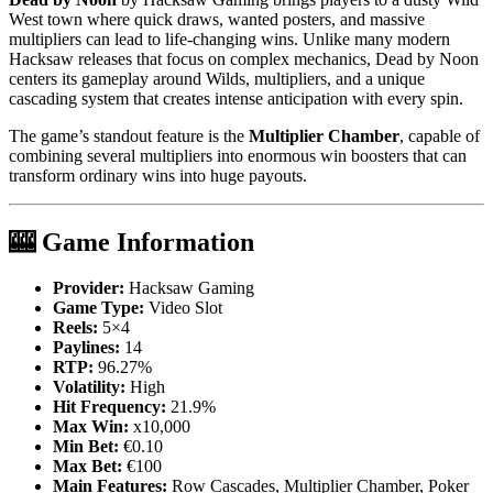
West town where quick draws, wanted posters, and massive
multipliers can lead to life-changing wins. Unlike many modern
Hacksaw releases that focus on complex mechanics, Dead by Noon
centers its gameplay around Wilds, multipliers, and a unique
cascading system that creates intense anticipation with every spin.
The game’s standout feature is the
Multiplier Chamber
, capable of
combining several multipliers into enormous win boosters that can
transform ordinary wins into huge payouts.
🎰 Game Information
Provider:
Hacksaw Gaming
Game Type:
Video Slot
Reels:
5×4
Paylines:
14
RTP:
96.27%
Volatility:
High
Hit Frequency:
21.9%
Max Win:
x10,000
Min Bet:
€0.10
Max Bet:
€100
Main Features:
Row Cascades, Multiplier Chamber, Poker