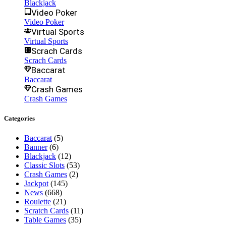
Blackjack
Video Poker
Video Poker
Virtual Sports
Virtual Sports
Scrach Cards
Scrach Cards
Baccarat
Baccarat
Crash Games
Crash Games
Categories
Baccarat
(5)
Banner
(6)
Blackjack
(12)
Classic Slots
(53)
Crash Games
(2)
Jackpot
(145)
News
(668)
Roulette
(21)
Scratch Cards
(11)
Table Games
(35)