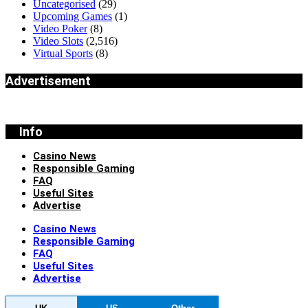
Uncategorised
(29)
Upcoming Games
(1)
Video Poker
(8)
Video Slots
(2,516)
Virtual Sports
(8)
Advertisement
Info
Casino News
Responsible Gaming
FAQ
Useful Sites
Advertise
Casino News
Responsible Gaming
FAQ
Useful Sites
Advertise