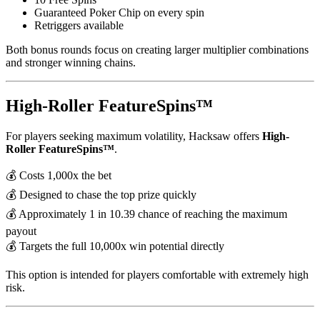
Guaranteed Poker Chip on every spin
Retriggers available
Both bonus rounds focus on creating larger multiplier combinations
and stronger winning chains.
High-Roller FeatureSpins™
For players seeking maximum volatility, Hacksaw offers
High-
Roller FeatureSpins™
.
💰 Costs 1,000x the bet
💰 Designed to chase the top prize quickly
💰 Approximately 1 in 10.39 chance of reaching the maximum
payout
💰 Targets the full 10,000x win potential directly
This option is intended for players comfortable with extremely high
risk.