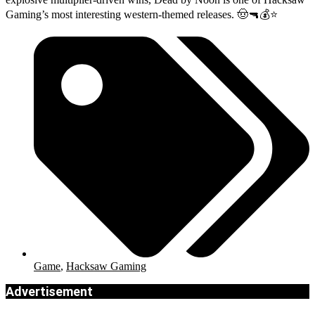
Gaming’s most interesting western-themed releases. 🤠🔫💰⭐
Game
,
Hacksaw Gaming
Advertisement