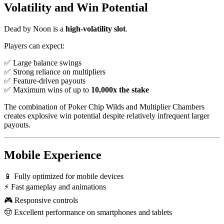
Volatility and Win Potential
Dead by Noon is a
high-volatility slot
.
Players can expect:
✅ Large balance swings
✅ Strong reliance on multipliers
✅ Feature-driven payouts
✅ Maximum wins of up to
10,000x the stake
The combination of Poker Chip Wilds and Multiplier Chambers
creates explosive win potential despite relatively infrequent larger
payouts.
Mobile Experience
📱 Fully optimized for mobile devices
⚡ Fast gameplay and animations
🎮 Responsive controls
🤠 Excellent performance on smartphones and tablets