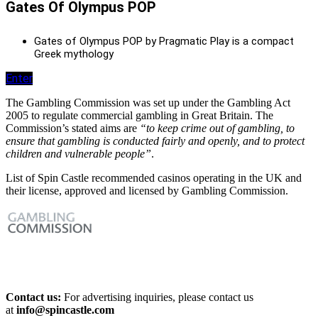
Gates Of Olympus POP
Gates of Olympus POP by Pragmatic Play is a compact
Greek mythology
Enter
The Gambling Commission was set up under the Gambling Act
2005 to regulate commercial gambling in Great Britain. The
Commission’s stated aims are
“to keep crime out of gambling, to
ensure that gambling is conducted fairly and openly, and to protect
children and vulnerable people”
.
List of Spin Castle recommended casinos operating in the UK and
their license, approved and licensed by Gambling Commission.
Contact us:
For advertising inquiries, please contact us
at
info@spincastle.com