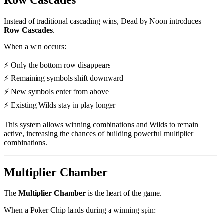
Row Cascades
Instead of traditional cascading wins, Dead by Noon introduces
Row Cascades
.
When a win occurs:
⚡ Only the bottom row disappears
⚡ Remaining symbols shift downward
⚡ New symbols enter from above
⚡ Existing Wilds stay in play longer
This system allows winning combinations and Wilds to remain
active, increasing the chances of building powerful multiplier
combinations.
Multiplier Chamber
The
Multiplier Chamber
is the heart of the game.
When a Poker Chip lands during a winning spin: