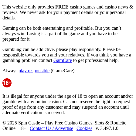
This website only provides
FREE
casino games and casino news &
reviews. We never ask for your payment details or your personal
details.
Gaming can be both entertaining and profitable. But you can’t
always win. Losing is a part of the game and you have to be
prepared for it.
Gambling can be addictive, please play responsibly. Please be
responsible towards you and your relatives. If you think you have a
gambling problem contact
GamCare
to get professional help.
Always
play responsible
(GameCare).
It is illegal for anyone under the age of 18 to open an account and/or
gamble with any online casino. Casinos reserve the right to request
proof of age from any customer and may suspend an account until
adequate verification is received.
© 2025 Spin Castle – Play Free Casino Games, Slots & Roulette
Online | 18+ |
Contact Us / Advertise
|
Cookies
| v. 3.497.1.0