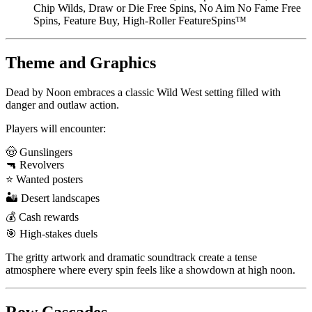
Chip Wilds, Draw or Die Free Spins, No Aim No Fame Free
Spins, Feature Buy, High-Roller FeatureSpins™
Theme and Graphics
Dead by Noon embraces a classic Wild West setting filled with
danger and outlaw action.
Players will encounter:
🤠 Gunslingers
🔫 Revolvers
⭐ Wanted posters
🏜️ Desert landscapes
💰 Cash rewards
🎯 High-stakes duels
The gritty artwork and dramatic soundtrack create a tense
atmosphere where every spin feels like a showdown at high noon.