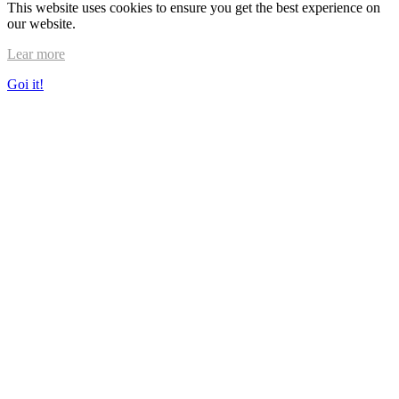
This website uses cookies to ensure you get the best experience on
our website.
Lear more
Goi it!