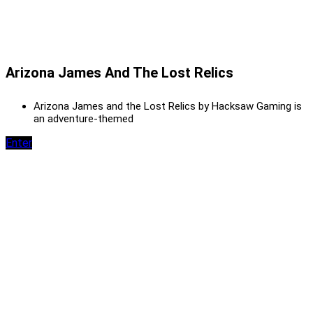
Arizona James And The Lost Relics
Arizona James and the Lost Relics by Hacksaw Gaming is
an adventure-themed
Enter