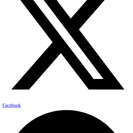
Facebook