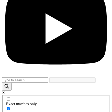
Exact matches only