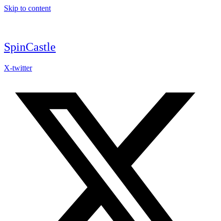
Skip to content
SpinCastle
X-twitter