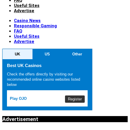
FAQ
Useful Sites
Advertise
Casino News
Responsible Gaming
FAQ
Useful Sites
Advertise
UK
US
Other
Best UK Casinos
Check the offers directly by visiting our
recommended online casino websites listed
below
Play OJO
Register
Advertisement