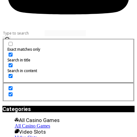
Exact matches only
Search in title
Search in content
Categories
All Casino Games
All Casino Games
Video Slots