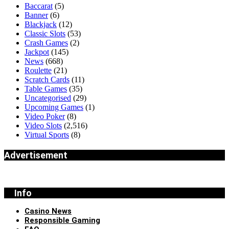
Baccarat
(5)
Banner
(6)
Blackjack
(12)
Classic Slots
(53)
Crash Games
(2)
Jackpot
(145)
News
(668)
Roulette
(21)
Scratch Cards
(11)
Table Games
(35)
Uncategorised
(29)
Upcoming Games
(1)
Video Poker
(8)
Video Slots
(2,516)
Virtual Sports
(8)
Advertisement
Info
Casino News
Responsible Gaming