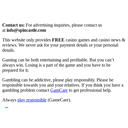
Contact us:
For advertising inquiries, please contact us
at
info@spincastle.com
This website only provides
FREE
casino games and casino news &
reviews. We never ask for your payment details or your personal
details.
Gaming can be both entertaining and profitable. But you can’t
always win. Losing is a part of the game and you have to be
prepared for it.
Gambling can be addictive, please play responsibly. Please be
responsible towards you and your relatives. If you think you have a
gambling problem contact
GamCare
to get professional help.
Always
play responsible
(GameCare).
It is illegal for anyone under the age of 18 to open an account and/or