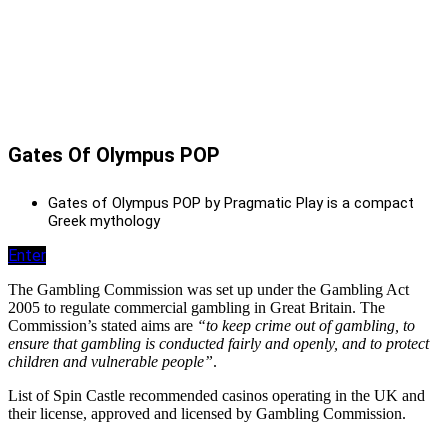
Gates Of Olympus POP
Gates of Olympus POP by Pragmatic Play is a compact
Greek mythology
Enter
The Gambling Commission was set up under the Gambling Act
2005 to regulate commercial gambling in Great Britain. The
Commission’s stated aims are
“to keep crime out of gambling, to
ensure that gambling is conducted fairly and openly, and to protect
children and vulnerable people”
.
List of Spin Castle recommended casinos operating in the UK and
their license, approved and licensed by Gambling Commission.