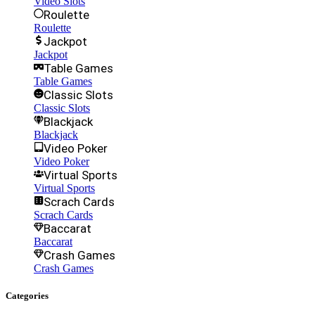
Video Slots
Roulette
Roulette
Jackpot
Jackpot
Table Games
Table Games
Classic Slots
Classic Slots
Blackjack
Blackjack
Video Poker
Video Poker
Virtual Sports
Virtual Sports
Scrach Cards
Scrach Cards
Baccarat
Baccarat
Crash Games
Crash Games
Categories