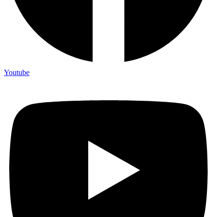
Youtube