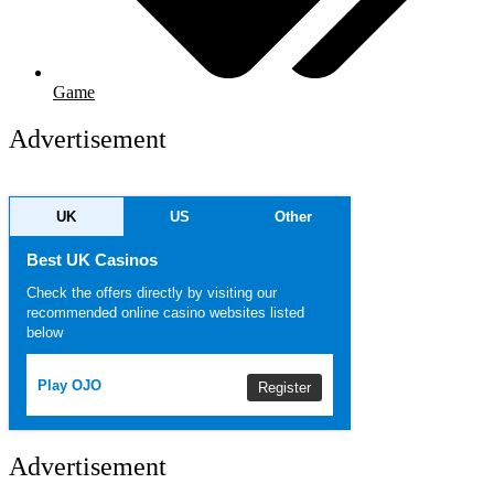
Game
Advertisement
UK
US
Other
Best UK Casinos
Check the offers directly by visiting our
recommended online casino websites listed
below
Play OJO
Register
Advertisement