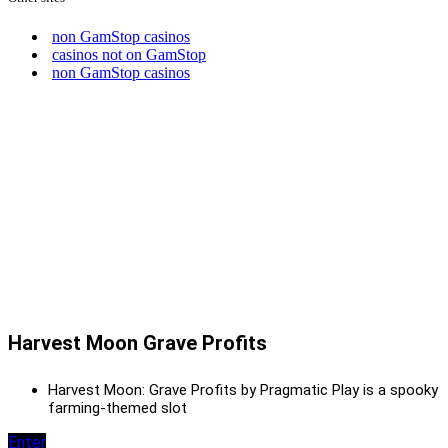
non GamStop casinos
casinos not on GamStop
non GamStop casinos
Harvest Moon Grave Profits
Harvest Moon: Grave Profits by Pragmatic Play is a spooky
farming-themed slot
Enter