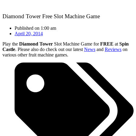
Diamond Tower Free Slot Machine Game
Published on
1:00 am
April 20, 2014
Play the
Diamond Tower
Slot Machine Game for
FREE
at
Spin
Castle
. Please also do check out our latest
News
and
Reviews
on
various other fruit machine games.