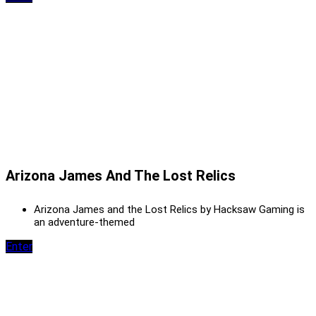
Arizona James And The Lost Relics
Arizona James and the Lost Relics by Hacksaw Gaming is
an adventure-themed
Enter