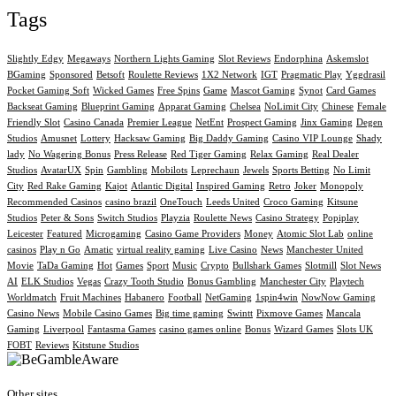
Tags
Slightly Edgy
Megaways
Northern Lights Gaming
Slot Reviews
Endorphina
Askemslot
BGaming
Sponsored
Betsoft
Roulette Reviews
1X2 Network
IGT
Pragmatic Play
Yggdrasil
Pocket Gaming Soft
Wicked Games
Free Spins
Game
Mascot Gaming
Synot
Card Games
Backseat Gaming
Blueprint Gaming
Apparat Gaming
Chelsea
NoLimit City
Chinese
Female
Friendly Slot
Casino Canada
Premier League
NetEnt
Prospect Gaming
Jinx Gaming
Degen
Studios
Amusnet
Lottery
Hacksaw Gaming
Big Daddy Gaming
Casino VIP Lounge
Shady
lady
No Wagering Bonus
Press Release
Red Tiger Gaming
Relax Gaming
Real Dealer
Studios
AvatarUX
Spin
Gambling
Mobilots
Leprechaun
Jewels
Sports Betting
No Limit
City
Red Rake Gaming
Kajot
Atlantic Digital
Inspired Gaming
Retro
Joker
Monopoly
Recommended Casinos
casino brazil
OneTouch
Leeds United
Croco Gaming
Kitsune
Studios
Peter & Sons
Switch Studios
Playzia
Roulette News
Casino Strategy
Popiplay
Leicester
Featured
Microgaming
Casino Game Providers
Money
Atomic Slot Lab
online
casinos
Play n Go
Amatic
virtual reality gaming
Live Casino
News
Manchester United
Movie
TaDa Gaming
Hot
Games
Sport
Music
Crypto
Bullshark Games
Slotmill
Slot News
AI
ELK Studios
Vegas
Crazy Tooth Studio
Bonus Gambling
Manchester City
Playtech
Worldmatch
Fruit Machines
Habanero
Football
NetGaming
1spin4win
NowNow Gaming
Casino News
Mobile Casino Games
Big time gaming
Swintt
Pixmove Games
Mancala
Gaming
Liverpool
Fantasma Games
casino games online
Bonus
Wizard Games
Slots UK
FOBT
Reviews
Kitstune Studios
Other sites