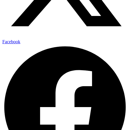
Facebook