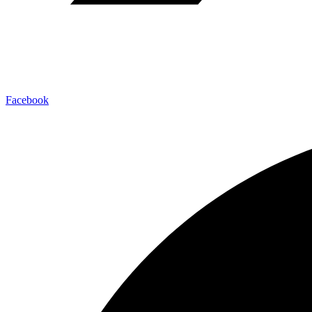
Facebook