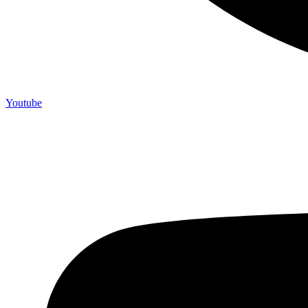
Youtube