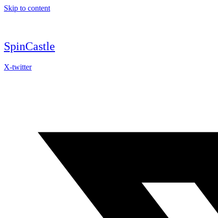
Skip to content
SpinCastle
X-twitter