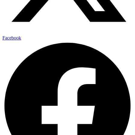
Facebook