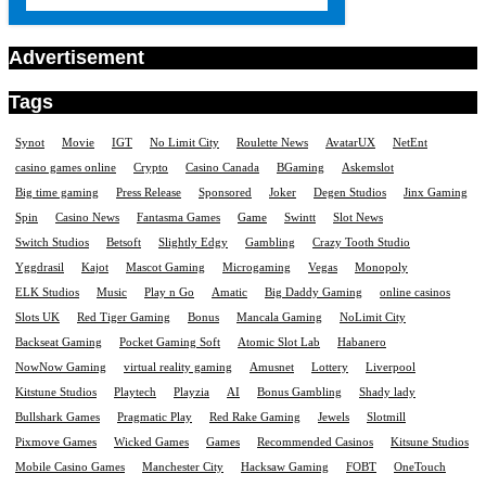
Advertisement
Tags
Synot
Movie
IGT
No Limit City
Roulette News
AvatarUX
NetEnt
casino games online
Crypto
Casino Canada
BGaming
Askemslot
Big time gaming
Press Release
Sponsored
Joker
Degen Studios
Jinx Gaming
Spin
Casino News
Fantasma Games
Game
Swintt
Slot News
Switch Studios
Betsoft
Slightly Edgy
Gambling
Crazy Tooth Studio
Yggdrasil
Kajot
Mascot Gaming
Microgaming
Vegas
Monopoly
ELK Studios
Music
Play n Go
Amatic
Big Daddy Gaming
online casinos
Slots UK
Red Tiger Gaming
Bonus
Mancala Gaming
NoLimit City
Backseat Gaming
Pocket Gaming Soft
Atomic Slot Lab
Habanero
NowNow Gaming
virtual reality gaming
Amusnet
Lottery
Liverpool
Kitstune Studios
Playtech
Playzia
AI
Bonus Gambling
Shady lady
Bullshark Games
Pragmatic Play
Red Rake Gaming
Jewels
Slotmill
Pixmove Games
Wicked Games
Games
Recommended Casinos
Kitsune Studios
Mobile Casino Games
Manchester City
Hacksaw Gaming
FOBT
OneTouch