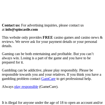
Contact us:
For advertising inquiries, please contact us
at
info@spincastle.com
This website only provides
FREE
casino games and casino news &
reviews. We never ask for your payment details or your personal
details.
Gaming can be both entertaining and profitable. But you can’t
always win. Losing is a part of the game and you have to be
prepared for it.
Gambling can be addictive, please play responsibly. Please be
responsible towards you and your relatives. If you think you have a
gambling problem contact
GamCare
to get professional help.
Always
play responsible
(GameCare).
It is illegal for anyone under the age of 18 to open an account and/or