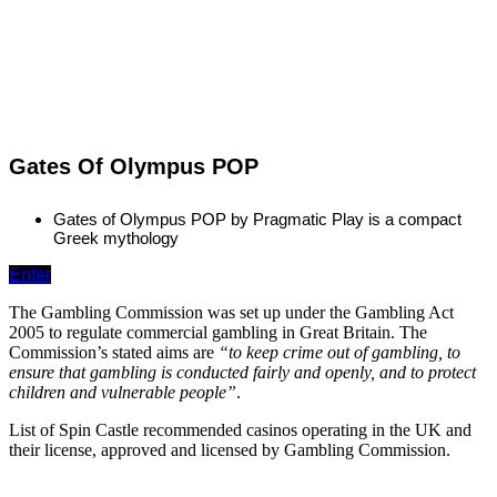
Gates Of Olympus POP
Gates of Olympus POP by Pragmatic Play is a compact
Greek mythology
Enter
The Gambling Commission was set up under the Gambling Act
2005 to regulate commercial gambling in Great Britain. The
Commission’s stated aims are
“to keep crime out of gambling, to
ensure that gambling is conducted fairly and openly, and to protect
children and vulnerable people”
.
List of Spin Castle recommended casinos operating in the UK and
their license, approved and licensed by Gambling Commission.