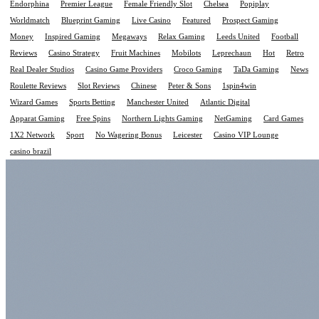
Endorphina
Premier League
Female Friendly Slot
Chelsea
Popiplay
Worldmatch
Blueprint Gaming
Live Casino
Featured
Prospect Gaming
Money
Inspired Gaming
Megaways
Relax Gaming
Leeds United
Football
Reviews
Casino Strategy
Fruit Machines
Mobilots
Leprechaun
Hot
Retro
Real Dealer Studios
Casino Game Providers
Croco Gaming
TaDa Gaming
News
Roulette Reviews
Slot Reviews
Chinese
Peter & Sons
1spin4win
Wizard Games
Sports Betting
Manchester United
Atlantic Digital
Apparat Gaming
Free Spins
Northern Lights Gaming
NetGaming
Card Games
1X2 Network
Sport
No Wagering Bonus
Leicester
Casino VIP Lounge
casino brazil