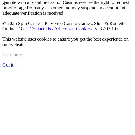
gamble with any online casino. Casinos reserve the right to request
proof of age from any customer and may suspend an account until
adequate verification is received.
© 2025 Spin Castle – Play Free Casino Games, Slots & Roulette
Online | 18+ |
Contact Us / Advertise
|
Cookies
| v. 3.497.1.0
This website uses cookies to ensure you get the best experience on
our website.
Lear more
Goi it!