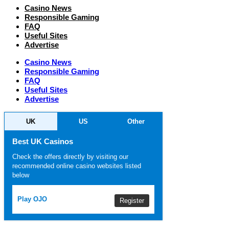
Casino News
Responsible Gaming
FAQ
Useful Sites
Advertise
Casino News
Responsible Gaming
FAQ
Useful Sites
Advertise
UK
US
Other
Best UK Casinos
Check the offers directly by visiting our
recommended online casino websites listed
below
Play OJO
Register