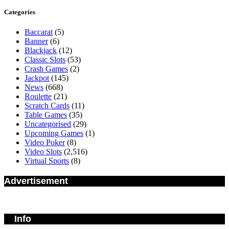
Categories
Baccarat
(5)
Banner
(6)
Blackjack
(12)
Classic Slots
(53)
Crash Games
(2)
Jackpot
(145)
News
(668)
Roulette
(21)
Scratch Cards
(11)
Table Games
(35)
Uncategorised
(29)
Upcoming Games
(1)
Video Poker
(8)
Video Slots
(2,516)
Virtual Sports
(8)
Advertisement
Info