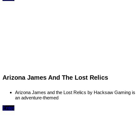
Arizona James And The Lost Relics
Arizona James and the Lost Relics by Hacksaw Gaming is
an adventure-themed
Enter