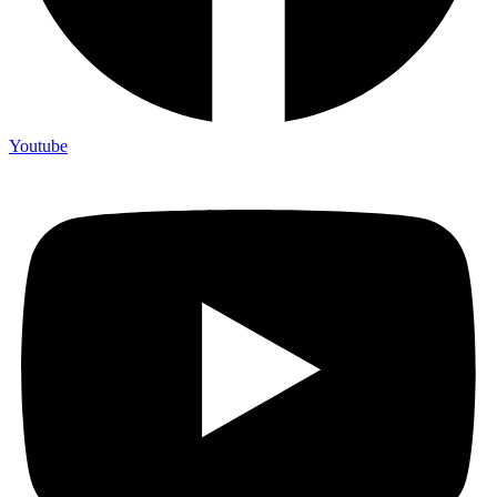
Youtube