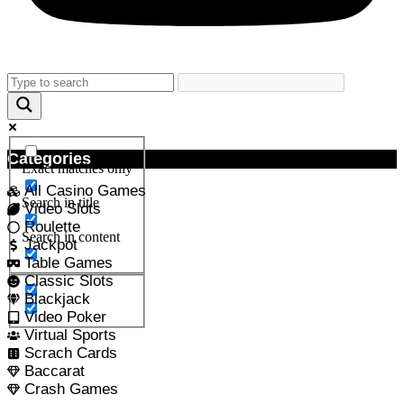
Categories
Exact matches only
All Casino Games
Search in title
Video Slots
Roulette
Search in content
Jackpot
Table Games
Classic Slots
Blackjack
Video Poker
Virtual Sports
Scrach Cards
Baccarat
Crash Games