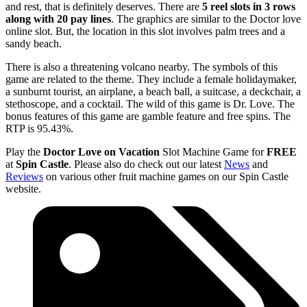
and rest, that is definitely deserves. There are
5 reel slots in 3 rows
along with 20 pay lines
. The graphics are similar to the Doctor love
online slot. But, the location in this slot involves palm trees and a
sandy beach.
There is also a threatening volcano nearby. The symbols of this
game are related to the theme. They include a female holidaymaker,
a sunburnt tourist, an airplane, a beach ball, a suitcase, a deckchair, a
stethoscope, and a cocktail. The wild of this game is Dr. Love. The
bonus features of this game are gamble feature and free spins. The
RTP is 95.43%.
Play the
Doctor Love on Vacation
Slot Machine Game for
FREE
at
Spin Castle
. Please also do check out our latest
News
and
Reviews
on various other fruit machine games on our Spin Castle
website.