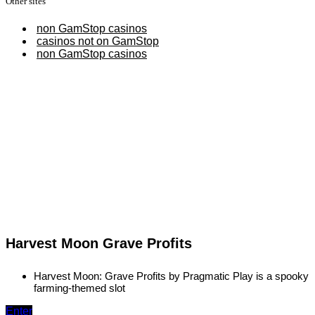
Other sites
non GamStop casinos
casinos not on GamStop
non GamStop casinos
Harvest Moon Grave Profits
Harvest Moon: Grave Profits by Pragmatic Play is a spooky
farming-themed slot
Enter