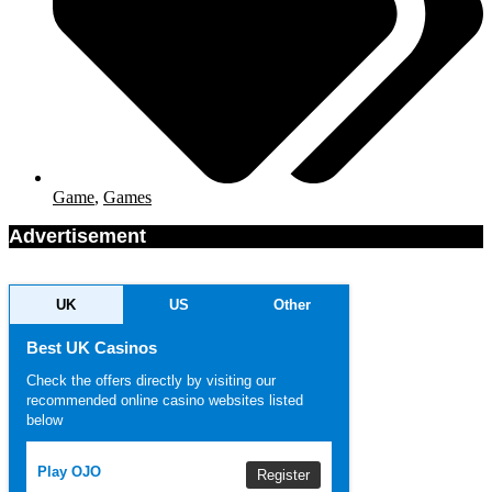
Game
,
Games
Advertisement
UK
US
Other
Best UK Casinos
Check the offers directly by visiting our
recommended online casino websites listed
below
Play OJO
Register