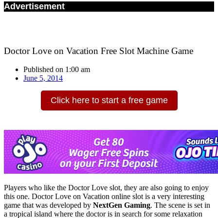
Advertisement
Doctor Love on Vacation Free Slot Machine Game
Published on
1:00 am
June 5, 2014
Click here to start a free game
Players who like the Doctor Love slot, they are also going to enjoy
this one. Doctor Love on Vacation online slot is a very interesting
game that was developed by
NextGen Gaming
. The scene is set in
a tropical island where the doctor is in search for some relaxation