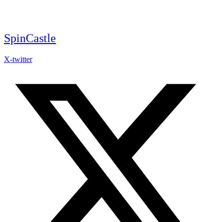
Skip
to
content
SpinCastle
X-twitter