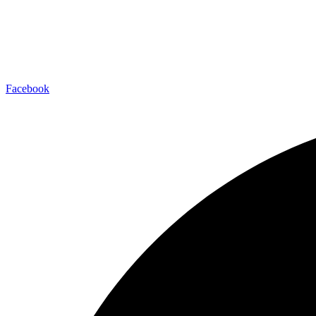
Facebook