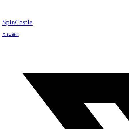
Skip
to
content
SpinCastle
X-twitter