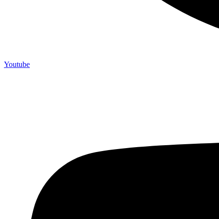
Youtube