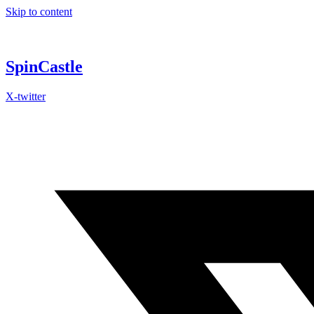
Skip to content
SpinCastle
X-twitter