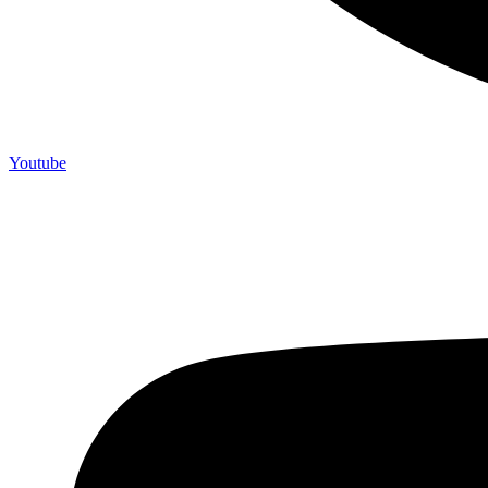
Youtube