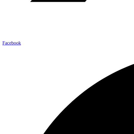
Facebook