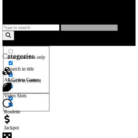
Categories
Exact matches only
Search in title
All Casino Games
Search in content
Video Slots
Roulette
Jackpot