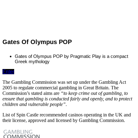
Gates Of Olympus POP
Gates of Olympus POP by Pragmatic Play is a compact
Greek mythology
Enter
The Gambling Commission was set up under the Gambling Act
2005 to regulate commercial gambling in Great Britain. The
Commission’s stated aims are
“to keep crime out of gambling, to
ensure that gambling is conducted fairly and openly, and to protect
children and vulnerable people”
.
List of Spin Castle recommended casinos operating in the UK and
their license, approved and licensed by Gambling Commission.