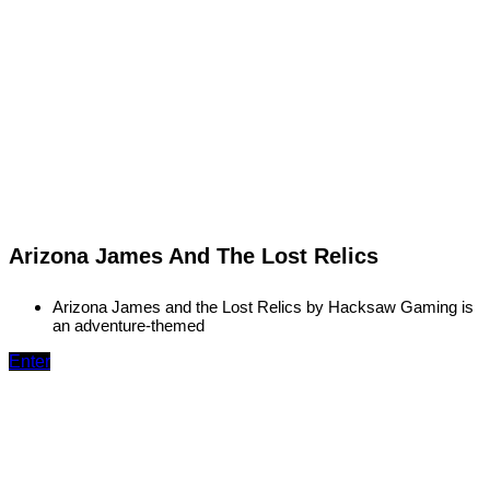
Arizona James And The Lost Relics
Arizona James and the Lost Relics by Hacksaw Gaming is
an adventure-themed
Enter