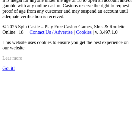
It is illegal for anyone under the age of 18 to open an account and/or
gamble with any online casino. Casinos reserve the right to request
proof of age from any customer and may suspend an account until
adequate verification is received.
© 2025 Spin Castle – Play Free Casino Games, Slots & Roulette
Online | 18+ |
Contact Us / Advertise
|
Cookies
| v. 3.497.1.0
This website uses cookies to ensure you get the best experience on
our website.
Lear more
Goi it!