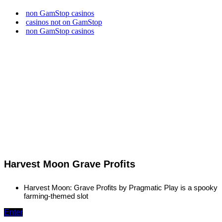
non GamStop casinos
casinos not on GamStop
non GamStop casinos
Harvest Moon Grave Profits
Harvest Moon: Grave Profits by Pragmatic Play is a spooky
farming-themed slot
Enter