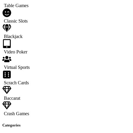
Table Games
Classic Slots
Blackjack
Video Poker
Virtual Sports
Scrach Cards
Baccarat
Crash Games
Categories