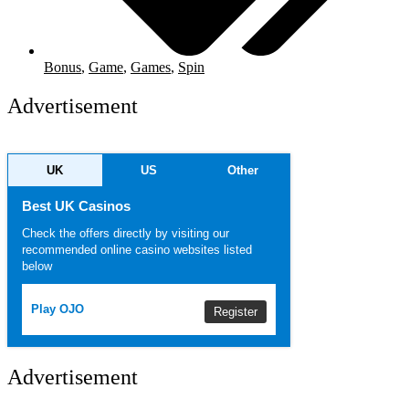
Bonus
,
Game
,
Games
,
Spin
Advertisement
UK
US
Other
Best UK Casinos
Check the offers directly by visiting our
recommended online casino websites listed
below
Play OJO
Register
Advertisement