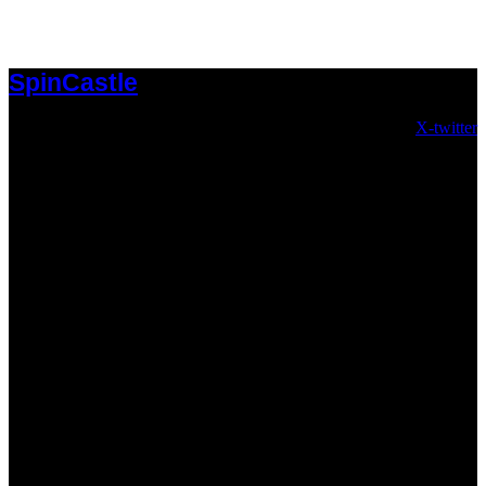
Skip
to
content
SpinCastle
X-twitter