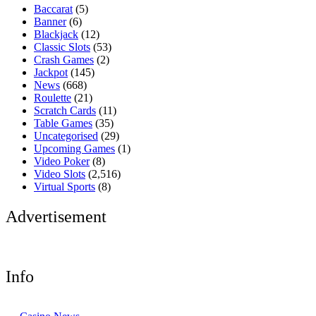
Baccarat
(5)
Banner
(6)
Blackjack
(12)
Classic Slots
(53)
Crash Games
(2)
Jackpot
(145)
News
(668)
Roulette
(21)
Scratch Cards
(11)
Table Games
(35)
Uncategorised
(29)
Upcoming Games
(1)
Video Poker
(8)
Video Slots
(2,516)
Virtual Sports
(8)
Advertisement
Info