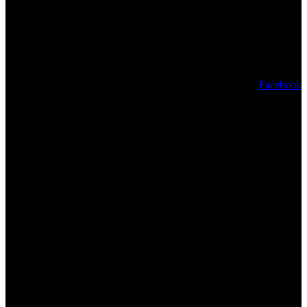
Facebook