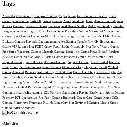
Tags
AvatarUX
Jinx Gaming
Blueprint Gaming
Vegas
Bonus
Recommended Casinos
Synot
casino games online
Slots UK
Games
Chelsea
News
Gambling
Joker
Atomic Slot Lab
Peter
& Sons
Featured
Fantasma Games
Leicester
Real Dealer Studios
Red Tiger Gaming
Premier
League
Askemslot
Slightly Edgy
Casino Game Providers
NetEnt
Sponsored
Spin
online
casinos
Sport
Crypto
Habanero
Music
Casino Strategy
casino brazil
Football
Live Casino
Backseat Gaming
Playtech
Big time gaming
NetGaming
Female Friendly Slot
Amatic
Casino VIP Lounge
Hot
FOBT
Crazy Tooth Studio
Monopoly
Slot News
Wizard Games
Free Spins
Yggdrasil
Chinese
Mancala Gaming
1spin4win
Casino News
Betsoft
Roulette
Reviews
Degen Studios
Mobile Casino Games
Prospect Gaming
Microgaming
Retro
Inspired Gaming
Press Release
Hacksaw Gaming
Apparat Gaming
Leeds United
Roulette
News
Game
Pixmove Games
Casino Canada
Manchester City
Play n Go
Swintt
Wicked
Games
Amusnet
Reviews
NoLimit City
ELK Studios
Bonus Gambling
Atlantic Digital
Big
Daddy Gaming
Mascot Gaming
Kitstune Studios
OneTouch
Jewels
Fruit Machines
Northern
Lights Gaming
Slotmill
Money
Mobilots
Lottery
Worldmatch
Switch Studios
Liverpool
Manchester United
Relax Gaming
AI
No Wagering Bonus
Pocket Gaming Soft
NowNow
Gaming
virtual reality gaming
1X2 Network
Endorphina
Playzia
Shady lady
Sports Betting
Popiplay
IGT
Leprechaun
Red Rake Gaming
Bullshark Games
Card Games
Kajot
TaDa
Gaming
Megaways
Pragmatic Play
No Limit City
Slot Reviews
BGaming
Movie
Croco
Gaming
Kitsune Studios
Other sites