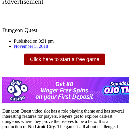
Advertisement
Dungeon Quest
Published on
3:31 pm
November 5, 2018
Click here to start a free game
Dungeon Quest video slot has a role playing theme and has several
interesting features for players. Players get to explore darkest
dungeons where they prove themselves to be a hero. It is a
production of
No Limit City
. The game is all about challenge. It