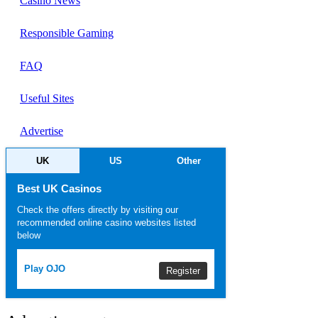
Casino News
Responsible Gaming
FAQ
Useful Sites
Advertise
UK
US
Other
Best UK Casinos
Check the offers directly by visiting our
recommended online casino websites listed
below
Play OJO
Register