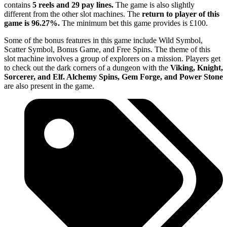
contains
5 reels and 29 pay lines.
The game is also slightly
different from the other slot machines. The
return to player of this
game is 96.27%.
The minimum bet this game provides is £100.
Some of the bonus features in this game include Wild Symbol,
Scatter Symbol, Bonus Game, and Free Spins. The theme of this
slot machine involves a group of explorers on a mission. Players get
to check out the dark corners of a dungeon with the
Viking, Knight,
Sorcerer, and Elf. Alchemy Spins, Gem Forge, and Power Stone
are also present in the game.