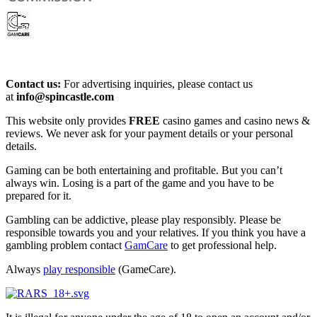
Contact us:
For advertising inquiries, please contact us
at
info@spincastle.com
This website only provides
FREE
casino games and casino news &
reviews. We never ask for your payment details or your personal
details.
Gaming can be both entertaining and profitable. But you can’t
always win. Losing is a part of the game and you have to be
prepared for it.
Gambling can be addictive, please play responsibly. Please be
responsible towards you and your relatives. If you think you have a
gambling problem contact
GamCare
to get professional help.
Always
play responsible
(GameCare).