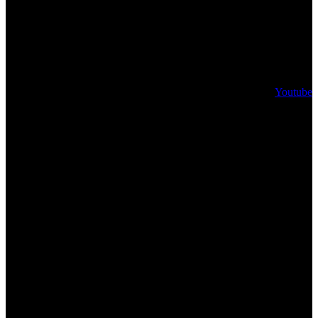
Youtube