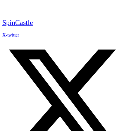
Skip
to
content
SpinCastle
X-twitter