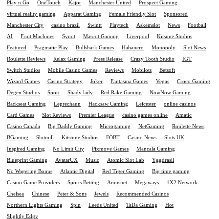
Play n Go
OneTouch
Kajot
Manchester United
Prospect Gaming
virtual reality gaming
Apparat Gaming
Female Friendly Slot
Sponsored
Manchester City
casino brazil
Swintt
Playtech
Askemslot
News
Football
AI
Fruit Machines
Synot
Mascot Gaming
Liverpool
Kitsune Studios
Featured
Pragmatic Play
Bullshark Games
Habanero
Monopoly
Slot News
Roulette Reviews
Relax Gaming
Press Release
Crazy Tooth Studio
IGT
Switch Studios
Mobile Casino Games
Reviews
Mobilots
Betsoft
Wizard Games
Casino Strategy
Joker
Fantasma Games
Vegas
Croco Gaming
Degen Studios
Sport
Shady lady
Red Rake Gaming
NowNow Gaming
Backseat Gaming
Leprechaun
Hacksaw Gaming
Leicester
online casinos
Card Games
Slot Reviews
Premier League
casino games online
Amatic
Casino Canada
Big Daddy Gaming
Microgaming
NetGaming
Roulette News
BGaming
Slotmill
Kitstune Studios
FOBT
Casino News
Slots UK
Inspired Gaming
No Limit City
Pixmove Games
Mancala Gaming
Blueprint Gaming
AvatarUX
Music
Atomic Slot Lab
Yggdrasil
No Wagering Bonus
Atlantic Digital
Red Tiger Gaming
Big time gaming
Casino Game Providers
Sports Betting
Amusnet
Megaways
1X2 Network
Chelsea
Chinese
Peter & Sons
Jewels
Recommended Casinos
Northern Lights Gaming
Spin
Leeds United
TaDa Gaming
Hot
Slightly Edgy