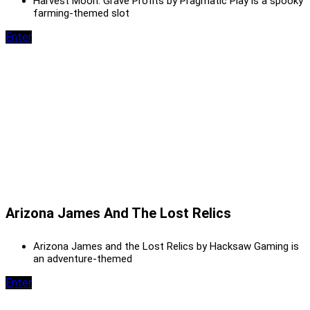
Harvest Moon: Grave Profits by Pragmatic Play is a spooky
farming-themed slot
Enter
Arizona James And The Lost Relics
Arizona James and the Lost Relics by Hacksaw Gaming is
an adventure-themed
Enter