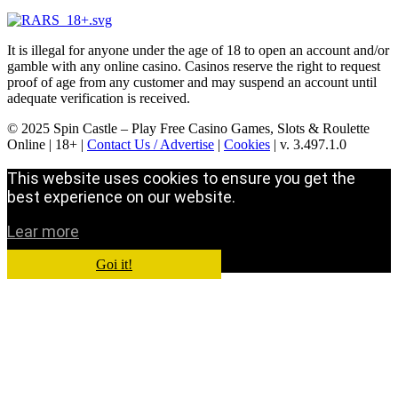
It is illegal for anyone under the age of 18 to open an account and/or
gamble with any online casino. Casinos reserve the right to request
proof of age from any customer and may suspend an account until
adequate verification is received.
© 2025 Spin Castle – Play Free Casino Games, Slots & Roulette
Online | 18+ |
Contact Us / Advertise
|
Cookies
| v. 3.497.1.0
This website uses cookies to ensure you get the
best experience on our website.
Lear more
Goi it!