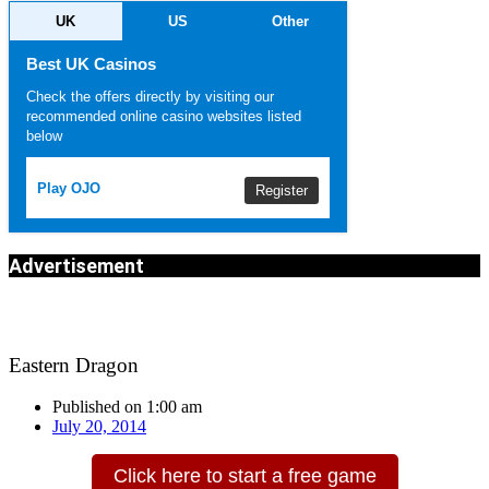
UK
US
Other
Best UK Casinos
Check the offers directly by visiting our
recommended online casino websites listed
below
Play OJO
Register
Advertisement
Eastern Dragon
Published on
1:00 am
July 20, 2014
Click here to start a free game