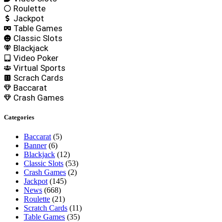
Roulette
Jackpot
Table Games
Classic Slots
Blackjack
Video Poker
Virtual Sports
Scrach Cards
Baccarat
Crash Games
Categories
Baccarat
(5)
Banner
(6)
Blackjack
(12)
Classic Slots
(53)
Crash Games
(2)
Jackpot
(145)
News
(668)
Roulette
(21)
Scratch Cards
(11)
Table Games
(35)