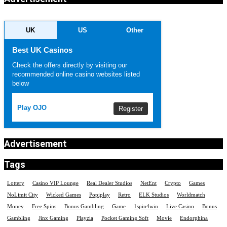
UK
US
Other
Best UK Casinos
Check the offers directly by visiting our
recommended online casino websites listed
below
Play OJO
Register
Advertisement
Tags
Lottery
Casino VIP Lounge
Real Dealer Studios
NetEnt
Crypto
Games
NoLimit City
Wicked Games
Popiplay
Retro
ELK Studios
Worldmatch
Money
Free Spins
Bonus Gambling
Game
1spin4win
Live Casino
Bonus
Gambling
Jinx Gaming
Playzia
Pocket Gaming Soft
Movie
Endorphina