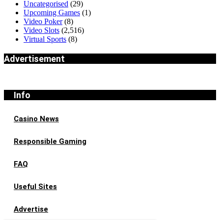
Uncategorised
(29)
Upcoming Games
(1)
Video Poker
(8)
Video Slots
(2,516)
Virtual Sports
(8)
Advertisement
Info
Casino News
Responsible Gaming
FAQ
Useful Sites
Advertise