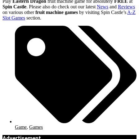
Play
Eastern Dragon
fruit machine game for absolutely
FREE
at
Spin Castle
. Please also do check out our latest
News
and
Reviews
on various other
fruit machine games
by visiting Spin Castle’s
A-Z
Slot Games
section.
Game
,
Games
Advertisement