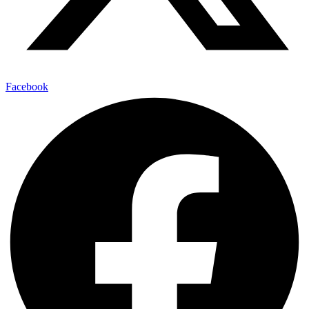
Facebook