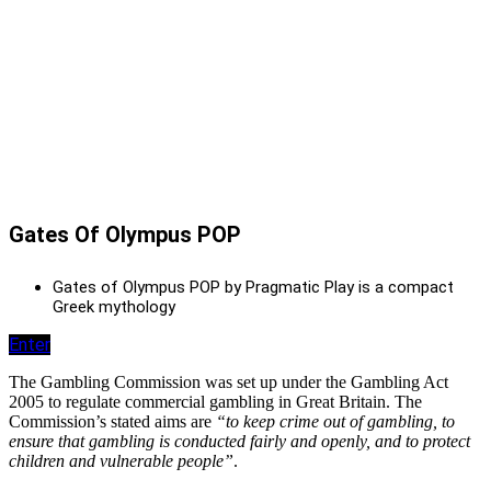
Gates Of Olympus POP
Gates of Olympus POP by Pragmatic Play is a compact
Greek mythology
Enter
The Gambling Commission was set up under the Gambling Act
2005 to regulate commercial gambling in Great Britain. The
Commission’s stated aims are
“to keep crime out of gambling, to
ensure that gambling is conducted fairly and openly, and to protect
children and vulnerable people”
.