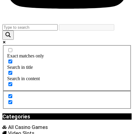
Exact matches only
Search in title
Search in content
Categories
All Casino Games
Video Slots