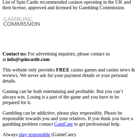
List of Spin Castle recommended casinos operating in the UK and
their license, approved and licensed by Gambling Commission.
Contact us:
For advertising inquiries, please contact us
at
info@spincastle.com
This website only provides
FREE
casino games and casino news &
reviews. We never ask for your payment details or your personal
details.
Gaming can be both entertaining and profitable. But you can’t
always win. Losing is a part of the game and you have to be
prepared for it.
Gambling can be addictive, please play responsibly. Please be
responsible towards you and your relatives. If you think you have a
gambling problem contact
GamCare
to get professional help.
Always
play responsible
(GameCare).