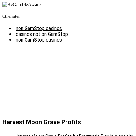
Other sites
non GamStop casinos
casinos not on GamStop
non GamStop casinos
Harvest Moon Grave Profits