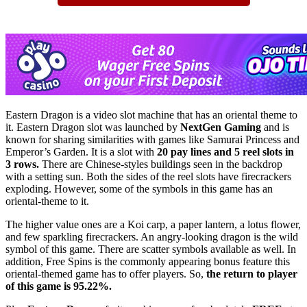
Eastern Dragon is a video slot machine that has an oriental theme to
it. Eastern Dragon slot was launched by
NextGen Gaming
and is
known for sharing similarities with games like Samurai Princess and
Emperor’s Garden. It is a slot with
20 pay lines and 5 reel slots in
3 rows.
There are Chinese-styles buildings seen in the backdrop
with a setting sun. Both the sides of the reel slots have firecrackers
exploding. However, some of the symbols in this game has an
oriental-theme to it.
The higher value ones are a Koi carp, a paper lantern, a lotus flower,
and few sparkling firecrackers. An angry-looking dragon is the wild
symbol of this game. There are scatter symbols available as well. In
addition, Free Spins is the commonly appearing bonus feature this
oriental-themed game has to offer players. So,
the return to player
of this game is 95.22%.