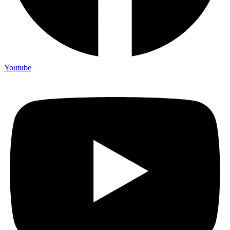
Youtube