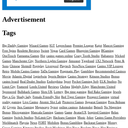
Advertisement
Tags
Big Daddy Gaming
Wizard Games
IGT
Leprechaun
Premier League
Kajot
Mascot Gaming
Free Spins
Roulette Reviews
Swintt
Vegas
Card Games
Blueprint Gaming
BGaming
OneTouch
Fantasma Games
Hot
casino games online
Crazy Tooth Studio
Habanero
Wicked
Games
Manchester City
Northern Lights Gaming
Amusnet
Yggdrasil
1X2 Network
Peter &
Sons
Chinese
Slotmill
Popiplay
Liverpool
Playtech
NowNow Gaming
Casino VIP Lounge
Retro
Mobile Casino Games
TaDa Gaming
Pragmatic Play
Gambling
Recommended Casinos
Movie
Atlantic Digital
1spin4win
Sports Betting
Casino Strategy
Kitsune Studios
Bonus
casino brazil
Real Dealer Studios
Endorphina
Sport
Pocket Gaming Soft
ELK Studios
No
Limit City
Featured
Leeds United
Reviews
Chelsea
Slightly Edgy
Manchester United
Sponsored
Bullshark Games
Slots UK
Lottery
Big time gaming
Red Rake Gaming
Jewels
Play n Go
Shady lady
Female Friendly Slot
Red Tiger Gaming
Prospect Gaming
virtual
reality gaming
Live Casino
Atomic Slot Lab
Pixmove Games
Apparat Gaming
Press Release
AI
Crypto
Jinx Gaming
Megaways
Synot
online casinos
Askemslot
Betsoft
No Wagering
Bonus
Microgaming
Mancala Gaming
Games
Game
AvatarUX
Inspired Gaming
Relax
Gaming
Switch Studios
NoLimit City
Hacksaw Gaming
Music
Joker
Casino Game Providers
Worldmatch
Playzia
News
FOBT
Mobilots
Bonus Gambling
Backseat Gaming
Money
Croco Gaming
Kitstune Studios
Fruit Machines
Slot News
Roulette News
Slot Reviews