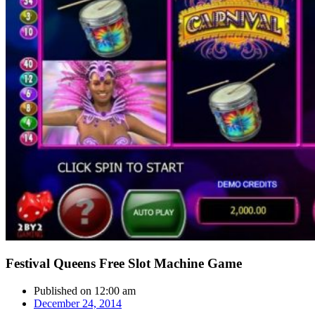
Festival Queens Free Slot Machine Game
Published on
12:00 am
December 24, 2014