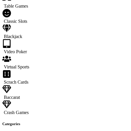
Table Games
Classic Slots
Blackjack
Video Poker
Virtual Sports
Scrach Cards
Baccarat
Crash Games
Categories