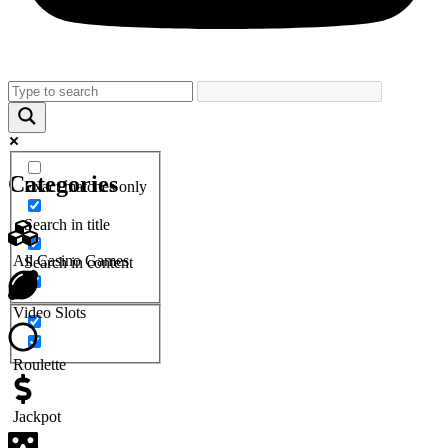
Categories
Exact matches only
Search in title
All Casino Games
Search in content
Video Slots
Roulette
Jackpot