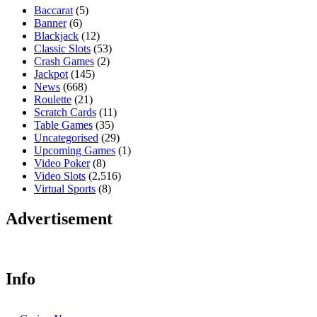
Baccarat
(5)
Banner
(6)
Blackjack
(12)
Classic Slots
(53)
Crash Games
(2)
Jackpot
(145)
News
(668)
Roulette
(21)
Scratch Cards
(11)
Table Games
(35)
Uncategorised
(29)
Upcoming Games
(1)
Video Poker
(8)
Video Slots
(2,516)
Virtual Sports
(8)
Advertisement
Info