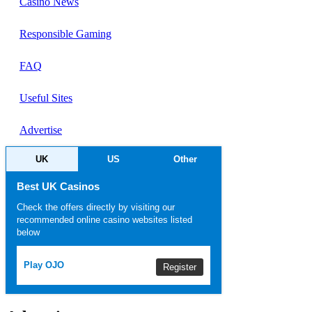
Casino News
Responsible Gaming
FAQ
Useful Sites
Advertise
UK
US
Other
Best UK Casinos
Check the offers directly by visiting our
recommended online casino websites listed
below
Play OJO
Register