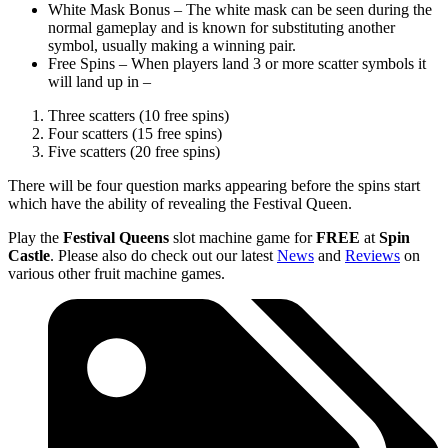
White Mask Bonus – The white mask can be seen during the
normal gameplay and is known for substituting another
symbol, usually making a winning pair.
Free Spins – When players land 3 or more scatter symbols it
will land up in –
Three scatters (10 free spins)
Four scatters (15 free spins)
Five scatters (20 free spins)
There will be four question marks appearing before the spins start
which have the ability of revealing the Festival Queen.
Play the
Festival Queens
slot machine game for
FREE
at
Spin
Castle
. Please also do check out our latest
News
and
Reviews
on
various other fruit machine games.