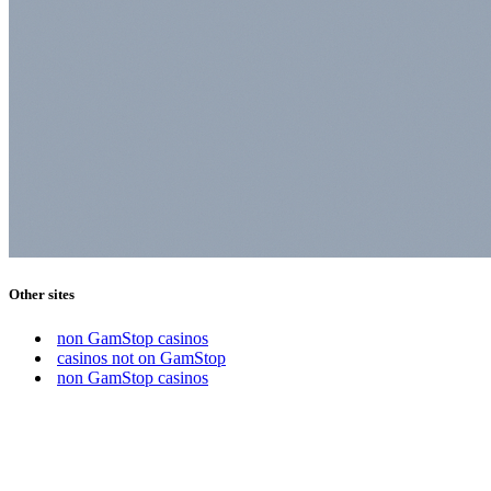
Other sites
non GamStop casinos
casinos not on GamStop
non GamStop casinos