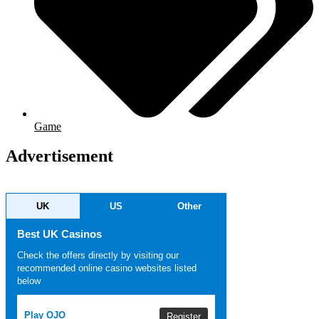
Game
Advertisement
UK
US
Other
Best UK Casinos
Check the offers directly by visiting our
recommended online casino websites listed
below
Play OJO
Register