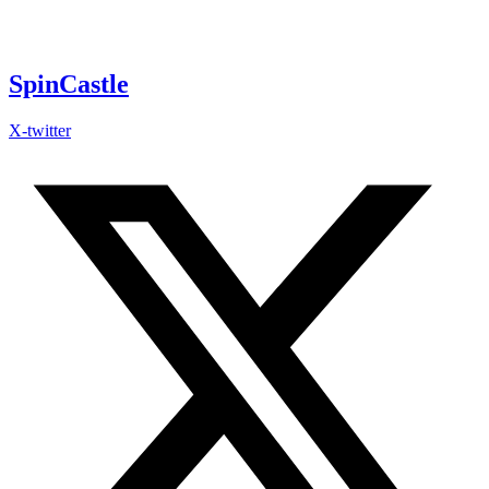
Skip
to
content
SpinCastle
X-twitter