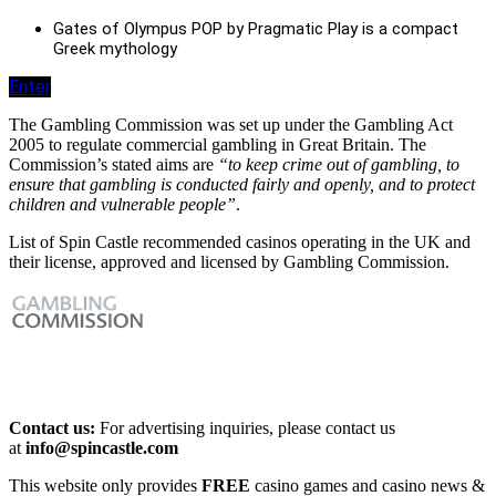
Gates of Olympus POP by Pragmatic Play is a compact
Greek mythology
Enter
The Gambling Commission was set up under the Gambling Act
2005 to regulate commercial gambling in Great Britain. The
Commission’s stated aims are
“to keep crime out of gambling, to
ensure that gambling is conducted fairly and openly, and to protect
children and vulnerable people”
.
List of Spin Castle recommended casinos operating in the UK and
their license, approved and licensed by Gambling Commission.
Contact us:
For advertising inquiries, please contact us
at
info@spincastle.com
This website only provides
FREE
casino games and casino news &