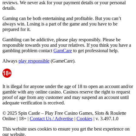
reviews. We never ask for your payment details or your personal
details.
Gaming can be both entertaining and profitable. But you can’t
always win. Losing is a part of the game and you have to be
prepared for it.
Gambling can be addictive, please play responsibly. Please be
responsible towards you and your relatives. If you think you have a
gambling problem contact
GamCare
to get professional help.
Always
play responsible
(GameCare).
It is illegal for anyone under the age of 18 to open an account and/or
gamble with any online casino. Casinos reserve the right to request
proof of age from any customer and may suspend an account until
adequate verification is received.
© 2025 Spin Castle – Play Free Casino Games, Slots & Roulette
Online | 18+ |
Contact Us / Advertise
|
Cookies
| v. 3.497.1.0
This website uses cookies to ensure you get the best experience on
our website.