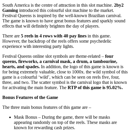
South America is the centre of attraction in this slot machine.
2by2
Gaming
introduced this colourful slot machine to the market.
Festival Queens is inspired by the well-known Brazilian carnival.
The game is known to have great bonus features and sparkly sound
effects that will definitely brighten the day of players.
There are
5 reels in 4 rows with 40 pay lines
in this game.
However, the backdrop of the reels offers some psychedelic
experience with interesting party lights.
Festival Queens online slot symbols are theme-related –
four
queens, fireworks, a carnival mask, a drum, a tambourine,
hearts, and spades.
In addition, the logo of this game is known is
for being extremely valuable, close to 1000x. the wild symbol of this
game is a colourful ‘wild’, which can be seen on reels five, four,
three, and two. The scatter symbol is the carnival logo that is known
for activating the main feature. The
RTP of this game is 95.02%.
Bonus Features of the Game
The three main bonus features of this game are –
Mask Bonus – During the game, there will be masks
appearing randomly on top of the reels. These masks are
known for rewarding cash prizes.