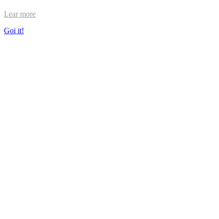
Lear more
Goi it!