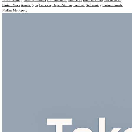
Casino News
Amatic
Spin
Leicester
Degen Studios
Football
NetGaming
Casino Canada
NetEnt
Monopoly