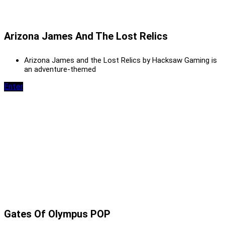
Arizona James And The Lost Relics
Arizona James and the Lost Relics by Hacksaw Gaming is
an adventure-themed
Enter
Gates Of Olympus POP