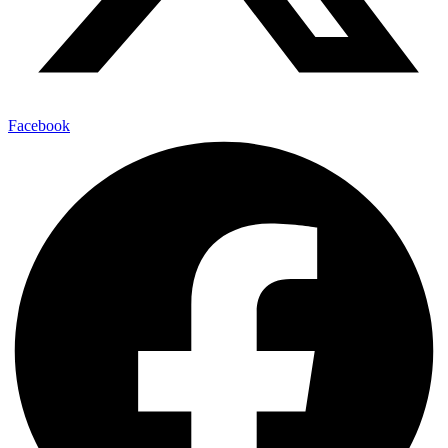
Facebook