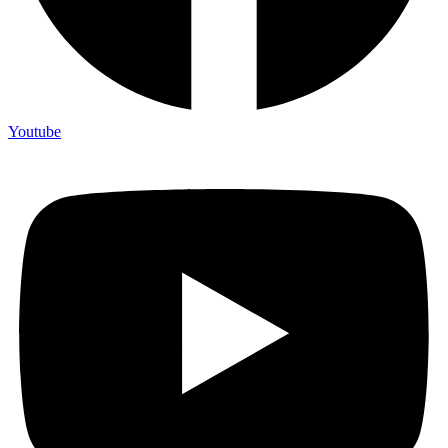
Youtube