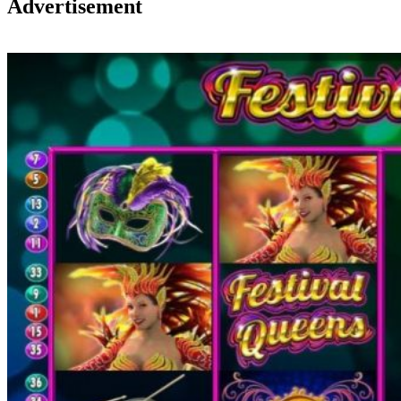
Advertisement