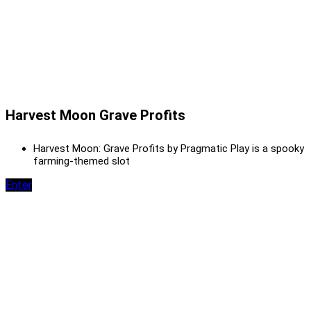
Harvest Moon Grave Profits
Harvest Moon: Grave Profits by Pragmatic Play is a spooky
farming-themed slot
Enter