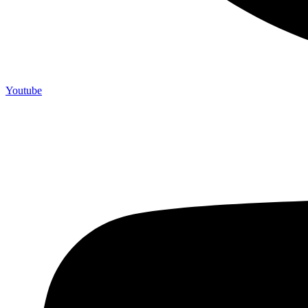
Youtube