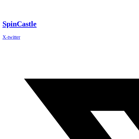
Skip
to
content
SpinCastle
X-twitter