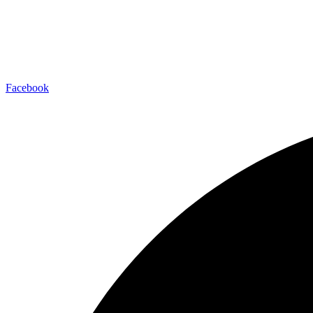
Facebook