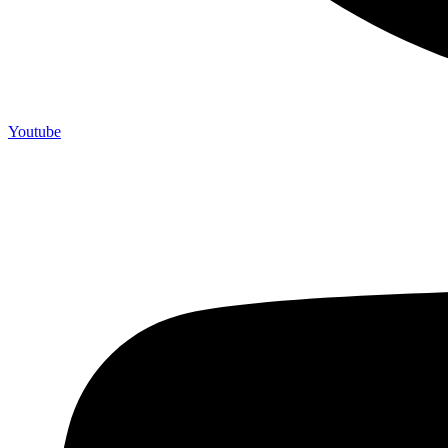
Youtube