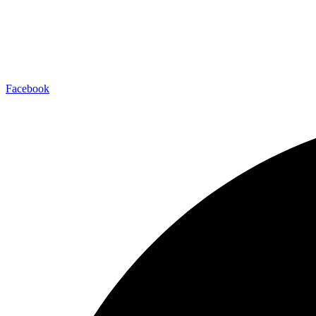
Facebook