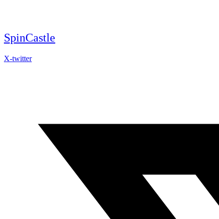
Skip
to
content
SpinCastle
X-twitter