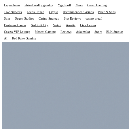
Leprechaun
virtual reality gaming
Yggdrasil
News
Croco Gaming
1X2 Network
Leeds United
Crypto
Recommended Casinos
Peter & Sons
Spin
Degen Studios
Casino Strategy
Slot Reviews
casino brazil
Fantasma Games
NoLimit City
Swintt
Amatic
Live Casino
Casino VIP Lounge
Mascot Gaming
Reviews
Askemslot
Sport
ELK Studios
AI
Red Rake Gaming