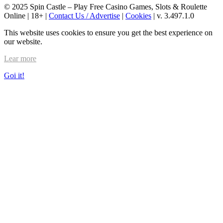
© 2025 Spin Castle – Play Free Casino Games, Slots & Roulette
Online | 18+ |
Contact Us / Advertise
|
Cookies
| v. 3.497.1.0
This website uses cookies to ensure you get the best experience on
our website.
Lear more
Goi it!