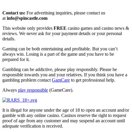
Contact us:
For advertising inquiries, please contact us
at
info@spincastle.com
This website only provides
FREE
casino games and casino news &
reviews. We never ask for your payment details or your personal
details.
Gaming can be both entertaining and profitable. But you can’t
always win. Losing is a part of the game and you have to be
prepared for it.
Gambling can be addictive, please play responsibly. Please be
responsible towards you and your relatives. If you think you have a
gambling problem contact
GamCare
to get professional help.
Always
play responsible
(GameCare).
It is illegal for anyone under the age of 18 to open an account and/or
gamble with any online casino. Casinos reserve the right to request
proof of age from any customer and may suspend an account until
adequate verification is received.