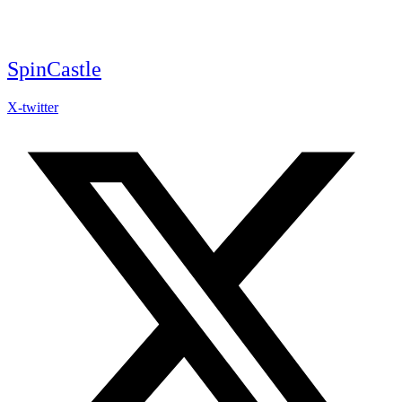
Skip
to
content
SpinCastle
X-twitter