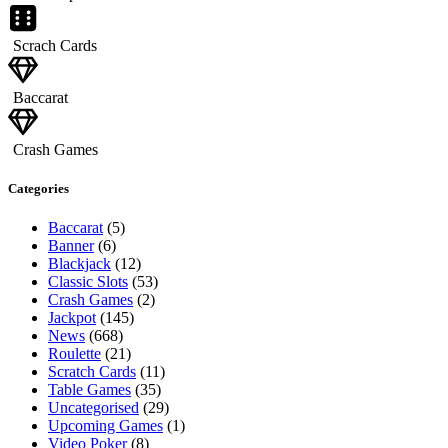
Scrach Cards
Baccarat
Crash Games
Categories
Baccarat
(5)
Banner
(6)
Blackjack
(12)
Classic Slots
(53)
Crash Games
(2)
Jackpot
(145)
News
(668)
Roulette
(21)
Scratch Cards
(11)
Table Games
(35)
Uncategorised
(29)
Upcoming Games
(1)
Video Poker
(8)