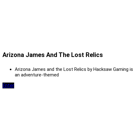
Arizona James And The Lost Relics
Arizona James and the Lost Relics by Hacksaw Gaming is
an adventure-themed
Enter