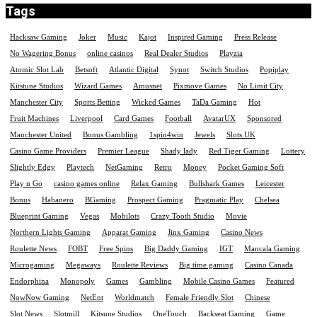
Tags
Hacksaw Gaming
Joker
Music
Kajot
Inspired Gaming
Press Release
No Wagering Bonus
online casinos
Real Dealer Studios
Playzia
Atomic Slot Lab
Betsoft
Atlantic Digital
Synot
Switch Studios
Popiplay
Kitstune Studios
Wizard Games
Amusnet
Pixmove Games
No Limit City
Manchester City
Sports Betting
Wicked Games
TaDa Gaming
Hot
Fruit Machines
Liverpool
Card Games
Football
AvatarUX
Sponsored
Manchester United
Bonus Gambling
1spin4win
Jewels
Slots UK
Casino Game Providers
Premier League
Shady lady
Red Tiger Gaming
Lottery
Slightly Edgy
Playtech
NetGaming
Retro
Money
Pocket Gaming Soft
Play n Go
casino games online
Relax Gaming
Bullshark Games
Leicester
Bonus
Habanero
BGaming
Prospect Gaming
Pragmatic Play
Chelsea
Blueprint Gaming
Vegas
Mobilots
Crazy Tooth Studio
Movie
Northern Lights Gaming
Apparat Gaming
Jinx Gaming
Casino News
Roulette News
FOBT
Free Spins
Big Daddy Gaming
IGT
Mancala Gaming
Microgaming
Megaways
Roulette Reviews
Big time gaming
Casino Canada
Endorphina
Monopoly
Games
Gambling
Mobile Casino Games
Featured
NowNow Gaming
NetEnt
Worldmatch
Female Friendly Slot
Chinese
Slot News
Slotmill
Kitsune Studios
OneTouch
Backseat Gaming
Game