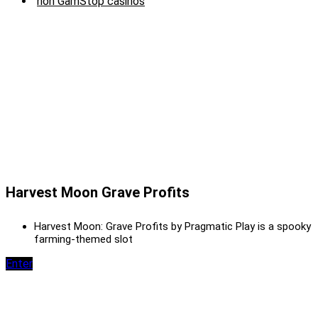
non GamStop casinos
Harvest Moon Grave Profits
Harvest Moon: Grave Profits by Pragmatic Play is a spooky
farming-themed slot
Enter