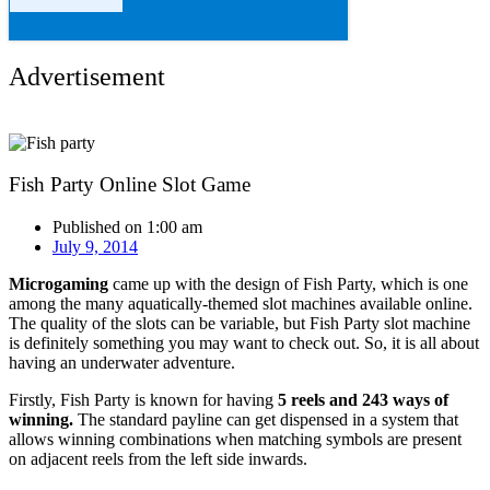
Advertisement
Fish Party Online Slot Game
Published on
1:00 am
July 9, 2014
Microgaming
came up with the design of Fish Party, which is one
among the many aquatically-themed slot machines available online.
The quality of the slots can be variable, but Fish Party slot machine
is definitely something you may want to check out. So, it is all about
having an underwater adventure.
Firstly, Fish Party is known for having
5 reels and 243 ways of
winning.
The standard payline can get dispensed in a system that
allows winning combinations when matching symbols are present
on adjacent reels from the left side inwards.