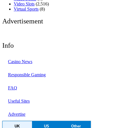
Video Slots
(2,516)
Virtual Sports
(8)
Advertisement
Info
Casino News
Responsible Gaming
FAQ
Useful Sites
Advertise
UK
US
Other