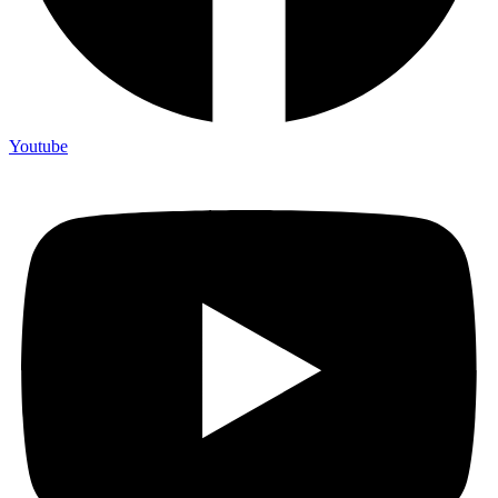
Youtube