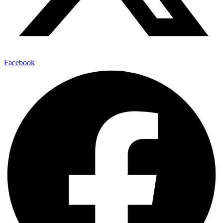
Facebook