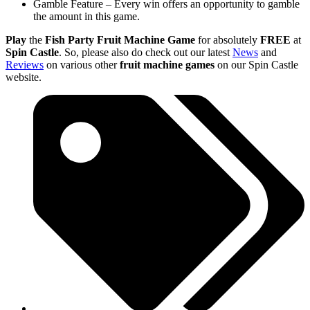
Gamble Feature – Every win offers an opportunity to gamble
the amount in this game.
Play
the
Fish Party
Fruit Machine Game
for absolutely
FREE
at
Spin Castle
. So, please also do check out our latest
News
and
Reviews
on various other
fruit machine games
on our Spin Castle
website.