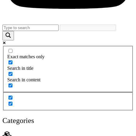
Exact matches only
Search in title
Search in content
Categories