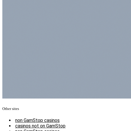
Other sites
non GamStop casinos
casinos not on GamStop