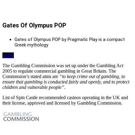
Gates Of Olympus POP
Gates of Olympus POP by Pragmatic Play is a compact
Greek mythology
Enter
The Gambling Commission was set up under the Gambling Act
2005 to regulate commercial gambling in Great Britain. The
Commission’s stated aims are
“to keep crime out of gambling, to
ensure that gambling is conducted fairly and openly, and to protect
children and vulnerable people”
.
List of Spin Castle recommended casinos operating in the UK and
their license, approved and licensed by Gambling Commission.