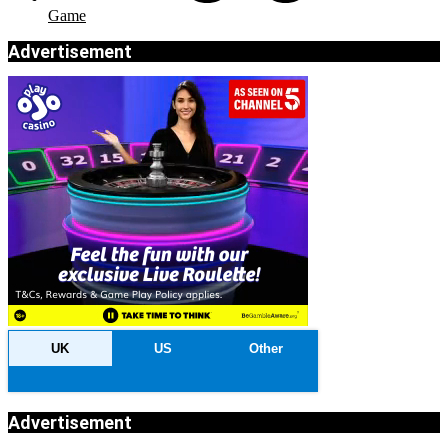
Game
Advertisement
UK
US
Other
Advertisement