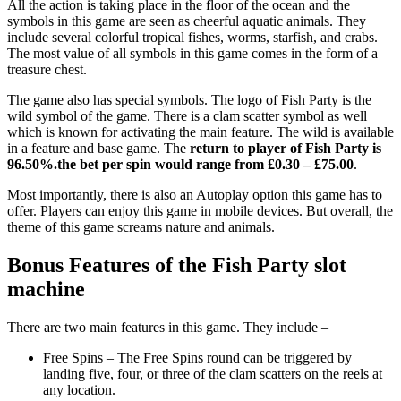
All the action is taking place in the floor of the ocean and the
symbols in this game are seen as cheerful aquatic animals. They
include several colorful tropical fishes, worms, starfish, and crabs.
The most value of all symbols in this game comes in the form of a
treasure chest.
The game also has special symbols. The logo of Fish Party is the
wild symbol of the game. There is a clam scatter symbol as well
which is known for activating the main feature. The wild is available
in a feature and base game. The
return to player of Fish Party is
96.50%.the bet per spin would range from £0.30 – £75.00
.
Most importantly, there is also an Autoplay option this game has to
offer. Players can enjoy this game in mobile devices. But overall, the
theme of this game screams nature and animals.
Bonus Features of the Fish Party slot
machine
There are two main features in this game. They include –
Free Spins – The Free Spins round can be triggered by
landing five, four, or three of the clam scatters on the reels at
any location.