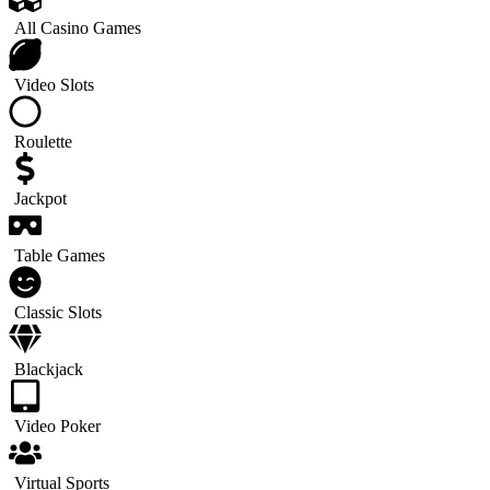
All Casino Games
Video Slots
Roulette
Jackpot
Table Games
Classic Slots
Blackjack
Video Poker
Virtual Sports