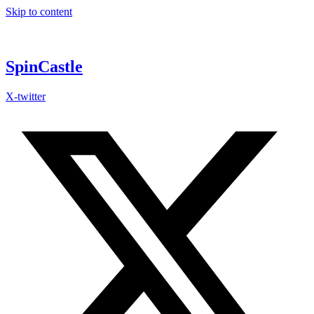
Skip to content
SpinCastle
X-twitter