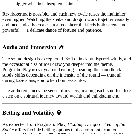
bigger wins in subsequent spins.
Re-triggering is possible, and each new cycle raises the multiplier
even higher. Watching the snake and dragon work together visually
and mechanically creates an atmosphere that feels both serene and
powerful — a delicate dance of fortune and patience.
Audio and Immersion 🎶
The sound design is exceptional. Soft chimes, whispered winds, and
the occasional hiss or roar draw you deeper into the theme.
Pragmatic Play uses dynamic layering, meaning the soundtrack
subtly shifts depending on the intensity of the round — tranquil
during base spins, epic when bonuses strike.
The audio enhances the sense of mystery, making each spin feel like
a step on a spiritual journey toward wealth and enlightenment.
Betting and Volatility 💎
As expected from Pragmatic Play,
Floating Dragon – Year of the
Snake
offers flexible betting options that cater to both cautious