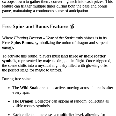
swoops down to gather them, converting each into cash prizes. This
feature can trigger multiple times during both the base and bonus
game, maintaining a continuous sense of anticipation.
Free Spins and Bonus Features 💰
Where
Floating Dragon – Year of the Snake
truly shines is in its
Free Spins Bonus
, symbolizing the union of dragon and serpent
energy.
To activate this round, players must land
three or more scatter
symbols
, represented by majestic dragons in flight. Once triggered,
the scene shifts into a mystical night sky filled with glowing orbs —
the perfect stage for magic to unfold.
During free spins:
The
Wild Snake
remains active, moving across the reels after
every spin.
The
Dragon Collector
can appear at random, collecting all
visible money symbols.
Each collection increases a
multiplier level
, allowing for