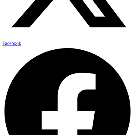
Facebook