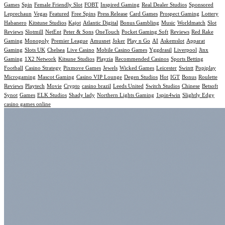
Games
Spin
Female Friendly Slot
FOBT
Inspired Gaming
Real Dealer Studios
Sponsored
Leprechaun
Vegas
Featured
Free Spins
Press Release
Card Games
Prospect Gaming
Lottery
Habanero
Kitstune Studios
Kajot
Atlantic Digital
Bonus Gambling
Music
Worldmatch
Slot
Reviews
Slotmill
NetEnt
Peter & Sons
OneTouch
Pocket Gaming Soft
Reviews
Red Rake
Gaming
Monopoly
Premier League
Amusnet
Joker
Play n Go
AI
Askemslot
Apparat
Gaming
Slots UK
Chelsea
Live Casino
Mobile Casino Games
Yggdrasil
Liverpool
Jinx
Gaming
1X2 Network
Kitsune Studios
Playzia
Recommended Casinos
Sports Betting
Football
Casino Strategy
Pixmove Games
Jewels
Wicked Games
Leicester
Swintt
Popiplay
Microgaming
Mascot Gaming
Casino VIP Lounge
Degen Studios
Hot
IGT
Bonus
Roulette
Reviews
Playtech
Movie
Crypto
casino brazil
Leeds United
Switch Studios
Chinese
Betsoft
Synot
Games
ELK Studios
Shady lady
Northern Lights Gaming
1spin4win
Slightly Edgy
casino games online