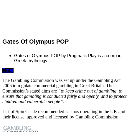
Gates Of Olympus POP
Gates of Olympus POP by Pragmatic Play is a compact
Greek mythology
Enter
The Gambling Commission was set up under the Gambling Act
2005 to regulate commercial gambling in Great Britain. The
Commission’s stated aims are
“to keep crime out of gambling, to
ensure that gambling is conducted fairly and openly, and to protect
children and vulnerable people”
.
List of Spin Castle recommended casinos operating in the UK and
their license, approved and licensed by Gambling Commission.