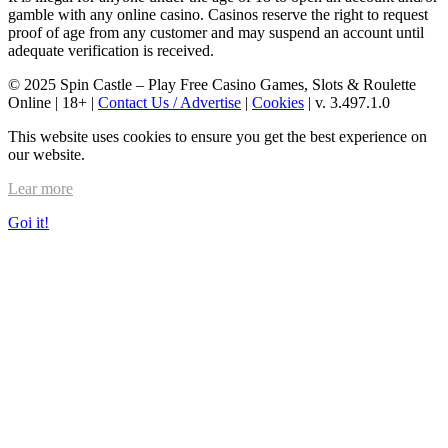
gamble with any online casino. Casinos reserve the right to request
proof of age from any customer and may suspend an account until
adequate verification is received.
© 2025 Spin Castle – Play Free Casino Games, Slots & Roulette
Online | 18+ |
Contact Us / Advertise
|
Cookies
| v. 3.497.1.0
This website uses cookies to ensure you get the best experience on
our website.
Lear more
Goi it!