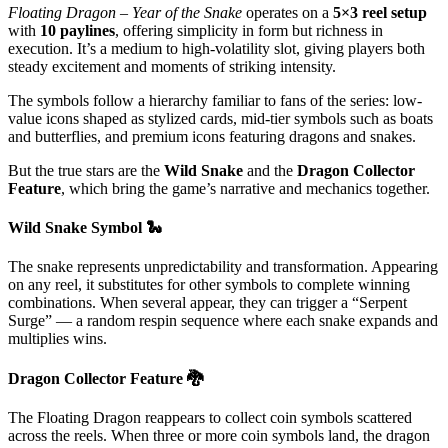
Floating Dragon – Year of the Snake
operates on a
5×3 reel setup
with
10 paylines
, offering simplicity in form but richness in
execution. It’s a medium to high-volatility slot, giving players both
steady excitement and moments of striking intensity.
The symbols follow a hierarchy familiar to fans of the series: low-
value icons shaped as stylized cards, mid-tier symbols such as boats
and butterflies, and premium icons featuring dragons and snakes.
But the true stars are the
Wild Snake
and the
Dragon Collector
Feature
, which bring the game’s narrative and mechanics together.
Wild Snake Symbol 🐍
The snake represents unpredictability and transformation. Appearing
on any reel, it substitutes for other symbols to complete winning
combinations. When several appear, they can trigger a “Serpent
Surge” — a random respin sequence where each snake expands and
multiplies wins.
Dragon Collector Feature 🐉
The Floating Dragon reappears to collect coin symbols scattered
across the reels. When three or more coin symbols land, the dragon