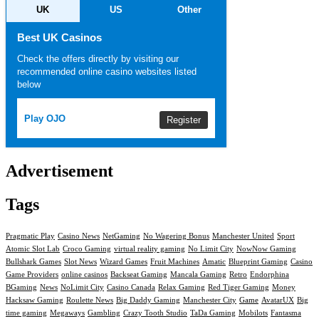
UK
US
Other
Best UK Casinos
Check the offers directly by visiting our
recommended online casino websites listed
below
Play OJO
Register
Advertisement
Tags
Pragmatic Play
Casino News
NetGaming
No Wagering Bonus
Manchester United
Sport
Atomic Slot Lab
Croco Gaming
virtual reality gaming
No Limit City
NowNow Gaming
Bullshark Games
Slot News
Wizard Games
Fruit Machines
Amatic
Blueprint Gaming
Casino
Game Providers
online casinos
Backseat Gaming
Mancala Gaming
Retro
Endorphina
BGaming
News
NoLimit City
Casino Canada
Relax Gaming
Red Tiger Gaming
Money
Hacksaw Gaming
Roulette News
Big Daddy Gaming
Manchester City
Game
AvatarUX
Big
time gaming
Megaways
Gambling
Crazy Tooth Studio
TaDa Gaming
Mobilots
Fantasma