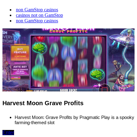
non GamStop casinos
casinos not on GamStop
non GamStop casinos
Harvest Moon Grave Profits
Harvest Moon: Grave Profits by Pragmatic Play is a spooky
farming-themed slot
Enter