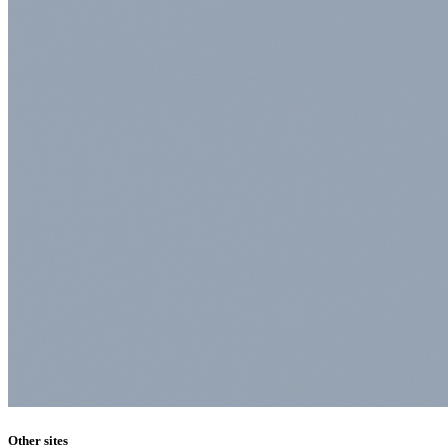
Other sites