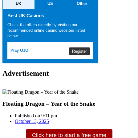
UK
US
Other
Best UK Casinos
Check the offers directly by visiting our
recommended online casino websites listed
below
Play OJO
Register
Advertisement
Floating Dragon – Year of the Snake
Published on
9:11 pm
October 13, 2025
Click here to start a free game