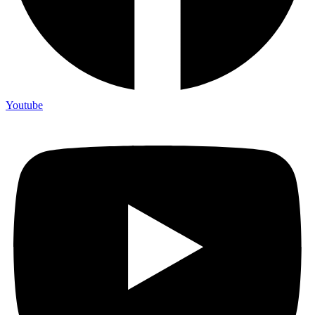
Youtube