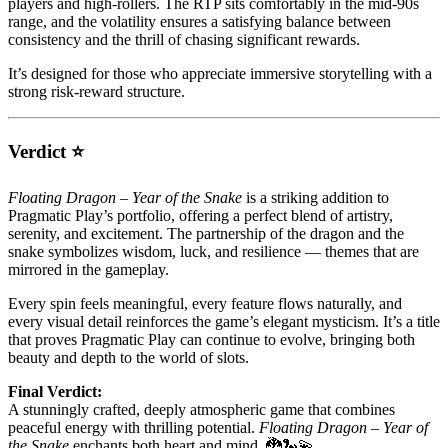
players and high-rollers. The RTP sits comfortably in the mid-90s
range, and the volatility ensures a satisfying balance between
consistency and the thrill of chasing significant rewards.
It’s designed for those who appreciate immersive storytelling with a
strong risk-reward structure.
Verdict ⭐
Floating Dragon – Year of the Snake
is a striking addition to
Pragmatic Play’s portfolio, offering a perfect blend of artistry,
serenity, and excitement. The partnership of the dragon and the
snake symbolizes wisdom, luck, and resilience — themes that are
mirrored in the gameplay.
Every spin feels meaningful, every feature flows naturally, and
every visual detail reinforces the game’s elegant mysticism. It’s a title
that proves Pragmatic Play can continue to evolve, bringing both
beauty and depth to the world of slots.
Final Verdict:
A stunningly crafted, deeply atmospheric game that combines
peaceful energy with thrilling potential.
Floating Dragon – Year of
the Snake
enchants both heart and mind. 🐉🐍💫