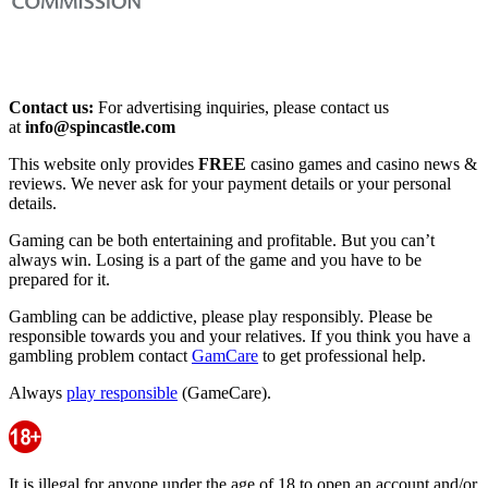
Contact us:
For advertising inquiries, please contact us
at
info@spincastle.com
This website only provides
FREE
casino games and casino news &
reviews. We never ask for your payment details or your personal
details.
Gaming can be both entertaining and profitable. But you can’t
always win. Losing is a part of the game and you have to be
prepared for it.
Gambling can be addictive, please play responsibly. Please be
responsible towards you and your relatives. If you think you have a
gambling problem contact
GamCare
to get professional help.
Always
play responsible
(GameCare).
It is illegal for anyone under the age of 18 to open an account and/or