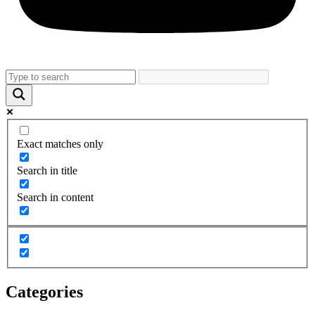
Exact matches only
Search in title
Search in content
Categories