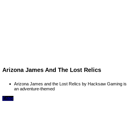
Arizona James And The Lost Relics
Arizona James and the Lost Relics by Hacksaw Gaming is
an adventure-themed
Enter