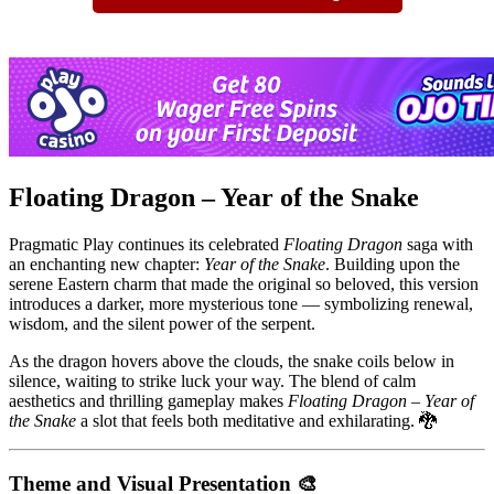
Floating Dragon – Year of the Snake
Pragmatic Play continues its celebrated
Floating Dragon
saga with
an enchanting new chapter:
Year of the Snake
. Building upon the
serene Eastern charm that made the original so beloved, this version
introduces a darker, more mysterious tone — symbolizing renewal,
wisdom, and the silent power of the serpent.
As the dragon hovers above the clouds, the snake coils below in
silence, waiting to strike luck your way. The blend of calm
aesthetics and thrilling gameplay makes
Floating Dragon – Year of
the Snake
a slot that feels both meditative and exhilarating. 🐉
Theme and Visual Presentation 🎨