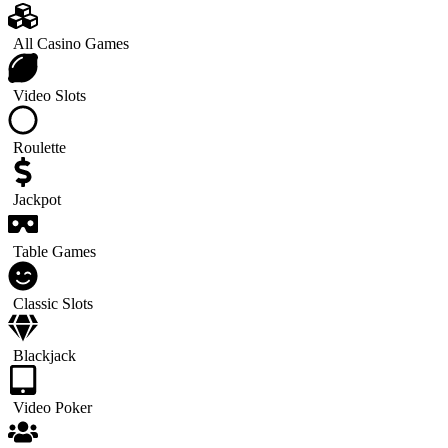
All Casino Games
Video Slots
Roulette
Jackpot
Table Games
Classic Slots
Blackjack
Video Poker