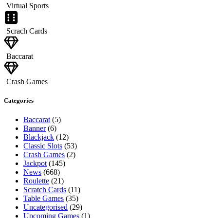
Virtual Sports
Scrach Cards
Baccarat
Crash Games
Categories
Baccarat
(5)
Banner
(6)
Blackjack
(12)
Classic Slots
(53)
Crash Games
(2)
Jackpot
(145)
News
(668)
Roulette
(21)
Scratch Cards
(11)
Table Games
(35)
Uncategorised
(29)
Upcoming Games
(1)