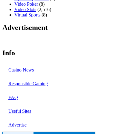
Video Poker
(8)
Video Slots
(2,516)
Virtual Sports
(8)
Advertisement
Info
Casino News
Responsible Gaming
FAQ
Useful Sites
Advertise