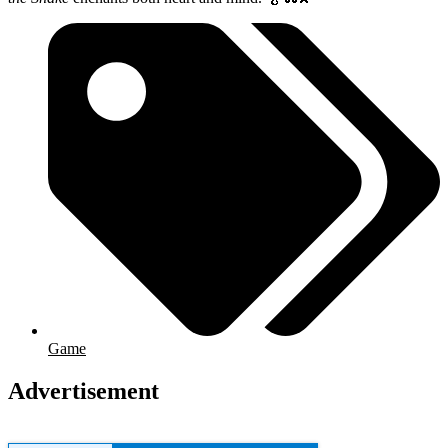
Game
Advertisement