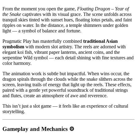
From the moment you open the game,
Floating Dragon – Year of
the Snake
captivates with its visual grace. The scene unfolds across
tranquil skies tinted with sunset hues, floating lotus petals, and faint
ripples on water. In the distance, a temple shimmers under golden
light — a symbol of balance and fortune.
Pragmatic Play has masterfully combined
traditional Asian
symbolism
with modern slot artistry. The reels are adorned with
elegant koi fish, vibrant paper lanterns, ancient coins, and the
serpentine Wild symbol — each detail shining with fine textures and
color harmony.
The animation work is subtle but impactful. When wins occur, the
dragon spirals through the clouds while the snake slithers across the
screen, leaving trails of energy that light up the reels. These effects,
paired with a gentle yet powerful soundtrack of traditional strings
and flutes, create an atmosphere of awe and reverence.
This isn’t just a slot game — it feels like an experience of cultural
storytelling.
Gameplay and Mechanics ⚙️