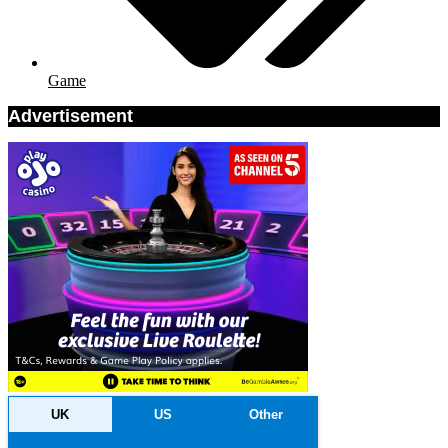
Game
Advertisement
UK
US
Other