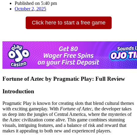
Published on
5:40 pm
October 2, 2025
Click here to start a free game
Fortune of Aztec by Pragmatic Play: Full Review
Introduction
Pragmatic Play is known for creating slots that blend cultural themes
with exciting gameplay. With
Fortune of Aztec
, the developer takes
us deep into the jungles of Central America, where the mysteries of
the Aztec civilization come alive. This game combines stunning
visuals, intriguing features, and a balance of risk and reward that
makes it appealing to both new and experienced players.