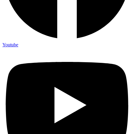
Youtube