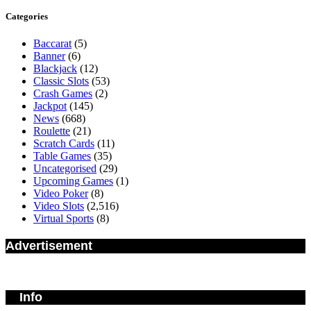
Categories
Baccarat
(5)
Banner
(6)
Blackjack
(12)
Classic Slots
(53)
Crash Games
(2)
Jackpot
(145)
News
(668)
Roulette
(21)
Scratch Cards
(11)
Table Games
(35)
Uncategorised
(29)
Upcoming Games
(1)
Video Poker
(8)
Video Slots
(2,516)
Virtual Sports
(8)
Advertisement
Info