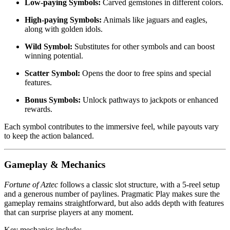
Low-paying Symbols:
Carved gemstones in different colors.
High-paying Symbols:
Animals like jaguars and eagles,
along with golden idols.
Wild Symbol:
Substitutes for other symbols and can boost
winning potential.
Scatter Symbol:
Opens the door to free spins and special
features.
Bonus Symbols:
Unlock pathways to jackpots or enhanced
rewards.
Each symbol contributes to the immersive feel, while payouts vary
to keep the action balanced.
Gameplay & Mechanics
Fortune of Aztec
follows a classic slot structure, with a 5-reel setup
and a generous number of paylines. Pragmatic Play makes sure the
gameplay remains straightforward, but also adds depth with features
that can surprise players at any moment.
Key mechanics include: