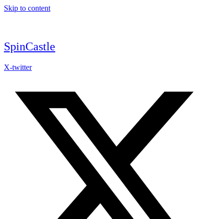
Skip to content
SpinCastle
X-twitter