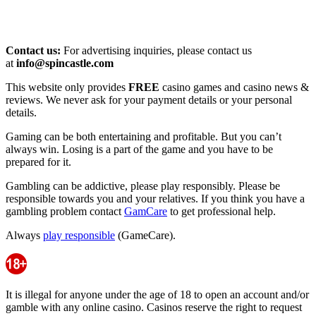
Contact us:
For advertising inquiries, please contact us
at
info@spincastle.com
This website only provides
FREE
casino games and casino news &
reviews. We never ask for your payment details or your personal
details.
Gaming can be both entertaining and profitable. But you can’t
always win. Losing is a part of the game and you have to be
prepared for it.
Gambling can be addictive, please play responsibly. Please be
responsible towards you and your relatives. If you think you have a
gambling problem contact
GamCare
to get professional help.
Always
play responsible
(GameCare).
It is illegal for anyone under the age of 18 to open an account and/or
gamble with any online casino. Casinos reserve the right to request