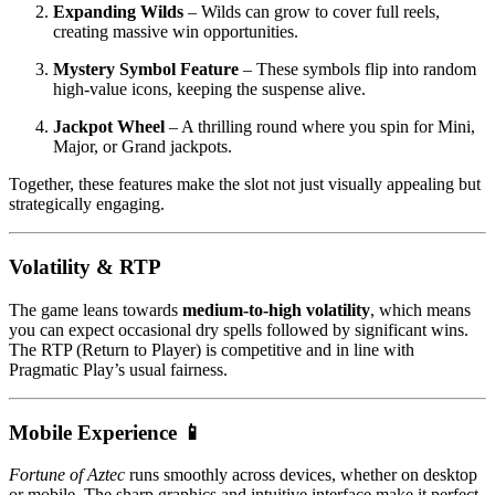
Expanding Wilds
– Wilds can grow to cover full reels,
creating massive win opportunities.
Mystery Symbol Feature
– These symbols flip into random
high-value icons, keeping the suspense alive.
Jackpot Wheel
– A thrilling round where you spin for Mini,
Major, or Grand jackpots.
Together, these features make the slot not just visually appealing but
strategically engaging.
Volatility & RTP
The game leans towards
medium-to-high volatility
, which means
you can expect occasional dry spells followed by significant wins.
The RTP (Return to Player) is competitive and in line with
Pragmatic Play’s usual fairness.
Mobile Experience 📱
Fortune of Aztec
runs smoothly across devices, whether on desktop
or mobile. The sharp graphics and intuitive interface make it perfect