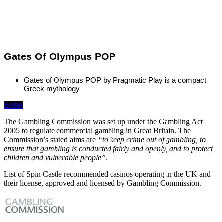
Gates Of Olympus POP
Gates of Olympus POP by Pragmatic Play is a compact
Greek mythology
Enter
The Gambling Commission was set up under the Gambling Act
2005 to regulate commercial gambling in Great Britain. The
Commission’s stated aims are
“to keep crime out of gambling, to
ensure that gambling is conducted fairly and openly, and to protect
children and vulnerable people”
.
List of Spin Castle recommended casinos operating in the UK and
their license, approved and licensed by Gambling Commission.