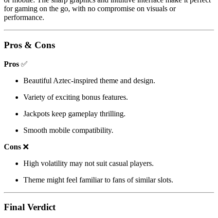
for gaming on the go, with no compromise on visuals or
performance.
Pros & Cons
Pros
✅
Beautiful Aztec-inspired theme and design.
Variety of exciting bonus features.
Jackpots keep gameplay thrilling.
Smooth mobile compatibility.
Cons
❌
High volatility may not suit casual players.
Theme might feel familiar to fans of similar slots.
Final Verdict