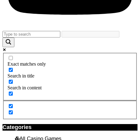
Exact matches only
Search in title
Search in content
Categories
All Casino Games