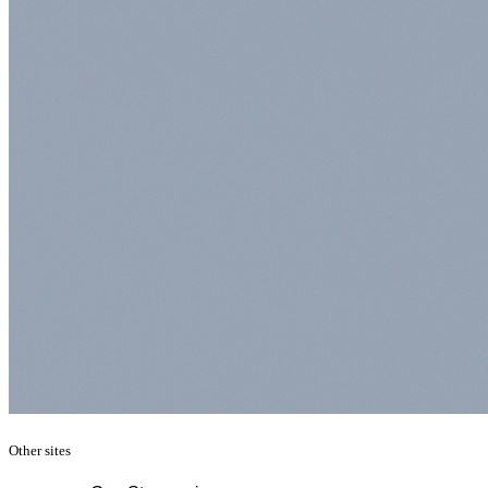
Other sites