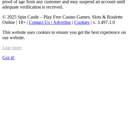
proof of age from any customer and may suspend an account until
adequate verification is received.
© 2025 Spin Castle – Play Free Casino Games, Slots & Roulette
Online | 18+ |
Contact Us / Advertise
|
Cookies
| v. 3.497.1.0
This website uses cookies to ensure you get the best experience on
our website.
Lear more
Goi it!