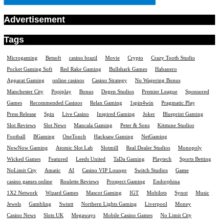
Advertisement
Tags
Microgaming
Betsoft
casino brazil
Movie
Crypto
Crazy Tooth Studio
Pocket Gaming Soft
Red Rake Gaming
Bullshark Games
Habanero
Apparat Gaming
online casinos
Casino Strategy
No Wagering Bonus
Manchester City
Popiplay
Bonus
Degen Studios
Premier League
Sponsored
Games
Recommended Casinos
Relax Gaming
1spin4win
Pragmatic Play
Press Release
Spin
Live Casino
Inspired Gaming
Joker
Blueprint Gaming
Slot Reviews
Slot News
Mancala Gaming
Peter & Sons
Kitstune Studios
Football
BGaming
OneTouch
Hacksaw Gaming
NetGaming
NowNow Gaming
Atomic Slot Lab
Slotmill
Real Dealer Studios
Monopoly
Wicked Games
Featured
Leeds United
TaDa Gaming
Playtech
Sports Betting
NoLimit City
Amatic
AI
Casino VIP Lounge
Switch Studios
Game
casino games online
Roulette Reviews
Prospect Gaming
Endorphina
1X2 Network
Wizard Games
Mascot Gaming
IGT
Mobilots
Synot
Music
Jewels
Gambling
Swintt
Northern Lights Gaming
Liverpool
Money
Casino News
Slots UK
Megaways
Mobile Casino Games
No Limit City