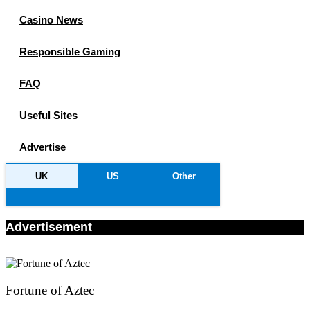
Casino News
Responsible Gaming
FAQ
Useful Sites
Advertise
UK
US
Other
Advertisement
Fortune of Aztec