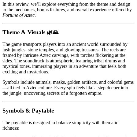
In this review, we’ll explore everything from the theme and design
to the mechanics, bonus features, and overall experience offered by
Fortune of Aztec
.
Theme & Visuals 🌿🌄
The game transports players into an ancient world surrounded by
lush jungles, stone temples, and glowing treasures. The reels are
framed by intricate Aztec carvings, with torches flickering at the
sides. The soundtrack is atmospheric, featuring tribal drums and
mystical tones, immersing players in an adventure that feels both
exciting and mysterious.
Symbols include animals, masks, golden artifacts, and colorful gems
—all tied to Aztec culture. Every spin feels like a step deeper into
the jungle, uncovering secrets of a forgotten empire.
Symbols & Paytable
The paytable is designed to balance simplicity with thematic
richness: