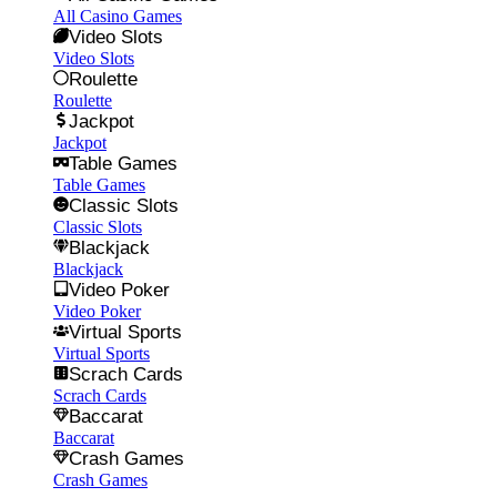
All Casino Games
Video Slots
Video Slots
Roulette
Roulette
Jackpot
Jackpot
Table Games
Table Games
Classic Slots
Classic Slots
Blackjack
Blackjack
Video Poker
Video Poker
Virtual Sports
Virtual Sports
Scrach Cards
Scrach Cards
Baccarat
Baccarat
Crash Games
Crash Games