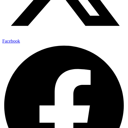
Facebook