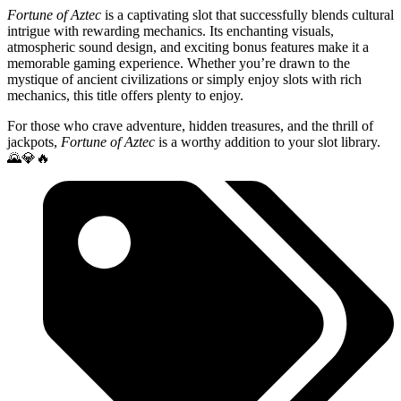
Fortune of Aztec
is a captivating slot that successfully blends cultural
intrigue with rewarding mechanics. Its enchanting visuals,
atmospheric sound design, and exciting bonus features make it a
memorable gaming experience. Whether you’re drawn to the
mystique of ancient civilizations or simply enjoy slots with rich
mechanics, this title offers plenty to enjoy.
For those who crave adventure, hidden treasures, and the thrill of
jackpots,
Fortune of Aztec
is a worthy addition to your slot library.
🌄💎🔥