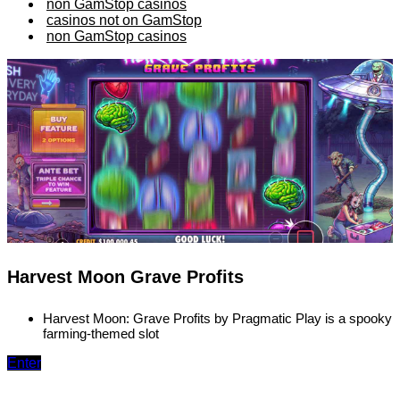
non GamStop casinos
casinos not on GamStop
non GamStop casinos
Harvest Moon Grave Profits
Harvest Moon: Grave Profits by Pragmatic Play is a spooky
farming-themed slot
Enter