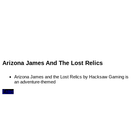
Arizona James And The Lost Relics
Arizona James and the Lost Relics by Hacksaw Gaming is
an adventure-themed
Enter