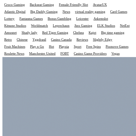
Croco Gaming
Backseat Gaming
Female Friendly Slot
AvatarUX
Atlantic Digital
Big Daddy Gaming
News
virtual reality gaming
Card Games
Lottery
Fantasma Games
Bonus Gambling
Leicester
Askemslot
Kitsune Studios
Worldmatch
Leprechaun
Jinx Gaming
ELK Studios
NetEnt
Amusnet
Shady lady
Red Tiger Gaming
Chelsea
Kajot
Big time gaming
Retro
Chinese
Yggdrasil
Casino Canada
Reviews
Slightly Edgy
Fruit Machines
Play n Go
Hot
Playzia
Sport
Free Spins
Pixmove Games
Roulette News
Manchester United
FOBT
Casino Game Providers
Vegas