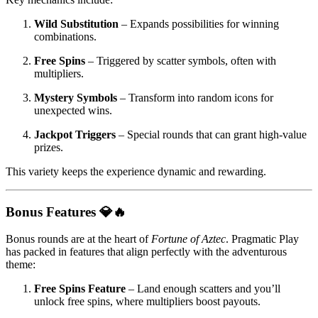
Wild Substitution
– Expands possibilities for winning
combinations.
Free Spins
– Triggered by scatter symbols, often with
multipliers.
Mystery Symbols
– Transform into random icons for
unexpected wins.
Jackpot Triggers
– Special rounds that can grant high-value
prizes.
This variety keeps the experience dynamic and rewarding.
Bonus Features 💎🔥
Bonus rounds are at the heart of
Fortune of Aztec
. Pragmatic Play
has packed in features that align perfectly with the adventurous
theme:
Free Spins Feature
– Land enough scatters and you’ll
unlock free spins, where multipliers boost payouts.