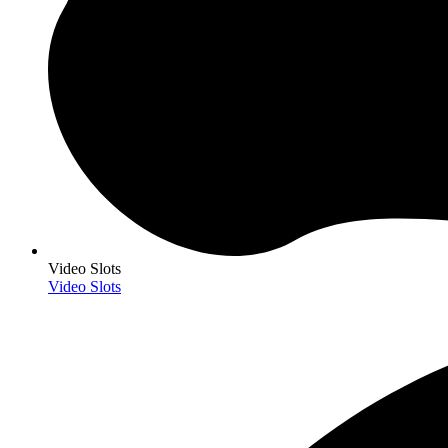
Video Slots
Video Slots