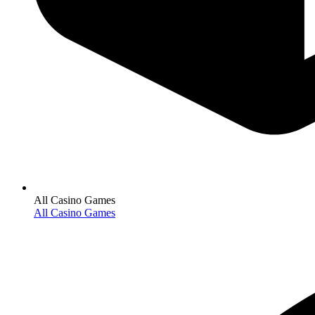
All Casino Games
All Casino Games