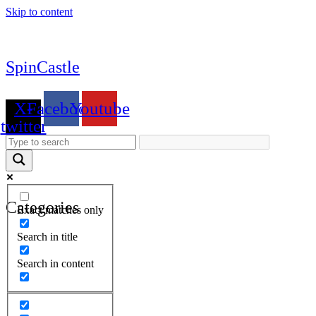
Skip to content
SpinCastle
X-
Facebook
Youtube
twitter
Categories
Exact matches only
Search in title
Search in content