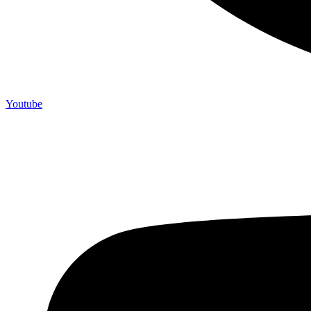
Youtube