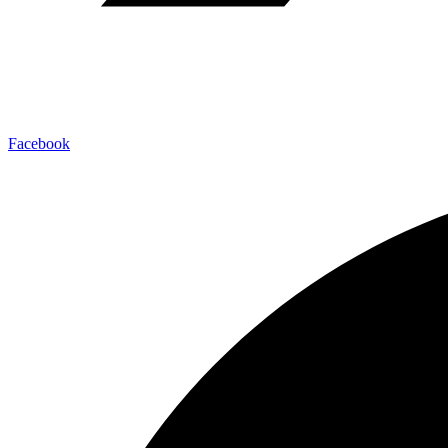
Facebook