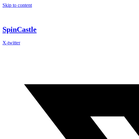
Skip to content
SpinCastle
X-twitter