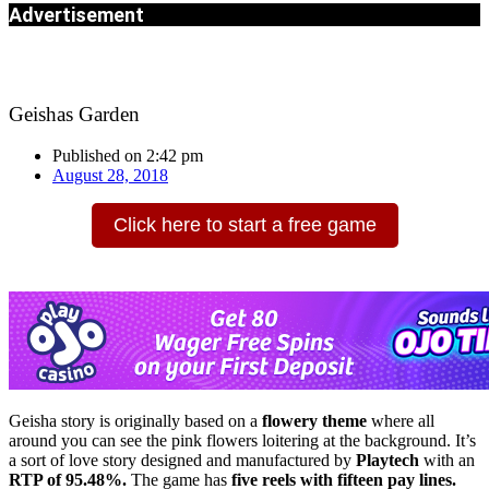
Advertisement
Geishas Garden
Published on
2:42 pm
August 28, 2018
Click here to start a free game
Geisha story is originally based on a
flowery theme
where all
around you can see the pink flowers loitering at the background. It’s
a sort of love story designed and manufactured by
Playtech
with an
RTP of 95.48%.
The game has
five reels with fifteen pay lines.