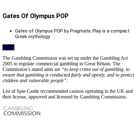
Gates Of Olympus POP
Gates of Olympus POP by Pragmatic Play is a compact
Greek mythology
Enter
The Gambling Commission was set up under the Gambling Act
2005 to regulate commercial gambling in Great Britain. The
Commission’s stated aims are
“to keep crime out of gambling, to
ensure that gambling is conducted fairly and openly, and to protect
children and vulnerable people”
.
List of Spin Castle recommended casinos operating in the UK and
their license, approved and licensed by Gambling Commission.