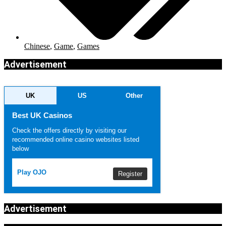
Chinese
,
Game
,
Games
Advertisement
UK
US
Other
Best UK Casinos
Check the offers directly by visiting our
recommended online casino websites listed
below
Play OJO
Register
Advertisement