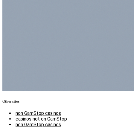
Other sites
non GamStop casinos
casinos not on GamStop
non GamStop casinos