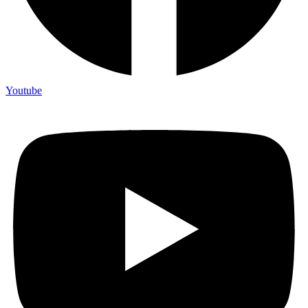
Youtube