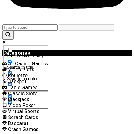
Categories
Exact matches only
All Casino Games
Search in title
Video Slots
Roulette
Search in content
Jackpot
Table Games
Classic Slots
Blackjack
Video Poker
Virtual Sports
Scrach Cards
Baccarat
Crash Games