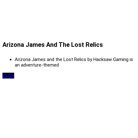
Arizona James And The Lost Relics
Arizona James and the Lost Relics by Hacksaw Gaming is
an adventure-themed
Enter