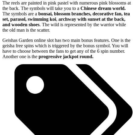
The reels are painted in pink pastel with numerous pink blossoms at
the back. The symbols will take you to a
Chinese dream world.
The symbols are a
bonsai, blossom branches, decorative fan, tea
set, parasol, swimming koi
,
archway with sunset at the back,
and wooden shoes
. The wild is represented by the warrior while
the old man is the scatter.
Geishas Garden online slot has two main bonus features. One is the
geisha free spins which is triggered by the bonus symbol. You will
have to choose between the fans to get any of the 6 spin number.
Another one is the
progressive jackpot round.