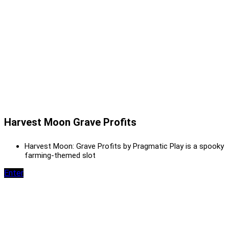
Harvest Moon Grave Profits
Harvest Moon: Grave Profits by Pragmatic Play is a spooky
farming-themed slot
Enter