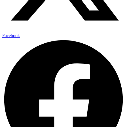
Facebook