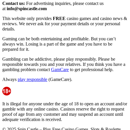
Contact us:
For advertising inquiries, please contact us
at
info@spincastle.com
This website only provides
FREE
casino games and casino news &
reviews. We never ask for your payment details or your personal
details.
Gaming can be both entertaining and profitable. But you can’t
always win. Losing is a part of the game and you have to be
prepared for it.
Gambling can be addictive, please play responsibly. Please be
responsible towards you and your relatives. If you think you have a
gambling problem contact
GamCare
to get professional help.
Always
play responsible
(GameCare).
It is illegal for anyone under the age of 18 to open an account and/or
gamble with any online casino. Casinos reserve the right to request
proof of age from any customer and may suspend an account until
adequate verification is received.
© 2025 Spin Castle – Play Free Casino Games, Slots & Roulette