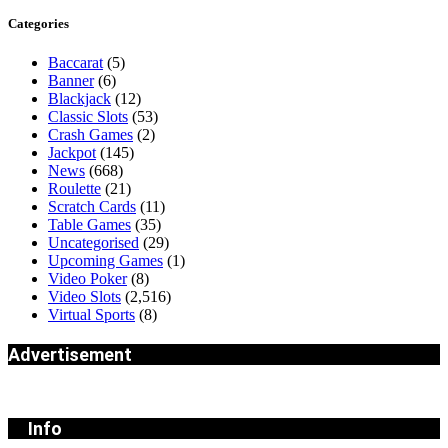
Categories
Baccarat
(5)
Banner
(6)
Blackjack
(12)
Classic Slots
(53)
Crash Games
(2)
Jackpot
(145)
News
(668)
Roulette
(21)
Scratch Cards
(11)
Table Games
(35)
Uncategorised
(29)
Upcoming Games
(1)
Video Poker
(8)
Video Slots
(2,516)
Virtual Sports
(8)
Advertisement
Info