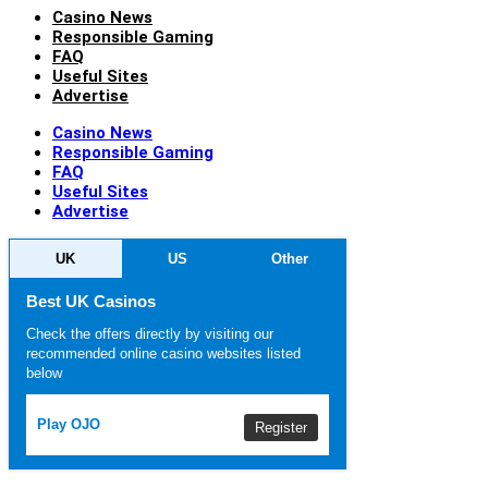
Casino News
Responsible Gaming
FAQ
Useful Sites
Advertise
Casino News
Responsible Gaming
FAQ
Useful Sites
Advertise
UK
US
Other
Best UK Casinos
Check the offers directly by visiting our
recommended online casino websites listed
below
Play OJO
Register