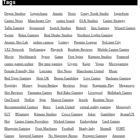
Tags
Degen Studios
Leprechaun
Amatic
News
Crazy Tooth Studio
1spin4win
Casino News
Manchester City
casino brazil
ELK Studios
Casino Strategy
TaDa Gaming
Sponsored
Switch Studios
Betsoft
Jinx Gaming
Wizard Games
Swintt
Relax Gaming
Real Dealer Studios
Northern Lights Gaming
Atomic Slot Lab
online casinos
Lottery
Premier League
NoLimit City
1X2 Network
NetGaming
Playtech
Roulette Reviews
Mobile Casino Games
Movie
Worldmatch
Synot
Game
Free Spins
Kitstune Studios
Featured
casino games online
Big time gaming
Crypto
Kajot
Vegas
Microgaming
Female Friendly Slot
Leicester
Slot News
Manchester United
Music
Red Tiger Gaming
Slots UK
Bonus Gambling
Live Casino
Hacksaw Gaming
Popiplay
Money
Sports Betting
Reviews
Sport
Pragmatic Play
Megaways
Slot Reviews
Fantasma Games
Red Rake Gaming
Liverpool
Bullshark Games
OneTouch
NetEnt
Spin
Mascot Gaming
Jewels
Roulette News
Recommended Casinos
Retro
Leeds United
virtual reality gaming
Monopoly
IGT
BGaming
Kitsune Studios
Croco Gaming
Joker
Gambling
AvatarUX
Hot
Casino Game Providers
Wicked Games
Endorphina
Card Games
Blueprint Gaming
Fruit Machines
Football
Shady lady
Slotmill
FOBT
Games
Inspired Gaming
No Wagering Bonus
Prospect Gaming
Amusnet