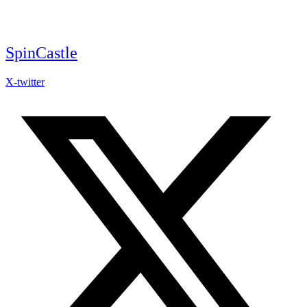
Skip
to
content
SpinCastle
X-twitter