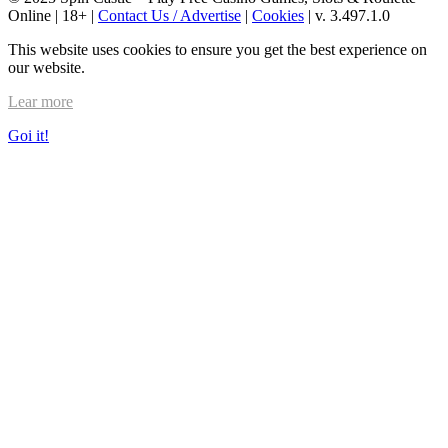
Online | 18+ |
Contact Us / Advertise
|
Cookies
| v. 3.497.1.0
This website uses cookies to ensure you get the best experience on
our website.
Lear more
Goi it!