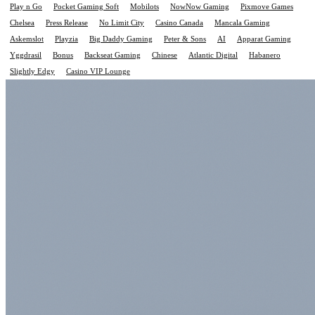
Play n Go
Pocket Gaming Soft
Mobilots
NowNow Gaming
Pixmove Games
Chelsea
Press Release
No Limit City
Casino Canada
Mancala Gaming
Askemslot
Playzia
Big Daddy Gaming
Peter & Sons
AI
Apparat Gaming
Yggdrasil
Bonus
Backseat Gaming
Chinese
Atlantic Digital
Habanero
Slightly Edgy
Casino VIP Lounge