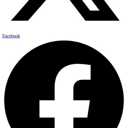
Facebook