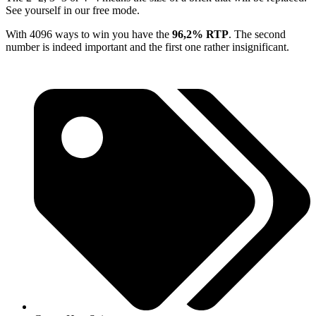
See yourself in our free mode.
With 4096 ways to win you have the
96,2% RTP
. The second
number is indeed important and the first one rather insignificant.