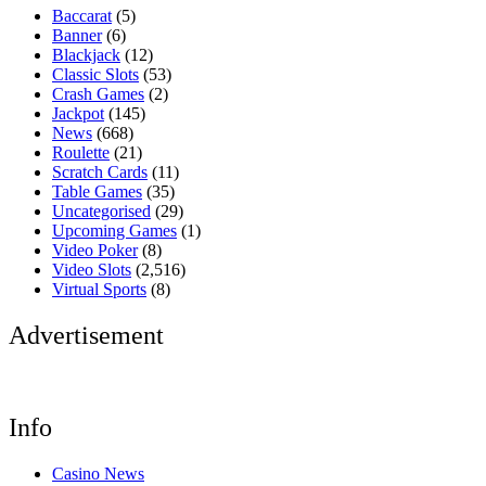
Baccarat
(5)
Banner
(6)
Blackjack
(12)
Classic Slots
(53)
Crash Games
(2)
Jackpot
(145)
News
(668)
Roulette
(21)
Scratch Cards
(11)
Table Games
(35)
Uncategorised
(29)
Upcoming Games
(1)
Video Poker
(8)
Video Slots
(2,516)
Virtual Sports
(8)
Advertisement
Info
Casino News