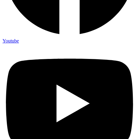
Youtube