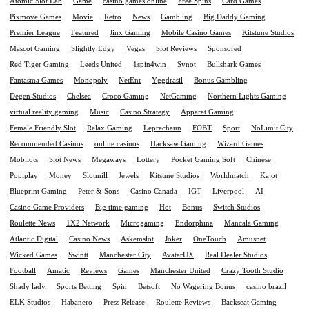
Atomic Slot Lab
Game
casino games online
Free Spins
Card Games
Pixmove Games
Movie
Retro
News
Gambling
Big Daddy Gaming
Premier League
Featured
Jinx Gaming
Mobile Casino Games
Kitstune Studios
Mascot Gaming
Slightly Edgy
Vegas
Slot Reviews
Sponsored
Red Tiger Gaming
Leeds United
1spin4win
Synot
Bullshark Games
Fantasma Games
Monopoly
NetEnt
Yggdrasil
Bonus Gambling
Degen Studios
Chelsea
Croco Gaming
NetGaming
Northern Lights Gaming
virtual reality gaming
Music
Casino Strategy
Apparat Gaming
Female Friendly Slot
Relax Gaming
Leprechaun
FOBT
Sport
NoLimit City
Recommended Casinos
online casinos
Hacksaw Gaming
Wizard Games
Mobilots
Slot News
Megaways
Lottery
Pocket Gaming Soft
Chinese
Popiplay
Money
Slotmill
Jewels
Kitsune Studios
Worldmatch
Kajot
Blueprint Gaming
Peter & Sons
Casino Canada
IGT
Liverpool
AI
Casino Game Providers
Big time gaming
Hot
Bonus
Switch Studios
Roulette News
1X2 Network
Microgaming
Endorphina
Mancala Gaming
Atlantic Digital
Casino News
Askemslot
Joker
OneTouch
Amusnet
Wicked Games
Swintt
Manchester City
AvatarUX
Real Dealer Studios
Football
Amatic
Reviews
Games
Manchester United
Crazy Tooth Studio
Shady lady
Sports Betting
Spin
Betsoft
No Wagering Bonus
casino brazil
ELK Studios
Habanero
Press Release
Roulette Reviews
Backseat Gaming