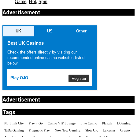
Game
,
Hot
,
Spin
Advertisement
UK
US
Other
Best UK Casinos
Check the offers directly by visiting our
recommended online casino websites listed
below
Play OJO
Register
Advertisement
Tags
No Limit City
Play n Go
Casino VIP Lounge
Live Casino
Playzia
BGaming
TaDa Gaming
Pragmatic Play
NowNow Gaming
Slots UK
Leicester
Crypto