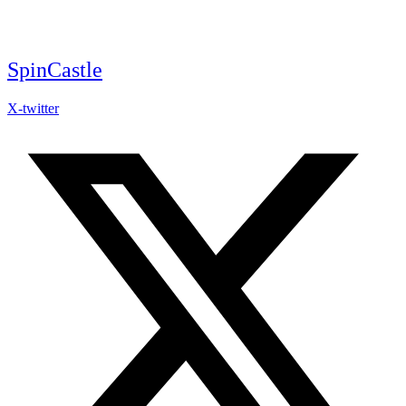
Skip
to
content
SpinCastle
X-twitter