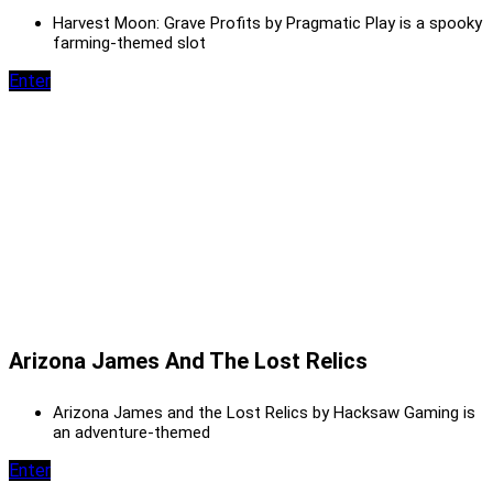
Harvest Moon: Grave Profits by Pragmatic Play is a spooky
farming-themed slot
Enter
Arizona James And The Lost Relics
Arizona James and the Lost Relics by Hacksaw Gaming is
an adventure-themed
Enter