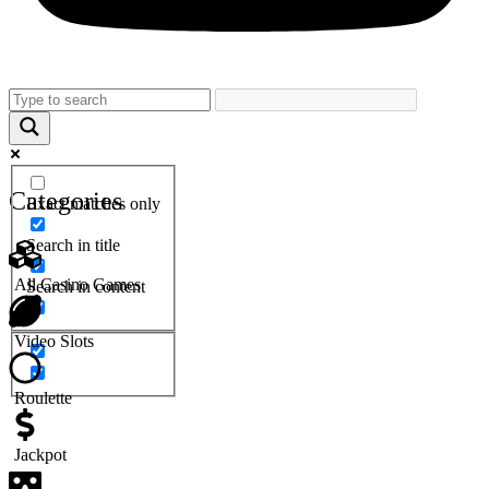
Categories
Exact matches only
Search in title
All Casino Games
Search in content
Video Slots
Roulette
Jackpot