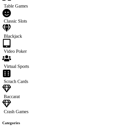
Table Games
Classic Slots
Blackjack
Video Poker
Virtual Sports
Scrach Cards
Baccarat
Crash Games
Categories