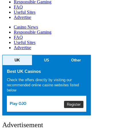
Responsible Gaming
FAQ
Useful Sites
Advertise
Casino News
Responsible Gaming
FAQ
Useful Sites
Advertise
UK
US
Other
Best UK Casinos
Check the offers directly by visiting our
recommended online casino websites listed
below
Play OJO
Register
Advertisement