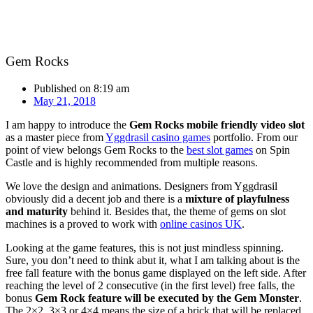
Gem Rocks
Published on
8:19 am
May 21, 2018
I am happy to introduce the
Gem Rocks mobile friendly video slot
as a master piece from
Yggdrasil casino games
portfolio. From our
point of view belongs Gem Rocks to the
best slot games
on Spin
Castle and is highly recommended from multiple reasons.
We love the design and animations. Designers from Yggdrasil
obviously did a decent job and there is a
mixture of playfulness
and maturity
behind it. Besides that, the theme of gems on slot
machines is a proved to work with
online casinos UK
.
Looking at the game features, this is not just mindless spinning.
Sure, you don’t need to think abut it, what I am talking about is the
free fall feature with the bonus game displayed on the left side. After
reaching the level of 2 consecutive (in the first level) free falls, the
bonus
Gem Rock feature will be executed by the Gem Monster
.
The 2×2, 3×3 or 4×4 means the size of a brick that will be replaced.