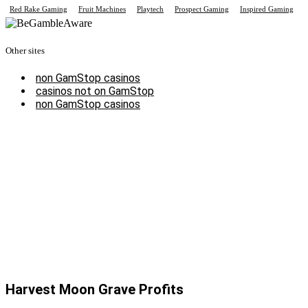
Red Rake Gaming
Fruit Machines
Playtech
Prospect Gaming
Inspired Gaming
Other sites
non GamStop casinos
casinos not on GamStop
non GamStop casinos
Harvest Moon Grave Profits