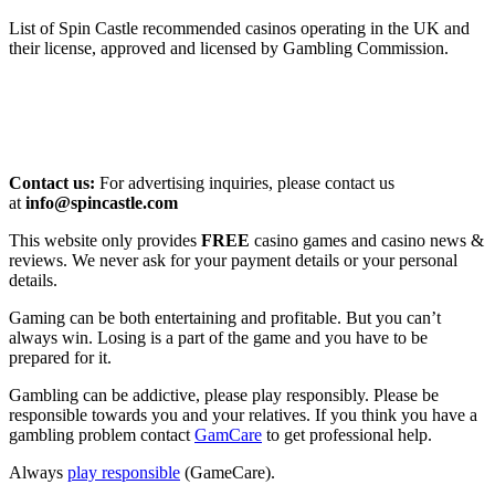
List of Spin Castle recommended casinos operating in the UK and
their license, approved and licensed by Gambling Commission.
Contact us:
For advertising inquiries, please contact us
at
info@spincastle.com
This website only provides
FREE
casino games and casino news &
reviews. We never ask for your payment details or your personal
details.
Gaming can be both entertaining and profitable. But you can’t
always win. Losing is a part of the game and you have to be
prepared for it.
Gambling can be addictive, please play responsibly. Please be
responsible towards you and your relatives. If you think you have a
gambling problem contact
GamCare
to get professional help.
Always
play responsible
(GameCare).