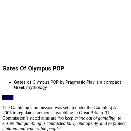
Gates Of Olympus POP
Gates of Olympus POP by Pragmatic Play is a compact
Greek mythology
Enter
The Gambling Commission was set up under the Gambling Act
2005 to regulate commercial gambling in Great Britain. The
Commission’s stated aims are
“to keep crime out of gambling, to
ensure that gambling is conducted fairly and openly, and to protect
children and vulnerable people”
.