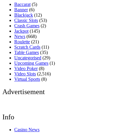
Baccarat
(5)
Banner
(6)
Blackjack
(12)
Classic Slots
(53)
Crash Games
(2)
Jackpot
(145)
News
(668)
Roulette
(21)
Scratch Cards
(11)
Table Games
(35)
Uncategorised
(29)
Upcoming Games
(1)
Video Poker
(8)
Video Slots
(2,516)
Virtual Sports
(8)
Advertisement
Info
Casino News