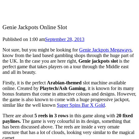
Genie Jackpots Online Slot
Published on
1:00 am
September 28, 2013
Not sure, but you might be looking for
Genie Jackpots Megaways
,
know from the land based gambling shops through the huge part of
the UK. In the case you are here right,
Genie jackpots slot
is the
perfect game that takes players on a tour through the Middle east
and all its beauty.
Firstly, it is the perfect
Arabian-themed
slot machine available
online. Created by
Playtech/Ash Gaming
, it is known for its many
bonus features that come in attractive colours and designs. However,
the game is also known to come with a huge progressive jackpot,
similar like the well known
Super Spins Bar X Gold
.
There are about
5 reels in 3 rows
in this game along with
20 fixed
paylines.
The game is very colourful in its design, something that
has been discussed above. The reels are inside a very ornate
structure that has a lot of clouds, looking very similar to the magical
carpet.