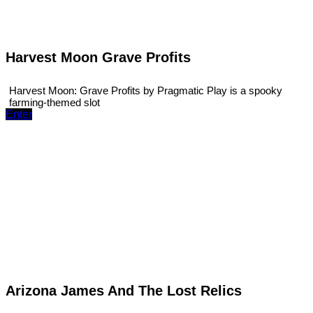
Harvest Moon Grave Profits
Harvest Moon: Grave Profits by Pragmatic Play is a spooky
farming-themed slot
Enter
Arizona James And The Lost Relics