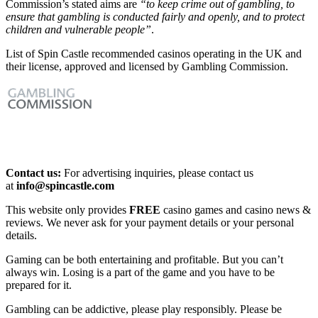
Commission’s stated aims are
“to keep crime out of gambling, to
ensure that gambling is conducted fairly and openly, and to protect
children and vulnerable people”
.
List of Spin Castle recommended casinos operating in the UK and
their license, approved and licensed by Gambling Commission.
Contact us:
For advertising inquiries, please contact us
at
info@spincastle.com
This website only provides
FREE
casino games and casino news &
reviews. We never ask for your payment details or your personal
details.
Gaming can be both entertaining and profitable. But you can’t
always win. Losing is a part of the game and you have to be
prepared for it.
Gambling can be addictive, please play responsibly. Please be