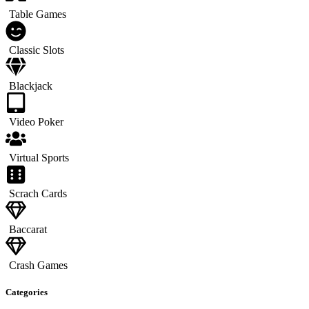
Table Games
Classic Slots
Blackjack
Video Poker
Virtual Sports
Scrach Cards
Baccarat
Crash Games
Categories