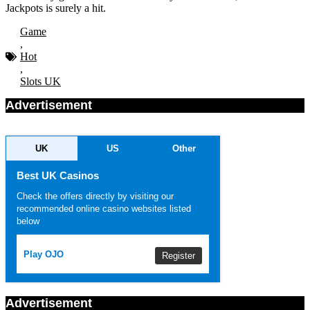
Jackpots is surely a hit.
Game
,
Hot
,
Slots UK
Advertisement
UK
US
Other
Best UK Casinos
Check the offers directly by visiting our
recommended online casino websites listed
below
Play OJO
Register
Advertisement