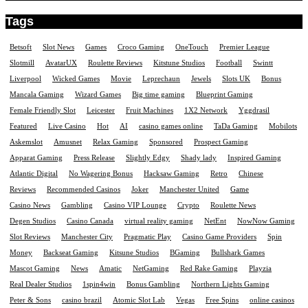
Tags
Betsoft
Slot News
Games
Croco Gaming
OneTouch
Premier League
Slotmill
AvatarUX
Roulette Reviews
Kitstune Studios
Football
Swintt
Liverpool
Wicked Games
Movie
Leprechaun
Jewels
Slots UK
Bonus
Mancala Gaming
Wizard Games
Big time gaming
Blueprint Gaming
Female Friendly Slot
Leicester
Fruit Machines
1X2 Network
Yggdrasil
Featured
Live Casino
Hot
AI
casino games online
TaDa Gaming
Mobilots
Askemslot
Amusnet
Relax Gaming
Sponsored
Prospect Gaming
Apparat Gaming
Press Release
Slightly Edgy
Shady lady
Inspired Gaming
Atlantic Digital
No Wagering Bonus
Hacksaw Gaming
Retro
Chinese
Reviews
Recommended Casinos
Joker
Manchester United
Game
Casino News
Gambling
Casino VIP Lounge
Crypto
Roulette News
Degen Studios
Casino Canada
virtual reality gaming
NetEnt
NowNow Gaming
Slot Reviews
Manchester City
Pragmatic Play
Casino Game Providers
Spin
Money
Backseat Gaming
Kitsune Studios
BGaming
Bullshark Games
Mascot Gaming
News
Amatic
NetGaming
Red Rake Gaming
Playzia
Real Dealer Studios
1spin4win
Bonus Gambling
Northern Lights Gaming
Peter & Sons
casino brazil
Atomic Slot Lab
Vegas
Free Spins
online casinos