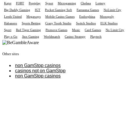
Kajot
FOBT
Popiplay
Synot
Microgaming
Chelsea
Lottery
Big Daddy Gaming
IGT
Pocket Gaming Soft
Fantasma Games
NoLimit City
Leeds United
Megaways
Mobile Casino Games
Endorphina
Monopoly
Habanero
Sports Betting
Crazy Tooth Studio
Switch Studios
ELK Studios
Sport
Red Tiger Gaming
Pixmove Games
Music
Card Games
No Limit City
Play n Go
Jinx Gaming
Worldmatch
Casino Strategy
Playtech
Other sites
non GamStop casinos
casinos not on GamStop
non GamStop casinos