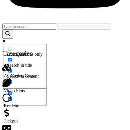
Categories
Exact matches only
Search in title
All Casino Games
Search in content
Video Slots
Roulette
Jackpot