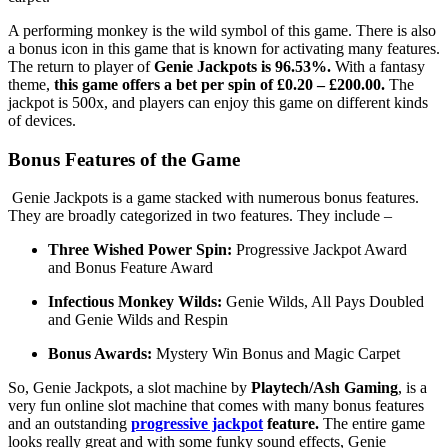
A performing monkey is the wild symbol of this game. There is also
a bonus icon in this game that is known for activating many features.
The return to player of
Genie Jackpots is 96.53%.
With a fantasy
theme,
this game offers a bet per spin of £0.20 – £200.00.
The
jackpot is 500x, and players can enjoy this game on different kinds
of devices.
Bonus Features of the Game
Genie Jackpots is a game stacked with numerous bonus features.
They are broadly categorized in two features. They include –
Three Wished Power Spin:
Progressive Jackpot Award
and Bonus Feature Award
Infectious Monkey Wilds:
Genie Wilds, All Pays Doubled
and Genie Wilds and Respin
Bonus Awards:
Mystery Win Bonus and Magic Carpet
So, Genie Jackpots, a slot machine by
Playtech/Ash Gaming
, is a
very fun online slot machine that comes with many bonus features
and an outstanding
progressive jackpot
feature.
The entire game
looks really great and with some funky sound effects, Genie