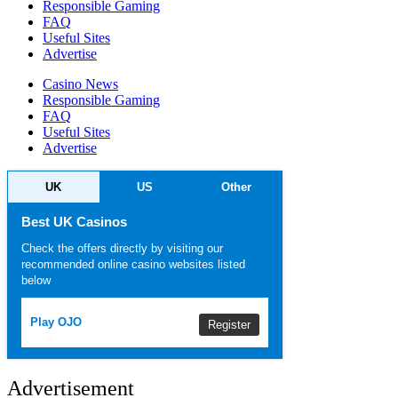
Responsible Gaming
FAQ
Useful Sites
Advertise
Casino News
Responsible Gaming
FAQ
Useful Sites
Advertise
UK
US
Other
Best UK Casinos
Check the offers directly by visiting our
recommended online casino websites listed
below
Play OJO
Register
Advertisement