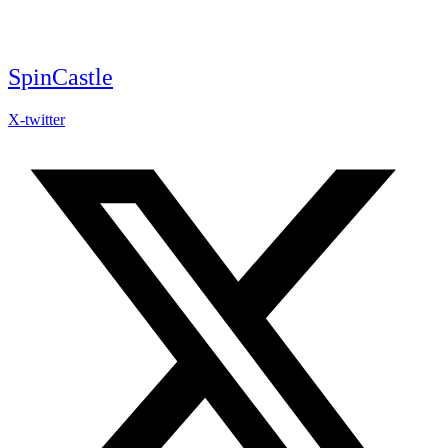
Skip
to
content
SpinCastle
X-twitter