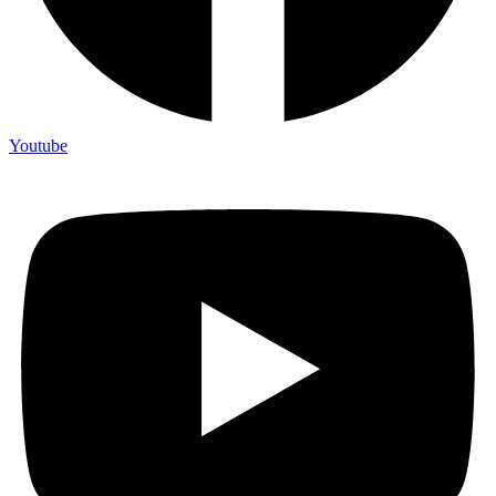
Youtube