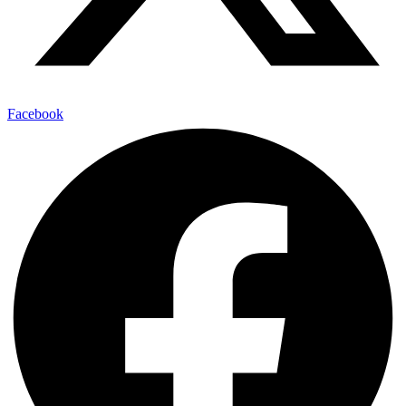
Facebook