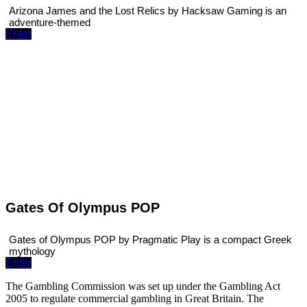
Arizona James and the Lost Relics by Hacksaw Gaming is an
adventure-themed
Enter
Gates Of Olympus POP
Gates of Olympus POP by Pragmatic Play is a compact Greek
mythology
Enter
The Gambling Commission was set up under the Gambling Act
2005 to regulate commercial gambling in Great Britain. The