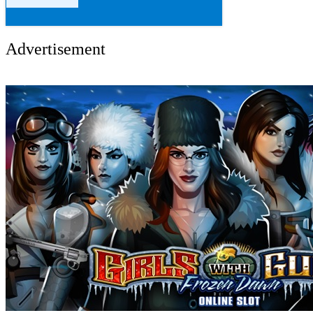
Advertisement