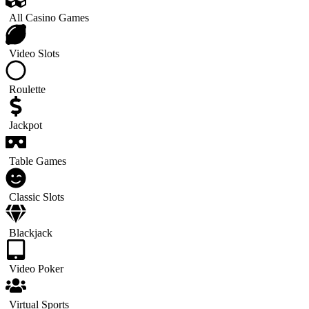
All Casino Games
Video Slots
Roulette
Jackpot
Table Games
Classic Slots
Blackjack
Video Poker
Virtual Sports