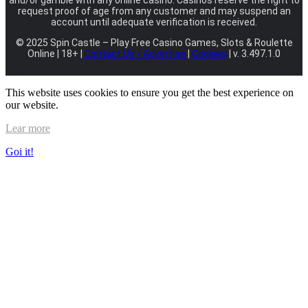
request proof of age from any customer and may suspend an
account until adequate verification is received.
© 2025 Spin Castle – Play Free Casino Games, Slots & Roulette
Online | 18+ |
Contact Us / Advertise
|
Cookies
| v. 3.497.1.0
This website uses cookies to ensure you get the best experience on
our website.
Lear more
Goi it!