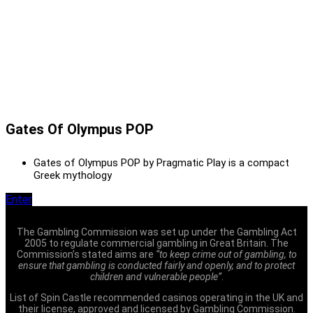
Gates Of Olympus POP
Gates of Olympus POP by Pragmatic Play is a compact
Greek mythology
Enter
The Gambling Commission was set up under the Gambling Act
2005 to regulate commercial gambling in Great Britain. The
Commission’s stated aims are
“to keep crime out of gambling, to
ensure that gambling is conducted fairly and openly, and to protect
children and vulnerable people”
.
List of Spin Castle recommended casinos operating in the UK and
their license, approved and licensed by Gambling Commission.