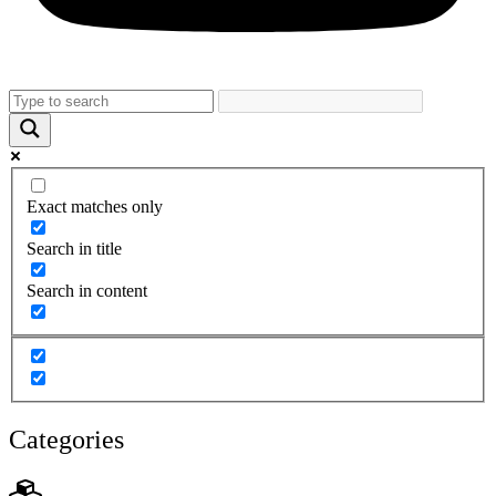
Exact matches only
Search in title
Search in content
Categories