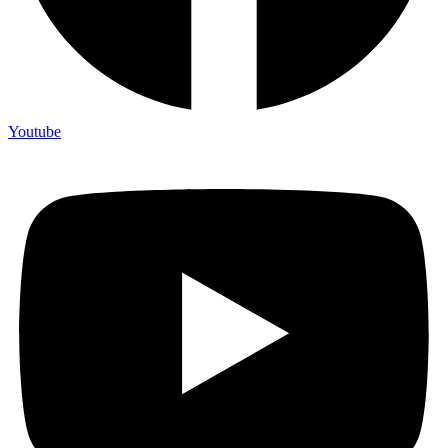
Youtube