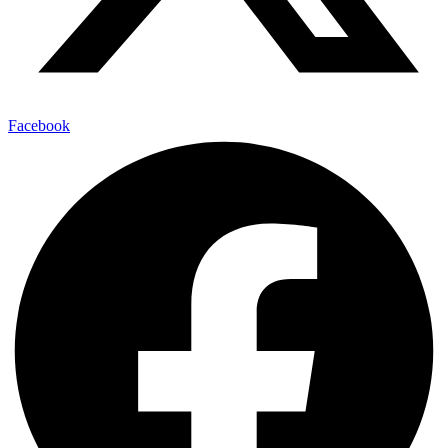
Facebook