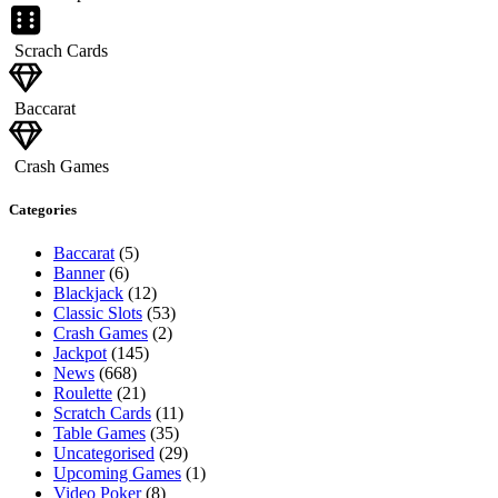
Scrach Cards
Baccarat
Crash Games
Categories
Baccarat
(5)
Banner
(6)
Blackjack
(12)
Classic Slots
(53)
Crash Games
(2)
Jackpot
(145)
News
(668)
Roulette
(21)
Scratch Cards
(11)
Table Games
(35)
Uncategorised
(29)
Upcoming Games
(1)
Video Poker
(8)