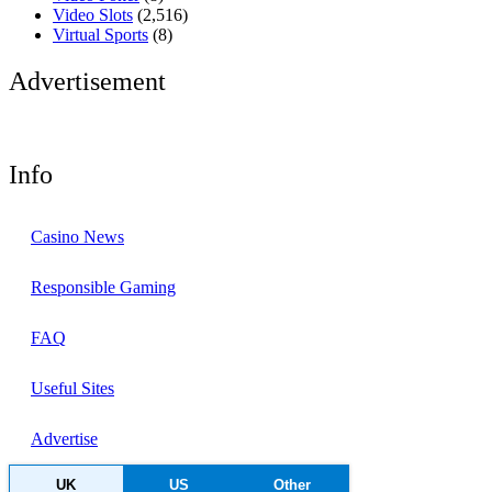
Video Slots
(2,516)
Virtual Sports
(8)
Advertisement
Info
Casino News
Responsible Gaming
FAQ
Useful Sites
Advertise
UK
US
Other