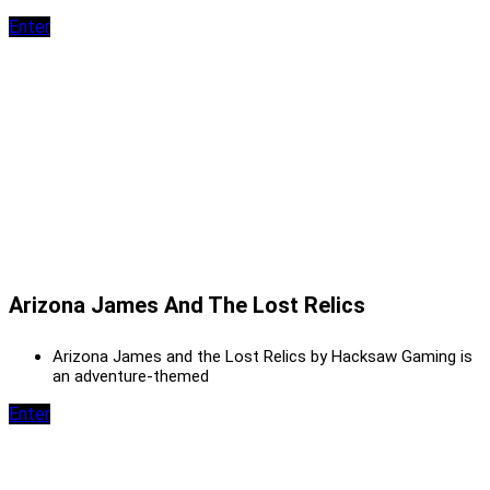
Enter
Arizona James And The Lost Relics
Arizona James and the Lost Relics by Hacksaw Gaming is
an adventure-themed
Enter