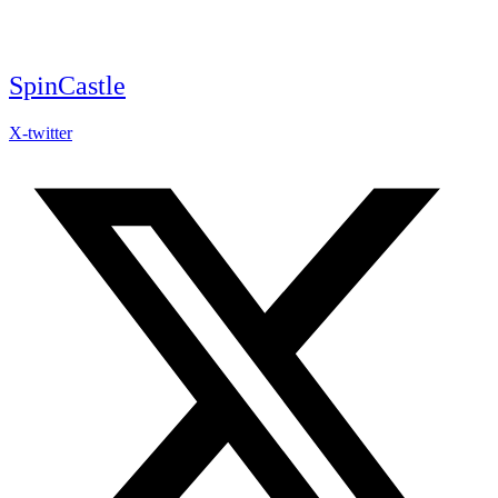
Skip
to
content
SpinCastle
X-twitter