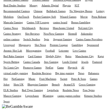
Real Dealer Studios
Money
Atlantic Digital
Playzia
IGT
Recommended Casinos
Chinese
Bullshark Games
No Wagering Bonus
Lottery
Mobilots
OneTouch
Pocket Gaming Soft
Wizard Games
Movie
Press Release
Mancala Gaming
Casino VIP Lounge
casino brazil
Bonus Gambling
Casino News
Worldmatch
Reviews
Manchester United
NoLimit City
Casino Strategy
Slot Reviews
NowNow Gaming
Slotmill
Askemslot
online casinos
Switch Studios
Spin
Apparat Gaming
Casino Game Providers
Liverpool
Megaways
Slot News
Premier League
Gambling
Sponsored
Atomic Slot Lab
Microgaming
Football
Leicester
Live Casino
Red Rake Gaming
Card Games
Slightly Edgy
Retro
Manchester City
Kajot
Sports Betting
Casino Canada
Jinx Gaming
Leeds United
Jewels
Featured
No Limit City
Pixmove Games
NetEnt
Game
Playtech
AI
virtual reality gaming
Roulette Reviews
Big time gaming
News
Habanero
Hot
NetGaming
Music
Fruit Machines
Swintt
Peter & Sons
Games
Joker
Slots UK
Blueprint Gaming
Betsoft
AvatarUX
Croco Gaming
ELK Studios
Red Tiger Gaming
1spin4win
Roulette News
Free Spins
Mascot Gaming
Leprechaun
BGaming
casino games online
Kitsune Studios
Sport