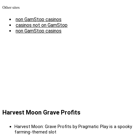
Other sites
non GamStop casinos
casinos not on GamStop
non GamStop casinos
Harvest Moon Grave Profits
Harvest Moon: Grave Profits by Pragmatic Play is a spooky
farming-themed slot