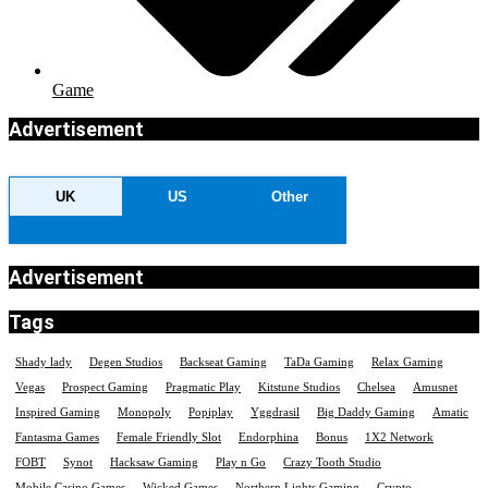
Game
Advertisement
UK
US
Other
Advertisement
Tags
Shady lady
Degen Studios
Backseat Gaming
TaDa Gaming
Relax Gaming
Vegas
Prospect Gaming
Pragmatic Play
Kitstune Studios
Chelsea
Amusnet
Inspired Gaming
Monopoly
Popiplay
Yggdrasil
Big Daddy Gaming
Amatic
Fantasma Games
Female Friendly Slot
Endorphina
Bonus
1X2 Network
FOBT
Synot
Hacksaw Gaming
Play n Go
Crazy Tooth Studio
Mobile Casino Games
Wicked Games
Northern Lights Gaming
Crypto