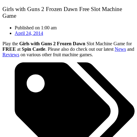
Girls with Guns 2 Frozen Dawn Free Slot Machine
Game
Published on
1:00 am
April 24, 2014
Play the
Girls with Guns 2 Frozen Dawn
Slot Machine Game for
FREE
at
Spin Castle
. Please also do check out our latest
News
and
Reviews
on various other fruit machine games.