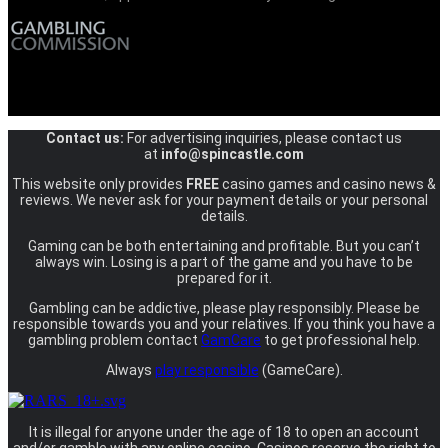
Contact us:
For advertising inquiries, please contact us
at
info@spincastle.com
This website only provides
FREE
casino games and casino news &
reviews. We never ask for your payment details or your personal
details.
Gaming can be both entertaining and profitable. But you can’t
always win. Losing is a part of the game and you have to be
prepared for it.
Gambling can be addictive, please play responsibly. Please be
responsible towards you and your relatives. If you think you have a
gambling problem contact
GamCare
to get professional help.
Always
play responsible
(GameCare).
It is illegal for anyone under the age of 18 to open an account
and/or gamble with any online casino. Casinos reserve the right to