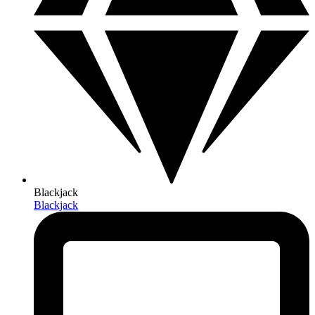
Blackjack
Blackjack