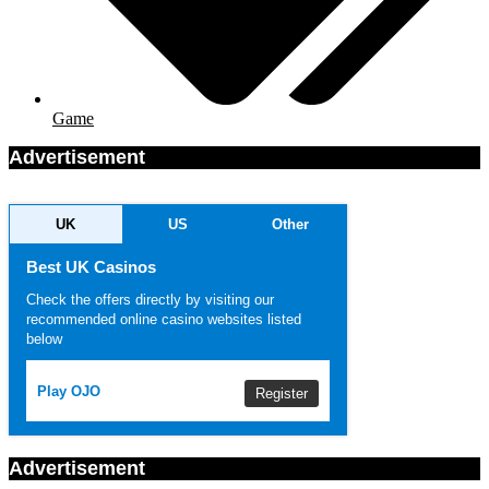
Game
Advertisement
UK
US
Other
Best UK Casinos
Check the offers directly by visiting our
recommended online casino websites listed
below
Play OJO
Register
Advertisement