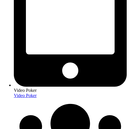
Video Poker
Video Poker