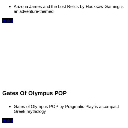
Arizona James and the Lost Relics by Hacksaw Gaming is
an adventure-themed
Enter
Gates Of Olympus POP
Gates of Olympus POP by Pragmatic Play is a compact
Greek mythology
Enter