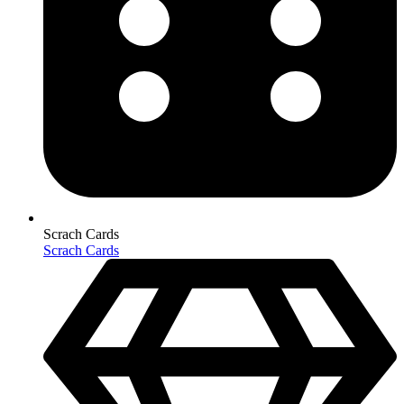
Scrach Cards
Scrach Cards