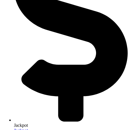
Jackpot