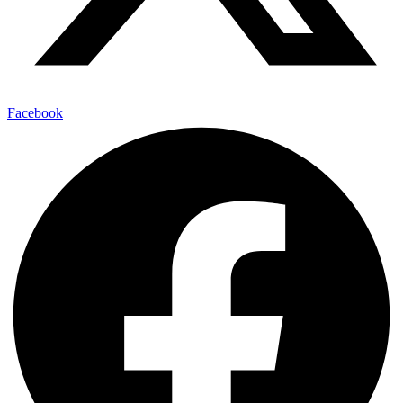
Facebook