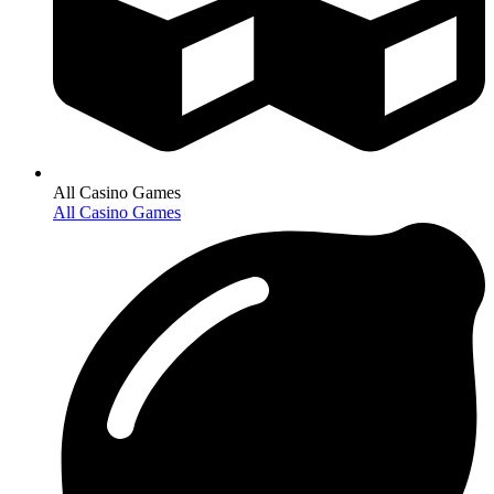
All Casino Games
All Casino Games