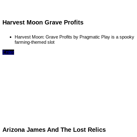
Harvest Moon Grave Profits
Harvest Moon: Grave Profits by Pragmatic Play is a spooky
farming-themed slot
Enter
Arizona James And The Lost Relics