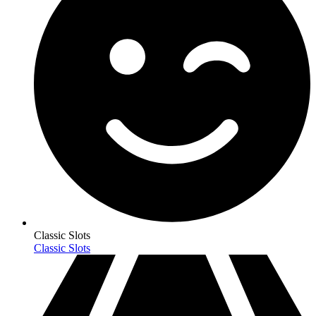
Classic Slots
Classic Slots