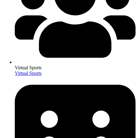
Virtual Sports
Virtual Sports