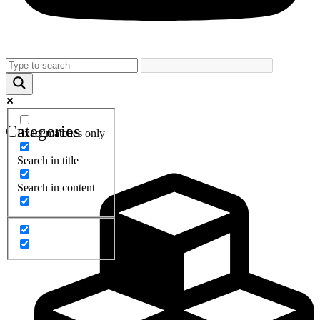
Categories
Exact matches only
Search in title
Search in content