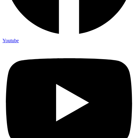
Youtube