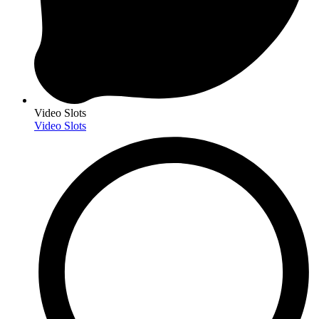
Video Slots
Video Slots