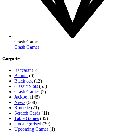
Crash Games
Crash Games
Categories
Baccarat
(5)
Banner
(6)
Blackjack
(12)
Classic Slots
(53)
Crash Games
(2)
Jackpot
(145)
News
(668)
Roulette
(21)
Scratch Cards
(11)
Table Games
(35)
Uncategorised
(29)
Upcoming Games
(1)