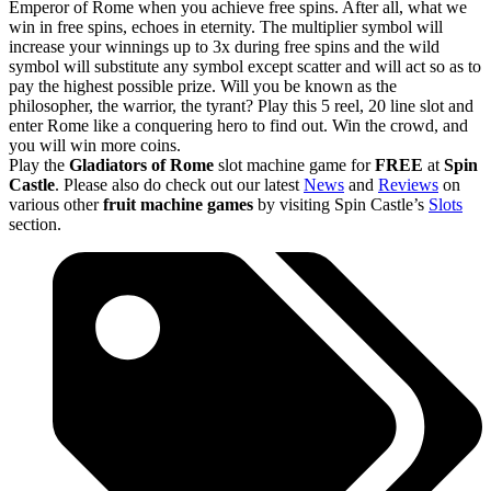
Emperor of Rome when you achieve free spins. After all, what we
win in free spins, echoes in eternity. The multiplier symbol will
increase your winnings up to 3x during free spins and the wild
symbol will substitute any symbol except scatter and will act so as to
pay the highest possible prize. Will you be known as the
philosopher, the warrior, the tyrant? Play this 5 reel, 20 line slot and
enter Rome like a conquering hero to find out. Win the crowd, and
you will win more coins.
Play the
Gladiators of Rome
slot machine game for
FREE
at
Spin
Castle
. Please also do check out our latest
News
and
Reviews
on
various other
fruit machine games
by visiting Spin Castle’s
Slots
section.