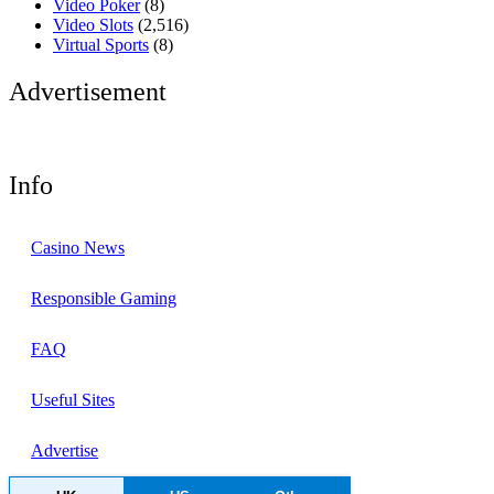
Video Poker
(8)
Video Slots
(2,516)
Virtual Sports
(8)
Advertisement
Info
Casino News
Responsible Gaming
FAQ
Useful Sites
Advertise