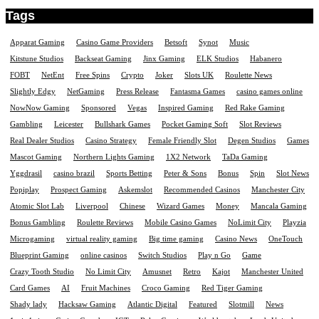
Tags
Apparat Gaming
Casino Game Providers
Betsoft
Synot
Music
Kitstune Studios
Backseat Gaming
Jinx Gaming
ELK Studios
Habanero
FOBT
NetEnt
Free Spins
Crypto
Joker
Slots UK
Roulette News
Slightly Edgy
NetGaming
Press Release
Fantasma Games
casino games online
NowNow Gaming
Sponsored
Vegas
Inspired Gaming
Red Rake Gaming
Gambling
Leicester
Bullshark Games
Pocket Gaming Soft
Slot Reviews
Real Dealer Studios
Casino Strategy
Female Friendly Slot
Degen Studios
Games
Mascot Gaming
Northern Lights Gaming
1X2 Network
TaDa Gaming
Yggdrasil
casino brazil
Sports Betting
Peter & Sons
Bonus
Spin
Slot News
Popiplay
Prospect Gaming
Askemslot
Recommended Casinos
Manchester City
Atomic Slot Lab
Liverpool
Chinese
Wizard Games
Money
Mancala Gaming
Bonus Gambling
Roulette Reviews
Mobile Casino Games
NoLimit City
Playzia
Microgaming
virtual reality gaming
Big time gaming
Casino News
OneTouch
Blueprint Gaming
online casinos
Switch Studios
Play n Go
Game
Crazy Tooth Studio
No Limit City
Amusnet
Retro
Kajot
Manchester United
Card Games
AI
Fruit Machines
Croco Gaming
Red Tiger Gaming
Shady lady
Hacksaw Gaming
Atlantic Digital
Featured
Slotmill
News