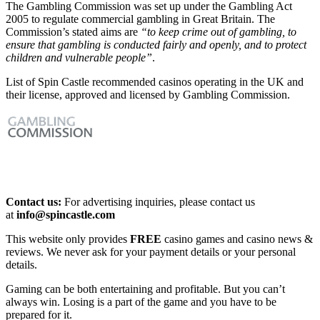
The Gambling Commission was set up under the Gambling Act
2005 to regulate commercial gambling in Great Britain. The
Commission’s stated aims are
“to keep crime out of gambling, to
ensure that gambling is conducted fairly and openly, and to protect
children and vulnerable people”
.
List of Spin Castle recommended casinos operating in the UK and
their license, approved and licensed by Gambling Commission.
Contact us:
For advertising inquiries, please contact us
at
info@spincastle.com
This website only provides
FREE
casino games and casino news &
reviews. We never ask for your payment details or your personal
details.
Gaming can be both entertaining and profitable. But you can’t
always win. Losing is a part of the game and you have to be
prepared for it.