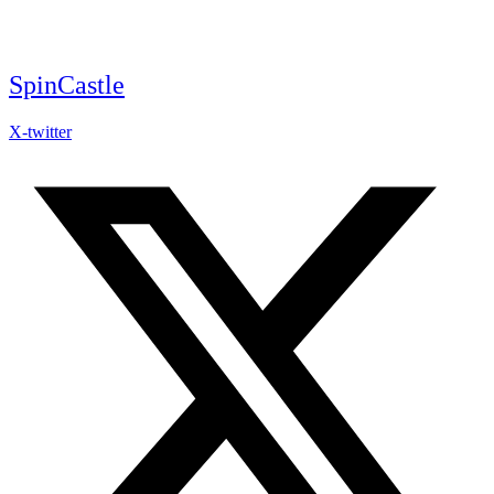
Skip
to
content
SpinCastle
X-twitter