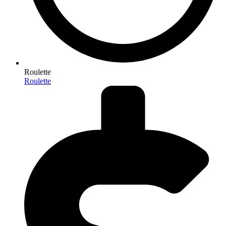
Roulette
Roulette