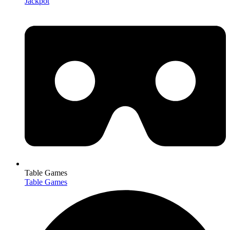
Jackpot
Table Games
Table Games