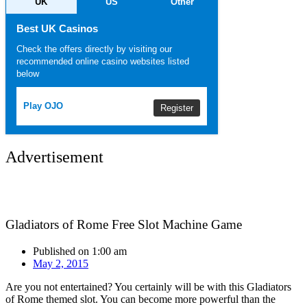
UK
US
Other
Best UK Casinos
Check the offers directly by visiting our
recommended online casino websites listed
below
Play OJO
Register
Advertisement
Gladiators of Rome Free Slot Machine Game
Published on
1:00 am
May 2, 2015
Are you not entertained? You certainly will be with this Gladiators
of Rome themed slot. You can become more powerful than the