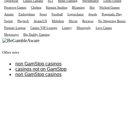
1spin4win
Casino Canada
IGT
Relax Gaming
Worldmatch
Leeds United
Pixmove Games
Chelsea
Kitsune Studios
BGaming
Hot
Wicked Games
Amatic
Endorphina
Sport
Football
Leprechaun
Jewels
Pragmatic Play
Swintt
Playtech
AvatarUX
Mobilots
Movie
Reviews
No Wagering Bonus
Premier League
Casino VIP Lounge
Lottery
Monopoly
Live Casino
Megaways
Big Daddy Gaming
Other sites
non GamStop casinos
casinos not on GamStop
non GamStop casinos