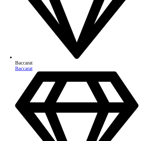
Baccarat
Baccarat