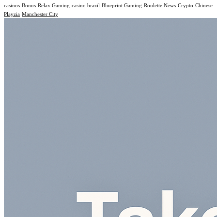
casinos
Bonus
Relax Gaming
casino brazil
Blueprint Gaming
Roulette News
Crypto
Chinese
Playzia
Manchester City