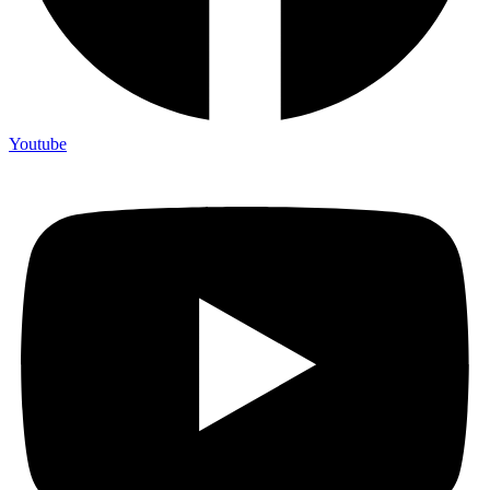
Youtube