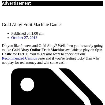
Advertisement
Gold Ahoy Fruit Machine Game
Published on
1:00 am
October 27, 2013
Do you like flowers and Gold Ahoy? Well, then you’re surely going
to like
Gold Ahoy
Online Fruit Machine
available to play on
Spin
Castle
for
FREE
. You might also want to check out our
Recommended Casinos
page and if you’re feeling lucky then why
not play for real money and win some cash.