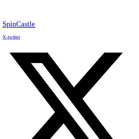
Skip
to
content
SpinCastle
X-twitter