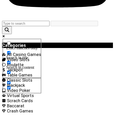
Categories
Exact matches only
All Casino Games
Search in title
Video Slots
Roulette
Search in content
Jackpot
Table Games
Classic Slots
Blackjack
Video Poker
Virtual Sports
Scrach Cards
Baccarat
Crash Games