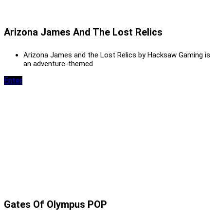
Arizona James And The Lost Relics
Arizona James and the Lost Relics by Hacksaw Gaming is
an adventure-themed
Enter
Gates Of Olympus POP