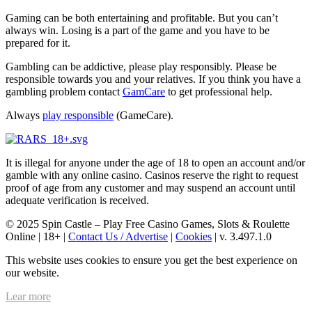
Gaming can be both entertaining and profitable. But you can’t
always win. Losing is a part of the game and you have to be
prepared for it.
Gambling can be addictive, please play responsibly. Please be
responsible towards you and your relatives. If you think you have a
gambling problem contact
GamCare
to get professional help.
Always
play responsible
(GameCare).
It is illegal for anyone under the age of 18 to open an account and/or
gamble with any online casino. Casinos reserve the right to request
proof of age from any customer and may suspend an account until
adequate verification is received.
© 2025 Spin Castle – Play Free Casino Games, Slots & Roulette
Online | 18+ |
Contact Us / Advertise
|
Cookies
| v. 3.497.1.0
This website uses cookies to ensure you get the best experience on
our website.
Lear more