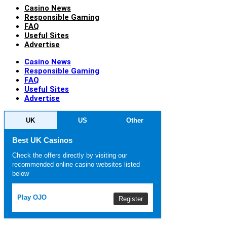
Casino News
Responsible Gaming
FAQ
Useful Sites
Advertise
Casino News
Responsible Gaming
FAQ
Useful Sites
Advertise
UK
US
Other
Best UK Casinos
Check the offers directly by visiting our
recommended online casino websites listed
below
Play OJO
Register