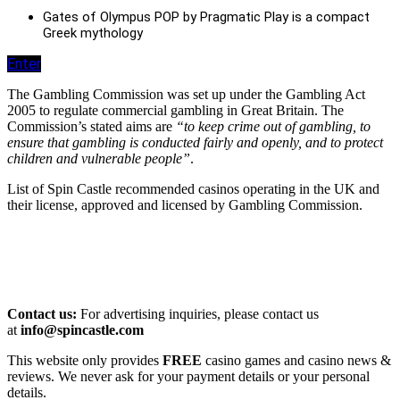
Gates of Olympus POP by Pragmatic Play is a compact
Greek mythology
Enter
The Gambling Commission was set up under the Gambling Act
2005 to regulate commercial gambling in Great Britain. The
Commission’s stated aims are
“to keep crime out of gambling, to
ensure that gambling is conducted fairly and openly, and to protect
children and vulnerable people”
.
List of Spin Castle recommended casinos operating in the UK and
their license, approved and licensed by Gambling Commission.
Contact us:
For advertising inquiries, please contact us
at
info@spincastle.com
This website only provides
FREE
casino games and casino news &
reviews. We never ask for your payment details or your personal
details.