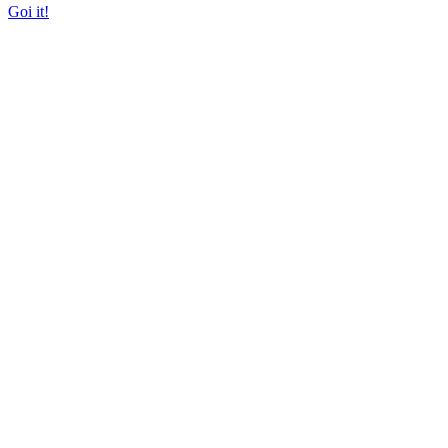
Goi it!