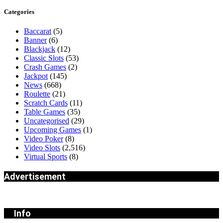
Categories
Baccarat
(5)
Banner
(6)
Blackjack
(12)
Classic Slots
(53)
Crash Games
(2)
Jackpot
(145)
News
(668)
Roulette
(21)
Scratch Cards
(11)
Table Games
(35)
Uncategorised
(29)
Upcoming Games
(1)
Video Poker
(8)
Video Slots
(2,516)
Virtual Sports
(8)
Advertisement
Info