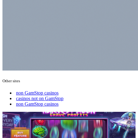
Other sites
non GamStop casinos
casinos not on GamStop
non GamStop casinos