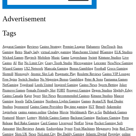
Advertisement
Tags
Apparat Gaming
Reviews
Casino Strategy
Premier League
Habanero
OneTouch
Jinx
Gaming
Retro
Shady lady
virtual reality gaming
Manchester United
BGaming
ELK Studios
Wicked Games
Playtech
Mobilots
Music
Game
Leprechaun
Swintt
Kitstune Studios
Live
Casino
AI
Hot
No Limit City
Crazy Tooth Studio
Microgaming
Leicester
NowNow Gaming
Wizard Games
1X2 Network
Mancala Gaming
Bonus Gambling
Football
Croco Gaming
Slotmill
Monopoly
Atomic Slot Lab
Pragmatic Play
Roulette Reviews
Casino VIP Lounge
Free Spins
Switch Studios
No Wagering Bonus
Gambling
Peter & Sons
Fantasma Games
NetGaming
Yggdrasil
Leeds United
Inspired Gaming
Casino News
Sports Betting
Joker
Pixmove Games
Female Friendly Slot
FOBT
Prospect Gaming
Degen Studios
Slightly Edgy
Casino Canada
Kajot
Sport
Slot News
Recommended Casinos
Kitsune Studios
Mascot
Gaming
Jewels
TaDa Gaming
Northern Lights Gaming
Games
AvatarUX
Real Dealer
Studios
Sponsored
Casino Game Providers
Big time gaming
IGT
Betsoft
Askemslot
1spin4win
casino games online
Chelsea
Movie
Worldmatch
Play n Go
Bullshark Games
Featured
Money
Lottery
Mobile Casino Games
Backseat Gaming
Hacksaw Gaming
Press
Release
Red Rake Gaming
Card Games
Liverpool
NetEnt
Vegas
Pocket Gaming Soft
Amusnet
Slot Reviews
Amatic
Endorphina
Synot
Fruit Machines
Megaways
Spin
Red Tiger
Gaming
Slots UK
News
NoLimit City
Big Daddy Gaming
Atlantic Digital
Popiplay
online