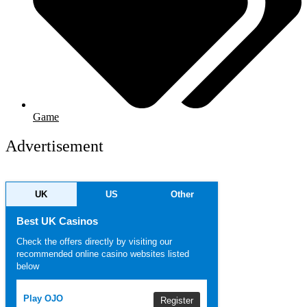
Game
Advertisement
UK
US
Other
Best UK Casinos
Check the offers directly by visiting our
recommended online casino websites listed
below
Play OJO
Register