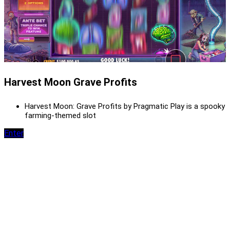
Harvest Moon Grave Profits
Harvest Moon: Grave Profits by Pragmatic Play is a spooky
farming-themed slot
Enter