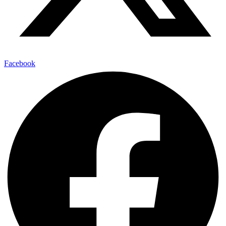
Facebook