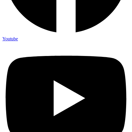
Youtube