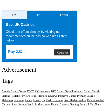
UK
US
Other
Best UK Casinos
Check the offers directly by visiting our
recommended online casino websites listed
below
Play OJO
Register
Advertisement
Tags
Mobile Casino Games
FOBT
1X2 Network
IGT
Casino Game Providers
Casino Canada
NetEnt
Roulette Reviews
Retro
Playtech
Reviews
Pixmove Games
Premier League
Habanero
BGaming
Game
Amatic
Big Daddy Gaming
Real Dealer Studios
Recommended
Casinos
Sport
Atomic Slot Lab
Manchester United
Backseat Gaming
Football
Slot News