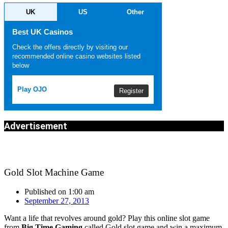
UK
US
Other
Best UK Casinos
Check the offers directly by visiting our
recommended online casino websites listed
below
Play OJO
Register
Advertisement
Gold Slot Machine Game
Published on
1:00 am
September 27, 2013
Want a life that revolves around gold? Play this online slot game
from
Big Time Gaming
called Gold slot game and win a maximum