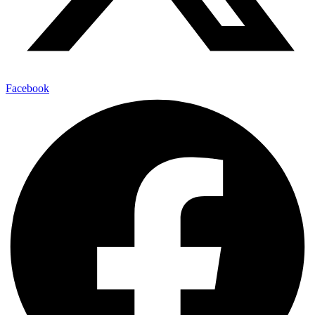
Facebook