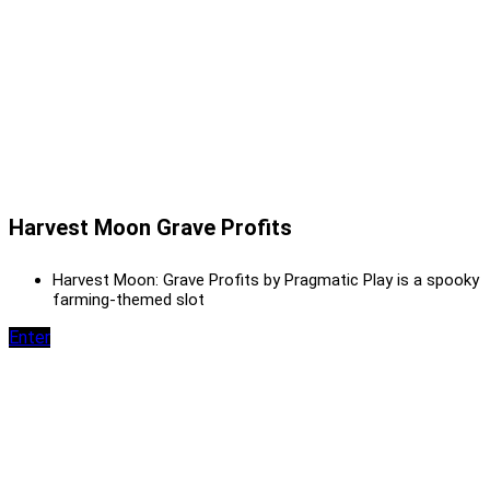
Harvest Moon Grave Profits
Harvest Moon: Grave Profits by Pragmatic Play is a spooky
farming-themed slot
Enter