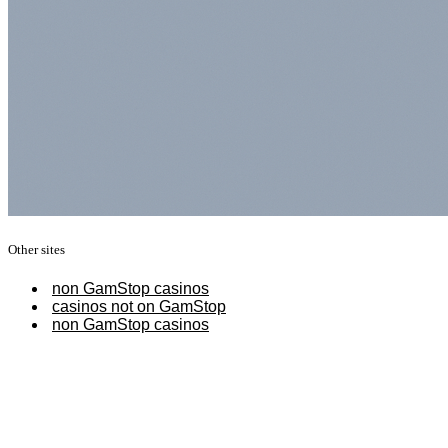
Other sites
non GamStop casinos
casinos not on GamStop
non GamStop casinos