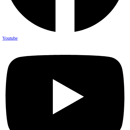
Youtube