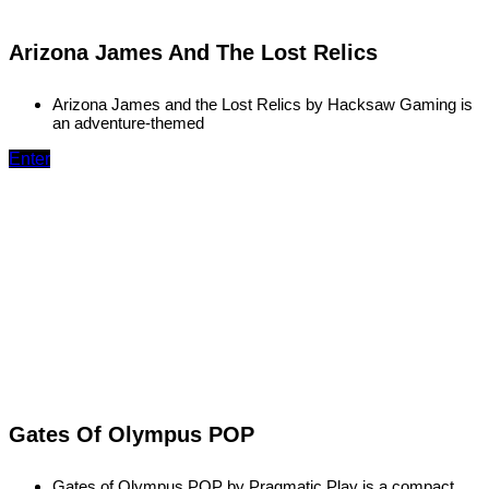
Arizona James And The Lost Relics
Arizona James and the Lost Relics by Hacksaw Gaming is
an adventure-themed
Enter
Gates Of Olympus POP
Gates of Olympus POP by Pragmatic Play is a compact