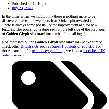
Published on
12:10 pm
July 23, 2020
In the times when we might think there is nothing more to be
discovered have the developers from Quickspin revealed the truth.
There is always some possibility for improvement and for new
features. The power up feature seen on the left side of the play area
of
Golden Glyph slot machine
is what I am talking about.
Not impresses by the
Golden Glyph slot machine
? Make sure to
check other
British slots
such as
Super Hot fruits
or
20p slot
. For
those searching for
real money gambling
, we have a
list of best UK
online casinos
.