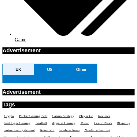
Game
Advertisement
UK
US
Other
Advertisement
Tags
Crypto
Pocket Gaming Soft
Casino Strategy
Play n Go
Reviews
Red Tiger Gaming
Football
Apparat Gaming
Music
Casino News
BGaming
virtual reality gaming
Askemslot
Roulette News
NowNow Gaming