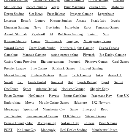
Backseat Gaming
Casino VIP Lounge
online casinos
Croco Gaming
Chelsea
Slot Reviews
Switch Studios
Vegas
Fruit Machines
casino brazil
Mobilots
Degen Studios
Slot News
Press Release
Prospect Gaming
Leprechaun
Leicester
Betsoft
Lottery
Kitsune Studios
Amatic
Shady lady
Jewels
Blueprint Gaming
News
Free Spins
1spin4win
Kajot
Fantasma Games
Atomic Slot Lab
Yggdrasil
AI
Red Rake Gaming
Slotmill
Spin
Kitstune Studios
Games
Worldmatch
Popiplay
No Wagering Bonus
Wizard Games
Crazy Tooth Studio
Northern Lights Gaming
Casino Canada
Gambling
Mancala Gaming
casino games online
Playtech
Big Daddy Gaming
Casino Game Providers
Big time gaming
Featured
Pixmove Games
Card Games
Premier League
Live Casino
Bullshark Games
Inspired Gaming
Mascot Gaming
Roulette Reviews
Bonus
TaDa Gaming
Joker
AvatarUX
Swintt
IGT
Leeds United
Amusnet
Hot
Sports Betting
Sport
NetEnt
OneTouch
Synot
Atlantic Digital
Hacksaw Gaming
Slightly Edgy
Relax Gaming
NetGaming
Playzia
Bonus Gambling
Pragmatic Play
Slots UK
Endorphina
Movie
Mobile Casino Games
Habanero
1X2 Network
Megaways
Sponsored
Manchester City
Game
Liverpool
Retro
Jinx Gaming
Recommended Casinos
ELK Studios
Wicked Games
Female Friendly Slot
Microgaming
NoLimit City
Chinese
Peter & Sons
FOBT
No Limit City
Monopoly
Real Dealer Studios
Manchester United