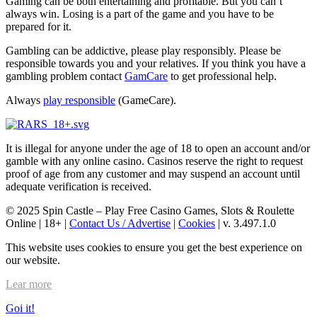
Gaming can be both entertaining and profitable. But you can’t
always win. Losing is a part of the game and you have to be
prepared for it.
Gambling can be addictive, please play responsibly. Please be
responsible towards you and your relatives. If you think you have a
gambling problem contact
GamCare
to get professional help.
Always
play responsible
(GameCare).
It is illegal for anyone under the age of 18 to open an account and/or
gamble with any online casino. Casinos reserve the right to request
proof of age from any customer and may suspend an account until
adequate verification is received.
© 2025 Spin Castle – Play Free Casino Games, Slots & Roulette
Online | 18+ |
Contact Us / Advertise
|
Cookies
| v. 3.497.1.0
This website uses cookies to ensure you get the best experience on
our website.
Lear more
Goi it!