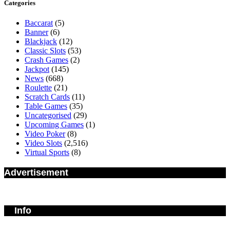
Categories
Baccarat
(5)
Banner
(6)
Blackjack
(12)
Classic Slots
(53)
Crash Games
(2)
Jackpot
(145)
News
(668)
Roulette
(21)
Scratch Cards
(11)
Table Games
(35)
Uncategorised
(29)
Upcoming Games
(1)
Video Poker
(8)
Video Slots
(2,516)
Virtual Sports
(8)
Advertisement
Info