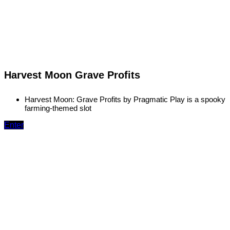
Harvest Moon Grave Profits
Harvest Moon: Grave Profits by Pragmatic Play is a spooky
farming-themed slot
Enter