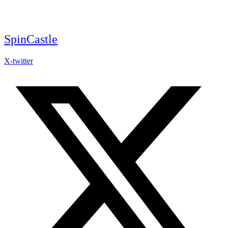
Skip
to
content
SpinCastle
X-twitter