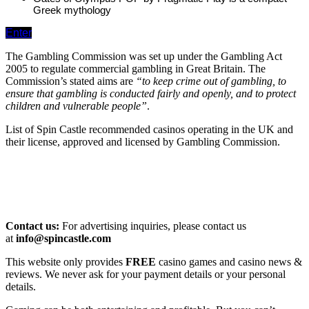
Greek mythology
Enter
The Gambling Commission was set up under the Gambling Act
2005 to regulate commercial gambling in Great Britain. The
Commission’s stated aims are
“to keep crime out of gambling, to
ensure that gambling is conducted fairly and openly, and to protect
children and vulnerable people”
.
List of Spin Castle recommended casinos operating in the UK and
their license, approved and licensed by Gambling Commission.
Contact us:
For advertising inquiries, please contact us
at
info@spincastle.com
This website only provides
FREE
casino games and casino news &
reviews. We never ask for your payment details or your personal
details.