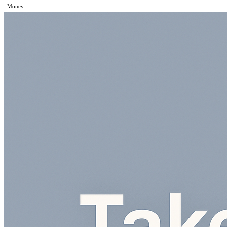
Money