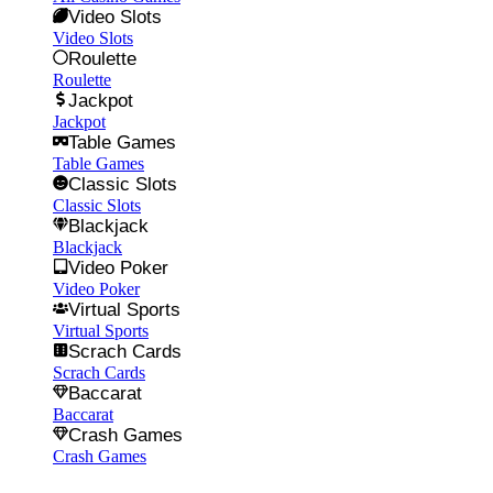
Video Slots
Video Slots
Roulette
Roulette
Jackpot
Jackpot
Table Games
Table Games
Classic Slots
Classic Slots
Blackjack
Blackjack
Video Poker
Video Poker
Virtual Sports
Virtual Sports
Scrach Cards
Scrach Cards
Baccarat
Baccarat
Crash Games
Crash Games