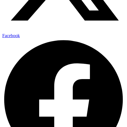
Facebook