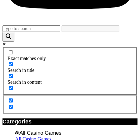
Exact matches only
Search in title
Search in content
Categories
All Casino Games
All Casino Games