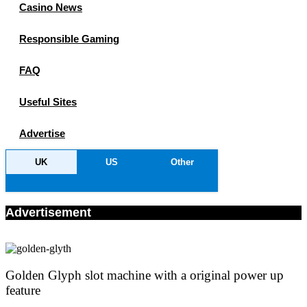
Casino News
Responsible Gaming
FAQ
Useful Sites
Advertise
UK
US
Other
Advertisement
Golden Glyph slot machine with a original power up
feature